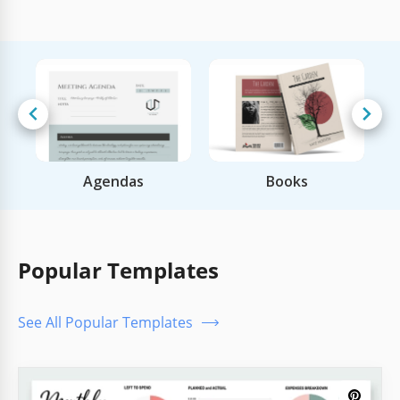
Agendas
Books
Popular Templates
See All Popular Templates