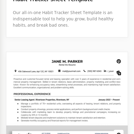
Our all-in-one Habit Tracker Sheet Template is an
indispensable tool to help you grow, build healthy
habits, and break bad ones.