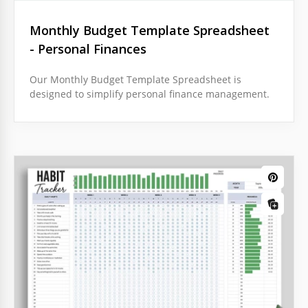
Monthly Budget Template Spreadsheet
- Personal Finances
Our Monthly Budget Template Spreadsheet is
designed to simplify personal finance management.