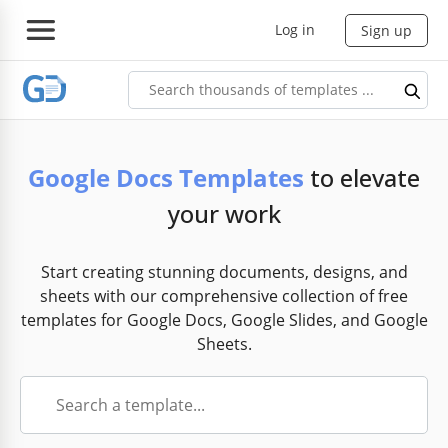
Log in
Sign up
Google Docs Templates
to elevate
your work
Start creating stunning documents, designs, and
sheets with our comprehensive collection of free
templates for Google Docs, Google Slides, and Google
Sheets.