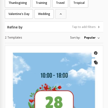
Thanksgiving
Training
Travel
Tropical
Valentine's Day
Wedding
Refine by
Tap to add filters
2 Templates
Sort by:
Popular