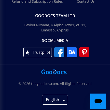
Refund and Subscription Rules
Contact Us
GOODOCS TEAM LTD
Pavlou Nirvana, 4 Alpha Tower, of. 11,
Limassol, Cyprus
SOCIAL MEDIA
Trustpilot
© 2026 thegoodocs.com. All Rights Reserved
English