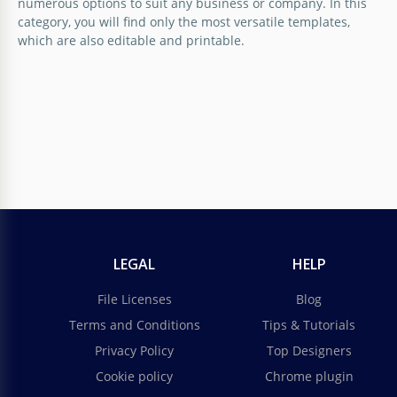
numerous options to suit any business or company. In this
category, you will find only the most versatile templates,
which are also editable and printable.
LEGAL
HELP
File Licenses
Blog
Terms and Conditions
Tips & Tutorials
Privacy Policy
Top Designers
Cookie policy
Chrome plugin