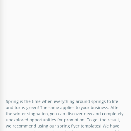
Spring is the time when everything around springs to life
and turns green! The same applies to your business. After
the winter stagnation, you can discover new and completely
unexplored opportunities for promotion. To get the result,
we recommend using our spring flyer templates! We have