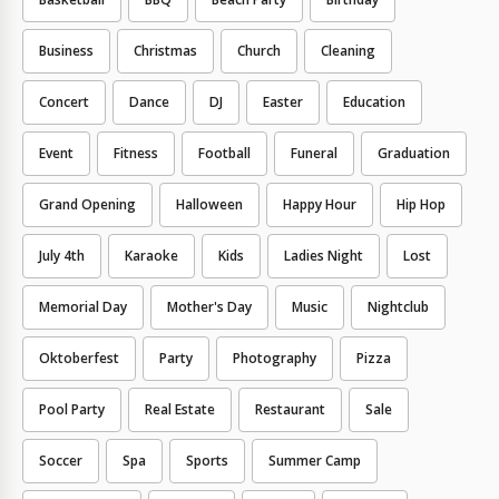
Business
Christmas
Church
Cleaning
Concert
Dance
DJ
Easter
Education
Event
Fitness
Football
Funeral
Graduation
Grand Opening
Halloween
Happy Hour
Hip Hop
July 4th
Karaoke
Kids
Ladies Night
Lost
Memorial Day
Mother's Day
Music
Nightclub
Oktoberfest
Party
Photography
Pizza
Pool Party
Real Estate
Restaurant
Sale
Soccer
Spa
Sports
Summer Camp