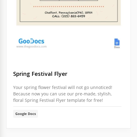
Do you want everyone to know about discounts in
your store or another spring event that you are
planning to perform? This option is excellent for
those needs.
Google Slides
Spring Festival Flyer
Your spring flower festival will not go unnoticed!
Because now you can use our pre-made, stylish,
floral Spring Festival Flyer template for free!
Google Docs