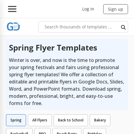
Log in
Sign up
Spring Flyer Templates
Winter is over, and now is the time to promote
your spring festivals and fairs using professional
spring flyer templates! We offer a collection of
editable and printable flyers in Google Docs, Slides,
Word, and PowerPoint formats. Download spring,
modern, professional, bright, and easy-to-use
forms for free.
Spring
All Flyers
Back to School
Bakery
Basketball
BBQ
Beach Party
Birthday