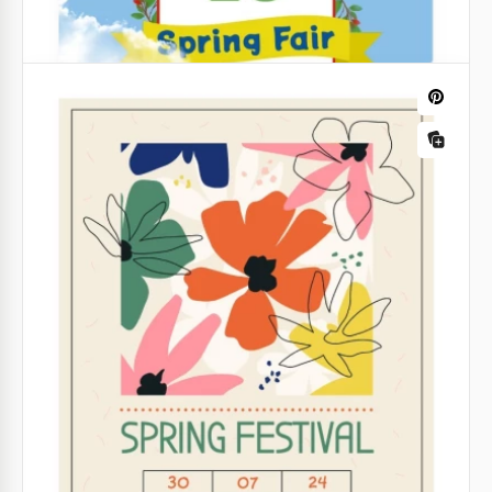
Spring Fair Flyer