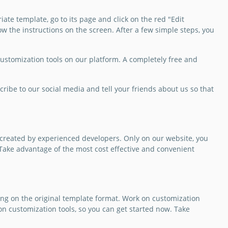
out your services?
ate template, go to its page and click on the red "Edit
est using a free
ow the instructions on the screen. After a few simple steps, you
stomizable Wedding
ation Brochure
e for this.
 customization tools on our platform. A completely free and
Slides
cribe to our social media and tell your friends about us so that
 created by experienced developers. Only on our website, you
! Take advantage of the most cost effective and convenient
ng on the original template format. Work on customization
on customization tools, so you can get started now. Take