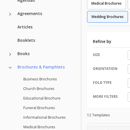
Agendas
Medical Brochures
Agreements
Wedding Brochures
Articles
Booklets
Refine by
Books
SIZE
Brochures & Pamphlets
ORIENTATION
Business Brochures
FOLD TYPE
Church Brochures
MORE FILTERS
Educational Brochure
Funeral Brochures
12 Templates
Informational Brochures
Medical Brochures