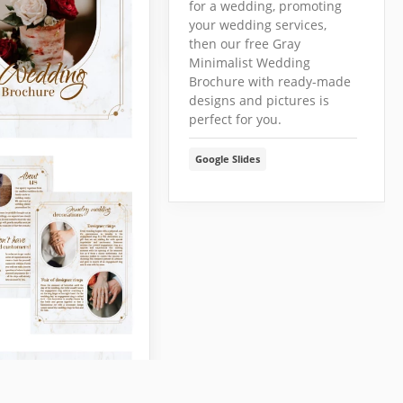
for a wedding, promoting
Google Slides
your wedding services,
then our free Gray
Minimalist Wedding
Brochure with ready-made
designs and pictures is
perfect for you.
Google Slides
ng Venue Bi-
Brochure
late
 your event venue
ur editable Wedding