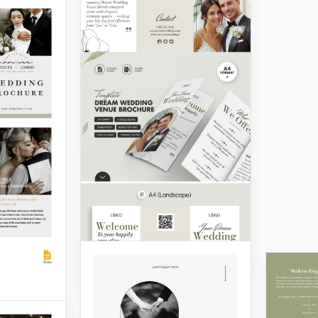
Customizable
Wedding Brochure
ing
re
Does your wedding agency
want to gain more clients?
Start with our Customizable
ing
Wedding Brochure
chedule,
Template!
using our
i-fold
Google Slides
. This
perfectly
y classic
g