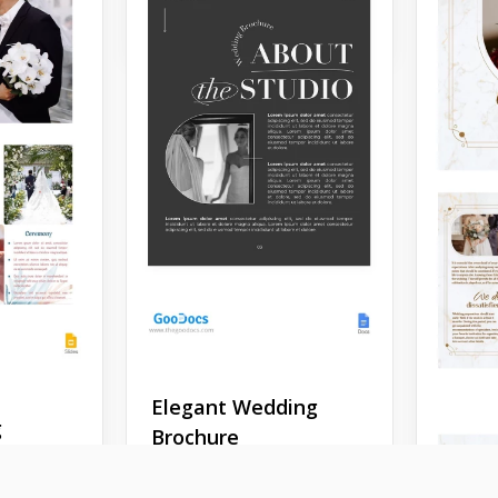
Google Slides
Weddi
Fold 
Temp
Elegant Wedding
g
Brochure
Present
using o
hure
Are you a wedding