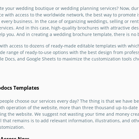
Venue B
yone to
photographer? Or do you
Templa
te your wedding boutique or wedding planning services? Now, dur
do you
wn
want to design your
ce with access to the worldwide network, the best way to promote 
renting or
 is
wedding brochure before
Google 
or every business. In the case of organizing weddings, selling or re
We offer
the ceremony? We offer to
ervices. And in this case, high-quality brochures with attractive d
dding
d
do it effortlessly.
 help you. And in creating a wedding brochure template, there is no
hich is
n get a
Google Docs
ith access to dozens of ready-made editable templates with which
te for
wide range of ready-to-use options with the best design from profes
le of
le Docs, and Google Sheets to maximize the customization tools choi
.
odocs Templates
Wedd
eople choose our services every day? The thing is that we have be
th operation of the website, more than three thousand up-to-date
Organ
using the website. We suggest not wasting your time and money cr
Broch
 that remains is to add relevant information, illustrations, and other
stomization.
Are you
and wa