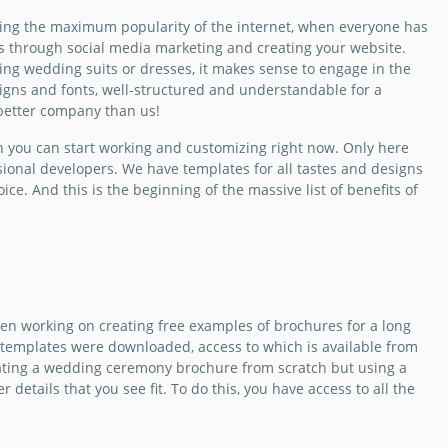
i-Fold Brochure
te.
ing the maximum popularity of the internet, when everyone has
is through social media marketing and creating your website.
Slides
nting wedding suits or dresses, it makes sense to engage in the
esigns and fonts, well-structured and understandable for a
 better company than us!
 you can start working and customizing right now. Only here
sional developers. We have templates for all tastes and designs
ce. And this is the beginning of the massive list of benefits of
ing
en working on creating free examples of brochures for a long
 templates were downloaded, access to which is available from
ization
eating a wedding ceremony brochure from scratch but using a
ure
 details that you see fit. To do this, you have access to all the
 a wedding planner
nt more people to