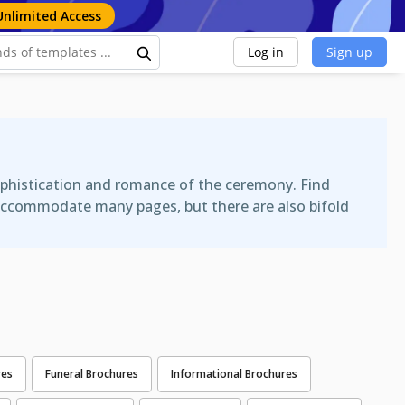
Unlimited Access
Log in
Sign up
phistication and romance of the ceremony. Find
n accommodate many pages, but there are also bifold
res
Funeral Brochures
Informational Brochures