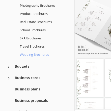
Photography Brochures
Product Brochures
Real Estate Brochures
School Brochures
SPA Brochures
Travel Brochures
Wedding Brochures
Budgets
Business cards
Business plans
Business proposals