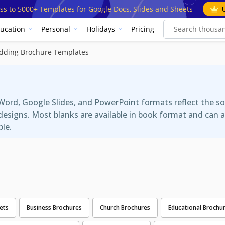
ss to 5000+ Templates for Google Docs, Slides and Sheets
ucation
Personal
Holidays
Pricing
dding Brochure Templates
s
ord, Google Slides, and PowerPoint formats reflect the so
re designs. Most blanks are available in book format and ca
ble.
ets
Business Brochures
Church Brochures
Educational Brochu