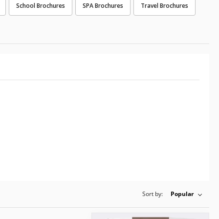
School Brochures
SPA Brochures
Travel Brochures
Sort by:
Popular