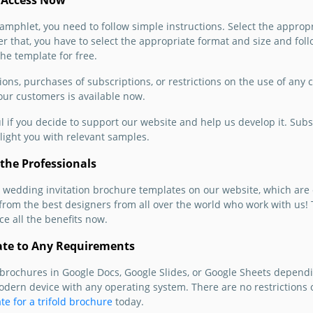
 Access Now
know ab
phlet, you need to follow simple instructions. Select the appropri
We sugg
r that, you have to select the appropriate format and size and foll
and cu
the template for free.
Organiz
templat
ions, purchases of subscriptions, or restrictions on the use of any
 our customers is available now.
Google 
ul if you decide to support our website and help us develop it. Subs
light you with relevant samples.
the Professionals
 wedding invitation brochure templates on our website, which are
s from the best designers from all over the world who work with us
e all the benefits now.
ate to Any Requirements
rochures in Google Docs, Google Slides, or Google Sheets dependi
odern device with any operating system. There are no restrictions 
te for a trifold brochure
today.