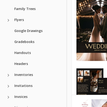
Brochure
Google Slides
Family Trees
You can quickly cr
Flyers
stylish wedding b
without compromi
Google Drawings
design or print qua
our Stylish Weddi
Gradebooks
Brochure Template
achieve this.
Handouts
Google Slides
Headers
Inventories
Invitations
Invoices