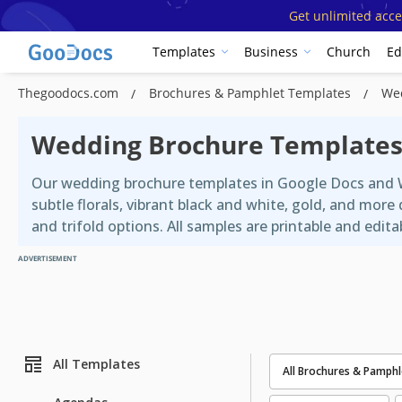
Get unlimited acce
Templates
Business
Church
Ed
Thegoodocs.com
Brochures & Pamphlet Templates
We
Wedding Brochure Template
Our wedding brochure templates in Google Docs and W
subtle florals, vibrant black and white, gold, and mo
and trifold options. All samples are printable and edita
ADVERTISEMENT
All Templates
All Brochures & Pamphl