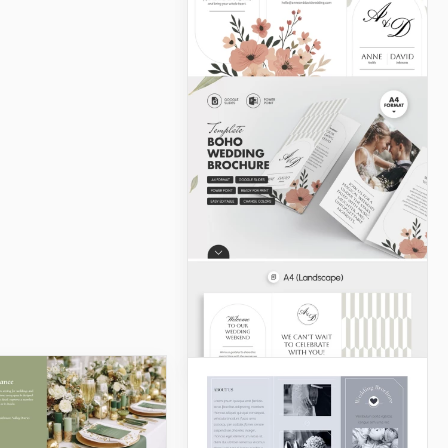
Luxury Wedding
Brochure Template
This Luxury Wedding
Brochure Template will
help you create an elegant,
eye-catching design.
Google Slides