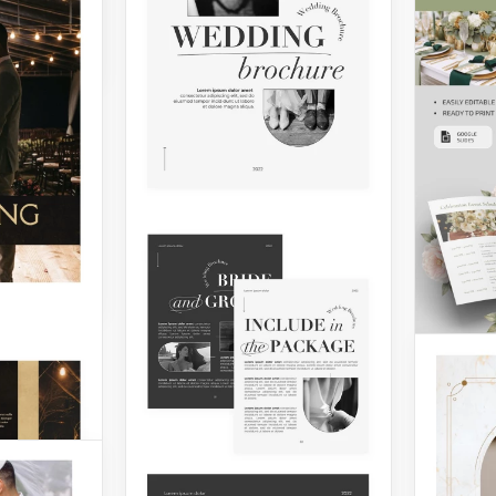
eate a
rochure
sing on
lity. Use
ng
 to
Dream Wedding
Venue Trifold
Brochure
Looking to promote or
share more information
about your wedding venue?
Do it with our Dream
Wedding Venue Trifold
Brochure.