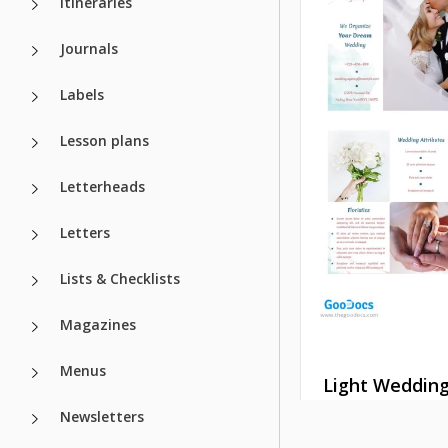
Itineraries
Journals
Labels
Lesson plans
Letterheads
Letters
Lists & Checklists
Magazines
Menus
Light Weddin
Brochure
Newsletters
Wedding Broc