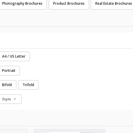
Photography Brochures
Product Brochures
Real Estate Brochures
A4 / US Letter
Portrait
Bifold
Trifold
Style