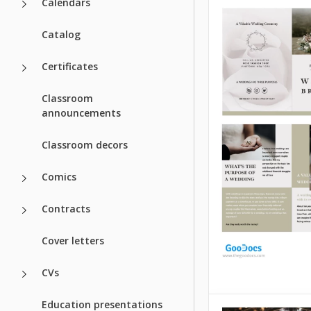
Calendars
Catalog
Certificates
Classroom
announcements
Elegant Wedd
Classroom decors
Bifold Brochu
Template
Comics
Present your wedd
Contracts
ceremony, event s
and other details 
Cover letters
Elegant Wedding B
Brochure Template
format and design 
CVs
suit the tone of an
wedding.
Education presentations
Style Weddin