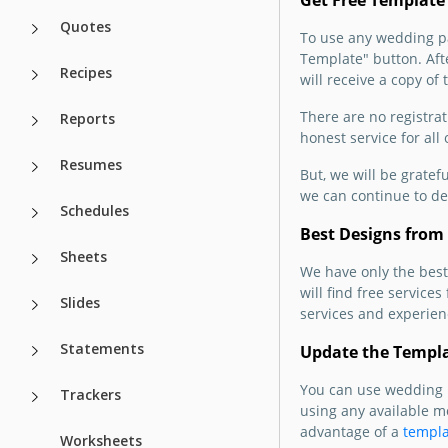
Get Free Template
Quotes
To use any wedding pam
Template" button. Afte
Recipes
will receive a copy of 
There are no registrat
Reports
honest service for all
Resumes
But, we will be gratef
we can continue to de
Schedules
Best Designs from 
Sheets
We have only the best
will find free service
Slides
services and experienc
Statements
Update the Templ
You can use wedding b
Trackers
using any available m
advantage of a
templa
Worksheets