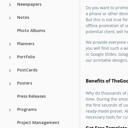
Do you invite ever
Newspapers
Do you want to promo
your wedding, or 
Our free Dark Bro
a phone or other devi
offer services for 
Wedding Brochure
Notes
But this is not true f
selling costumes? 
suitable for both
offline promotion of s
our free Light We
photographers an
Photo Albums
potential client, will
Brochure design w
personal use by
just perfect for all
newlyweds. You ca
We provide everyone w
Planners
occasions.
copy of the templa
you will find such a 
free in just a coup
in Google Slides, Goog
Portfolio
clicks.
Google Slides
our printable designs
PostCards
Google Slides
Benefits of TheGo
Posters
Why do thousands of p
Press Releases
time. During the smoo
the first seconds of 
Programs
ready-made preset. All
necessary tools for cu
Project Management