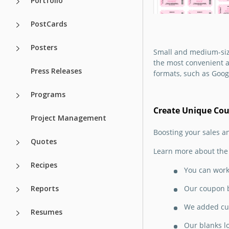
Portfolio
present without s
dime on design? It
PostCards
to use our printabl
coupon book templ
Posters
Small and medium-size
the most convenient a
Google Slides
Press Releases
formats, such as Goog
Programs
Create Unique Co
Project Management
Boosting your sales a
Mother's Day
Quotes
Learn more about the 
Coupon Book
Recipes
Template
You can work 
Reports
Our coupon b
Have you already 
out how to promot
We added cut
Resumes
discounts and fre
the eve of Mother'
Our blanks l