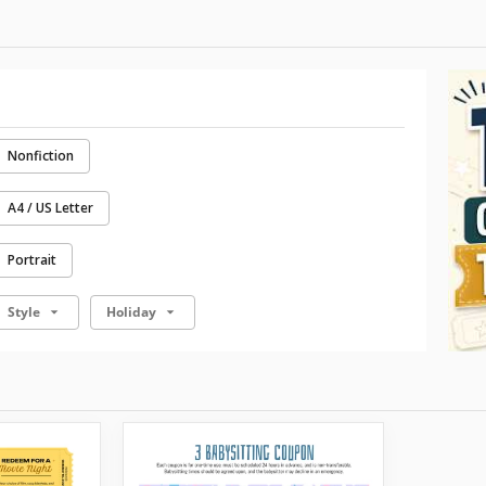
Nonfiction
A4 / US Letter
Portrait
Style
Holiday