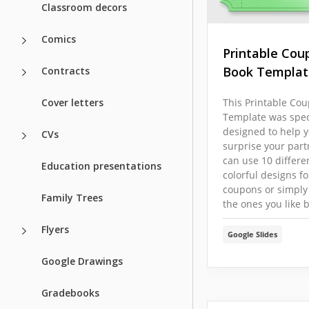
Classroom decors
Comics
Printable Cou
Book Templat
Contracts
Cover letters
This Printable Co
Template was speci
designed to help 
CVs
surprise your part
can use 10 differe
Education presentations
colorful designs fo
coupons or simply
Family Trees
the ones you like b
Flyers
Google Slides
Google Drawings
Gradebooks