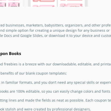
pending a
 is time
e gift
ate.
d businesses, marketers, babysitters, organizers, and other profe
Printable Love
nd simple option for creating a unique design for any business or 
le Docs and Google Slides, or download it to your device and custo
Coupon Book for
Boyfriend
upon Books
Create a lovely DIY surprise
for your significant other
nd freebies is a breeze with our downloadable, editable, and print
using our Printable Love
Coupon Book.
benefits of our blank coupon templates:
Google Slides
in familiar formats, and you don’t need any special skills or exper
ooks are 100% editable, so you can easily change colors and fonts 
figured
e your
ting lines and made the fields as neat as possible. Each coupon tem
ebies on
s Day?
ook stylish and were created by professional designers.