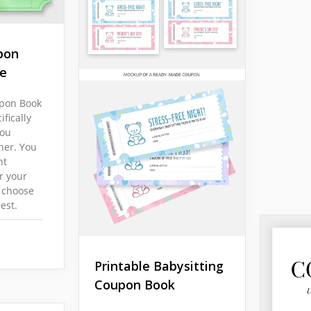
pon
e
upon Book
fically
you
ner. You
nt
r your
 choose
est.
Printable Babysitting
Coupon Book