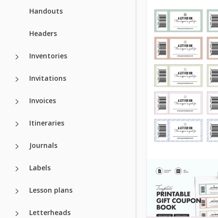
Handouts
Headers
Inventories
Invitations
Invoices
Itineraries
Journals
Labels
Lesson plans
Letterheads