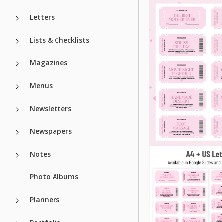
Letters
Lists & Checklists
Magazines
Menus
Newsletters
Newspapers
Printable Gift
Notes
Coupon Book
Photo Albums
Template
Planners
Do you want to im
your relatives, fri
coworkers with an