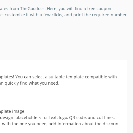
ates from TheGoodocs. Here, you will find a free coupon
ike, customize it with a few clicks, and print the required number
plates! You can select a suitable template compatible with
an quickly find what you need.
mplate image.
esign, placeholders for text, logo, QR code, and cut lines.
t with the one you need, add information about the discount