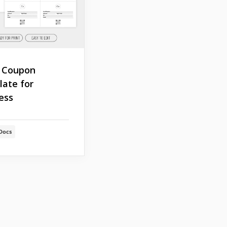
 Coupon
ate for
ess
Docs