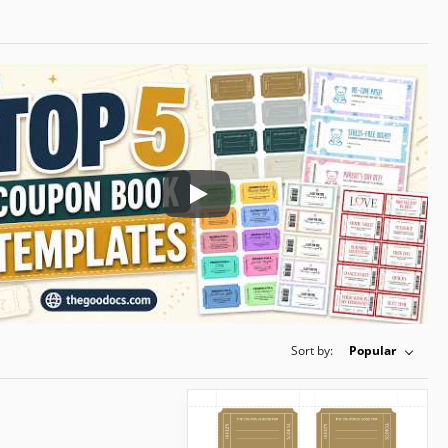
Play: Keynote (Google I/O '18)
Sort by:
Popular