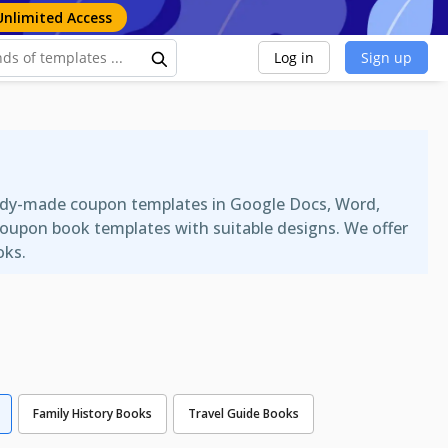
Unlimited Access
Log in
Sign up
ready-made coupon templates in Google Docs, Word,
coupon book templates with suitable designs. We offer
oks.
Family History Books
Travel Guide Books