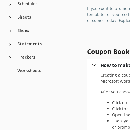
We suggest using a
Schedules
If you want to promot
bright, and easy-t
template for your coff
Mother's Day Cou
Sheets
of copies today. Expl
Template!
Slides
Google Slides
Statements
Coupon Book
Trackers
How to make
Worksheets
Creating a cou
Microsoft Word 
After you choo
Click on 
Click the
Open the 
Then, you
or promot