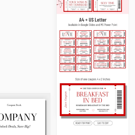
Coupon Book
Check out our free Coupon
Book Template!
Google Docs