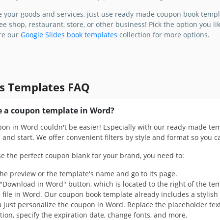
 stylish,
e your goods and services, just use ready-made coupon book templ
o-use
ee shop, restaurant, store, or other business! Pick the option you l
pon Book
ore our
Google Slides book templates
collection for more options.
s Templates FAQ
 a coupon template in Word?
pon in Word couldn't be easier! Especially with our ready-made tem
and start. We offer convenient filters by style and format so you c
se the perfect coupon blank for your brand, you need to:
the preview or the template's name and go to its page.
 "Download in Word" button, which is located to the right of the te
file in Word. Our coupon book template already includes a stylish d
 just personalize the coupon in Word. Replace the placeholder tex
ion, specify the expiration date, change fonts, and more.