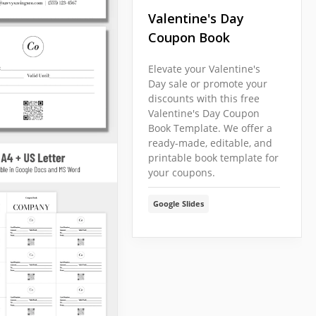
Valentine's Day
Coupon Book
Elevate your Valentine's
Day sale or promote your
discounts with this free
Valentine's Day Coupon
Book Template. We offer a
ready-made, editable, and
printable book template for
your coupons.
Google Slides