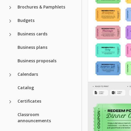
Brochures & Pamphlets
Budgets
Business cards
Business plans
Business proposals
Calendars
Catalog
Certificates
Classroom
announcements