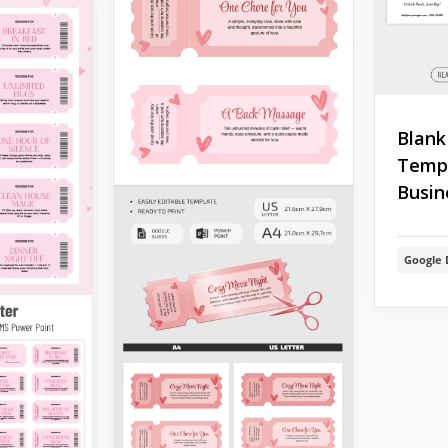
Blank
Templ
Busin
Google 
press
ends, and
 unusual