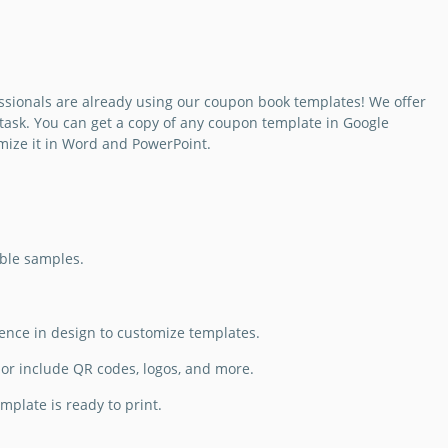
ssionals are already using our coupon book templates! We offer
task. You can get a copy of any coupon template in Google
mize it in Word and PowerPoint.
able samples.
ience in design to customize templates.
or include QR codes, logos, and more.
plate is ready to print.