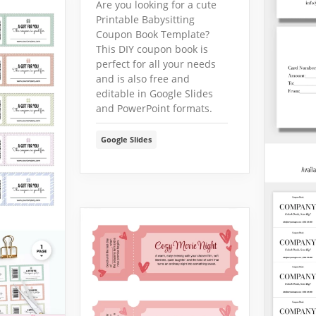
Are you looking for a cute
Printable Babysitting
Coupon Book Template?
This DIY coupon book is
perfect for all your needs
and is also free and
editable in Google Slides
and PowerPoint formats.
Google Slides