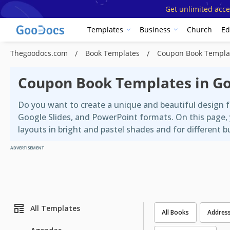
Get unlimited acce
Templates
Business
Church
Ed
Thegoodocs.com
Book Templates
Coupon Book Templa
Coupon Book Templates in G
Do you want to create a unique and beautiful design 
Google Slides, and PowerPoint formats. On this page,
layouts in bright and pastel shades and for different 
ADVERTISEMENT
All Templates
All Books
Addres