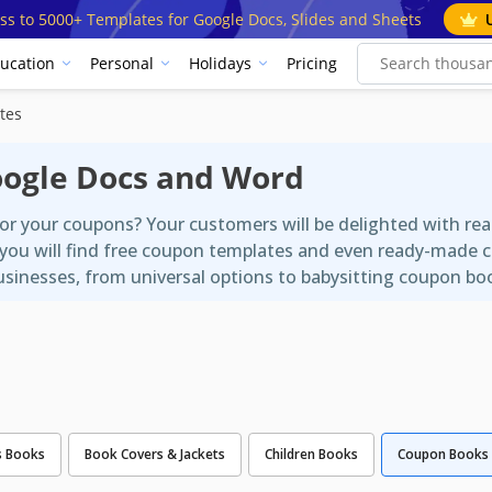
ss to 5000+ Templates for Google Docs, Slides and Sheets
ucation
Personal
Holidays
Pricing
tes
oogle Docs and Word
for your coupons? Your customers will be delighted with 
 you will find free coupon templates and even ready-made 
businesses, from universal options to babysitting coupon bo
s Books
Book Covers & Jackets
Children Books
Coupon Books