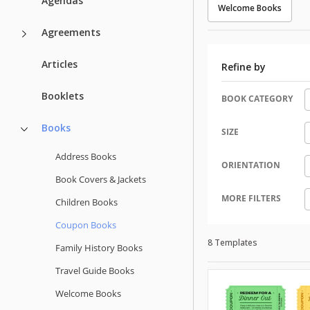
Agendas
Welcome Books
Agreements
Articles
Refine by
Booklets
BOOK CATEGORY
Books
SIZE
Address Books
ORIENTATION
Book Covers & Jackets
MORE FILTERS
Children Books
Coupon Books
8 Templates
Family History Books
Travel Guide Books
Welcome Books