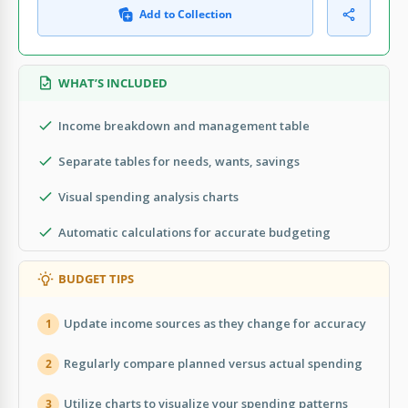
Add to Collection
WHAT’S INCLUDED
Income breakdown and management table
Separate tables for needs, wants, savings
Visual spending analysis charts
Automatic calculations for accurate budgeting
BUDGET TIPS
Update income sources as they change for accuracy
1
Regularly compare planned versus actual spending
2
Utilize charts to visualize your spending patterns
3