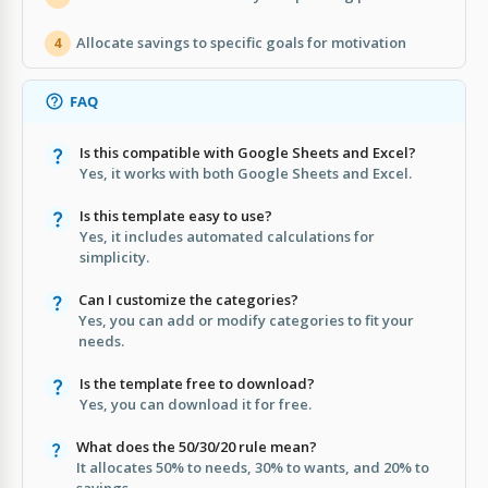
Allocate savings to specific goals for motivation
4
FAQ
Is this compatible with Google Sheets and Excel?
Yes, it works with both Google Sheets and Excel.
Is this template easy to use?
Yes, it includes automated calculations for
simplicity.
Can I customize the categories?
Yes, you can add or modify categories to fit your
needs.
Is the template free to download?
Yes, you can download it for free.
What does the 50/30/20 rule mean?
It allocates 50% to needs, 30% to wants, and 20% to
savings.