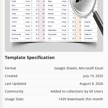
Template Specification
Format
Google Sheets, Microsoft Excel
Created
July 19, 2025
Last Updated
August 8, 2026
Community
Added to collections by 69 Users
Usage Stats
1439 downloads this month