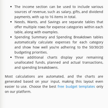
The income section can be used to include various
sources of revenue, such as salary, gifts, and dividend
payments, with up to 16 items in total.
Needs, Wants, and Savings are separate tables that
offer multiple rows for expense categories within each
table, along with examples.
Spending Summary and Spending Breakdown tables
automatically calculate expenses for each category
and show how well you’re adhering to the 50/30/20
budgeting priorities.
Three additional charts display your remaining
unallocated funds, planned and actual transactions,
and spending breakdowns.
Most calculations are automated, and the charts are
generated based on your input, making this layout even
easier to use. Choose the best
free budget templates
only
on our platform.