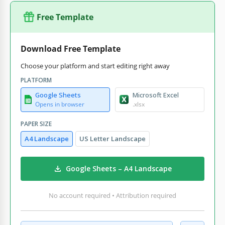
Free Template
Download Free Template
Choose your platform and start editing right away
PLATFORM
Google Sheets
Microsoft Excel
Opens in browser
.xlsx
PAPER SIZE
A4 Landscape
US Letter Landscape
Google Sheets – A4 Landscape
No account required • Attribution required