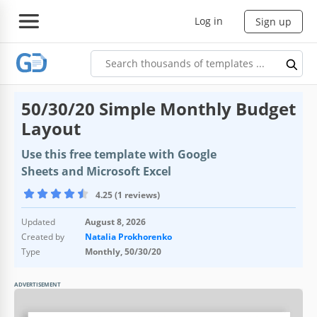
Log in
Sign up
50/30/20 Simple Monthly Budget
Layout
Use this free template with Google
Sheets and Microsoft Excel
4.25 (1 reviews)
Updated
August 8, 2026
Created by
Natalia Prokhorenko
Type
Monthly, 50/30/20
ADVERTISEMENT