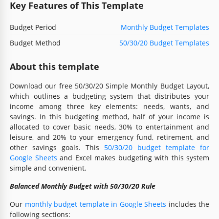
Key Features of This Template
Budget Period
Monthly Budget Templates
Budget Method
50/30/20 Budget Templates
About this template
Download our free 50/30/20 Simple Monthly Budget Layout,
which outlines a budgeting system that distributes your
income among three key elements: needs, wants, and
savings. In this budgeting method, half of your income is
allocated to cover basic needs, 30% to entertainment and
leisure, and 20% to your emergency fund, retirement, and
other savings goals. This
50/30/20 budget template for
Google Sheets
and Excel makes budgeting with this system
simple and convenient.
Balanced Monthly Budget with 50/30/20 Rule
Our
monthly budget template in Google Sheets
includes the
following sections: