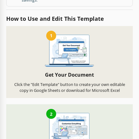
How to Use and Edit This Template
1
Get Your Document
Click the "Edit Template" button to create your own editable
copy in Google Sheets or download for Microsoft Excel
2