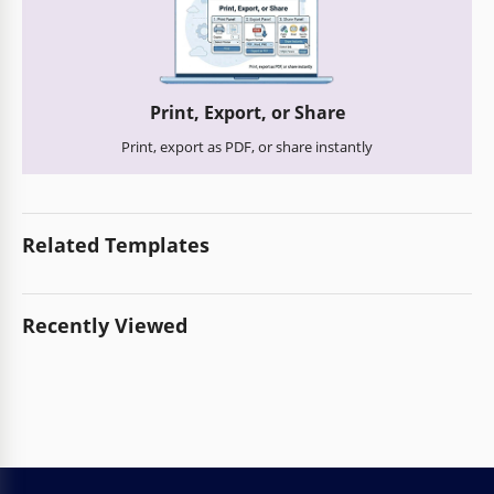
Print, Export, or Share
Print, export as PDF, or share instantly
Related Templates
Recently Viewed