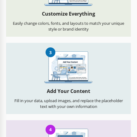
Customize Everything
Easily change colors, fonts, and layouts to match your unique
style or brand identity
3
Add Your Content
Fill in your data, upload images, and replace the placeholder
text with your own information
4