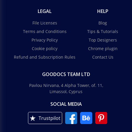
LEGAL
HELP
File Licenses
Blog
Terms and Conditions
Tips & Tutorials
Privacy Policy
Top Designers
Cookie policy
Chrome plugin
Refund and Subscription Rules
Contact Us
GOODOCS TEAM LTD
Pavlou Nirvana, 4 Alpha Tower, of. 11,
Limassol, Cyprus
SOCIAL MEDIA
Trustpilot