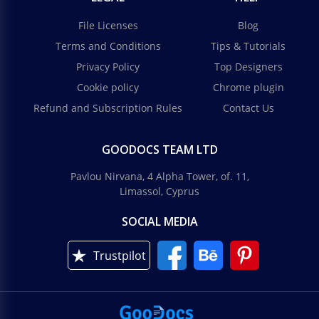
File Licenses
Blog
Terms and Conditions
Tips & Tutorials
Privacy Policy
Top Designers
Cookie policy
Chrome plugin
Refund and Subscription Rules
Contact Us
GOODOCS TEAM LTD
Pavlou Nirvana, 4 Alpha Tower, of. 11,
Limassol, Cyprus
SOCIAL MEDIA
Trustpilot