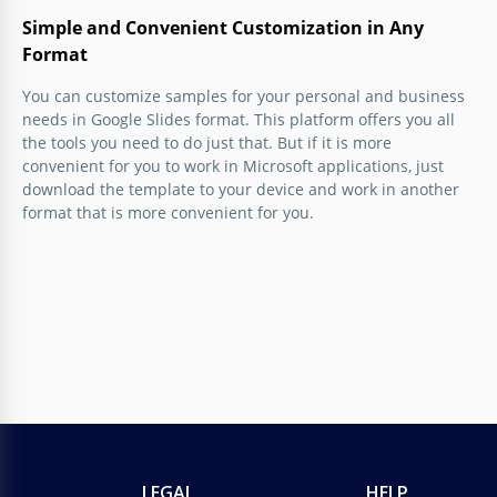
Simple and Convenient Customization in Any
Format
You can customize samples for your personal and business
needs in Google Slides format. This platform offers you all
the tools you need to do just that. But if it is more
convenient for you to work in Microsoft applications, just
download the template to your device and work in another
format that is more convenient for you.
LEGAL
HELP