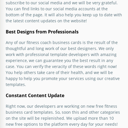
subscribe to our social media and we will be very grateful.
You can find links to our social media accounts at the
bottom of the page. It will also help you keep up to date with
the latest content updates on the website!
Best Designs from Professionals
Any of our fitness coach business cards is the result of the
thoughtful and long work of our best designers. We only
work with professional template developers with amazing
experience, we can guarantee you the best result in any
case. You can verify the veracity of these words right now!
You help others take care of their health, and we will be
happy to help you promote your services using our creative
templates.
Constant Content Update
Right now, our developers are working on new free fitness
business card templates. So, soon this and other categories
on the site will be replenished. We upload more than 10
new free options to the platform every day for your needs!