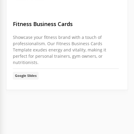
Fitness Business Cards
Showcase your fitness brand with a touch of
professionalism. Our Fitness Business Cards
Template exudes energy and vitality, making it
perfect for personal trainers, gym owners, or
nutritionists.
Google Slides