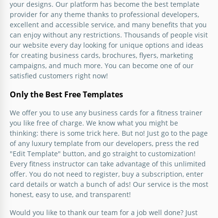
your designs. Our platform has become the best template
provider for any theme thanks to professional developers,
excellent and accessible service, and many benefits that you
can enjoy without any restrictions. Thousands of people visit
our website every day looking for unique options and ideas
for creating business cards, brochures, flyers, marketing
campaigns, and much more. You can become one of our
satisfied customers right now!
Only the Best Free Templates
We offer you to use any business cards for a fitness trainer
you like free of charge. We know what you might be
thinking: there is some trick here. But no! Just go to the page
of any luxury template from our developers, press the red
"Edit Template" button, and go straight to customization!
Every fitness instructor can take advantage of this unlimited
offer. You do not need to register, buy a subscription, enter
card details or watch a bunch of ads! Our service is the most
honest, easy to use, and transparent!
Would you like to thank our team for a job well done? Just