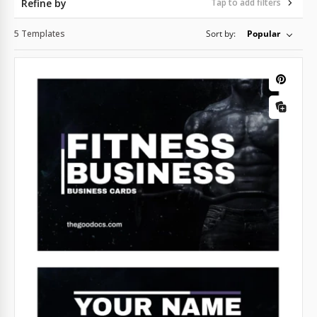
Refine by
Tap to add filters
5 Templates
Sort by:
Popular