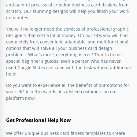
stylish business card design? You should not spend
and painful process of creating business card designs from
money on professional developers or create a layout
scratch. Our stunning designs will help you finish your work
from scratch.
in minutes.
Google Docs
You will no longer need the services of professional graphic
designers that cost a lot of money. On our site, you will find
completely free, convenient, adaptable, and multifunctional
options that will solve all your business card design
problems. What's more, everything is free! Thanks to our
special beginner's guides, even a person who has never
used Google Slides can cope with the task without additional
help!
Blue Fitness Business Card
Do you want to experience all the benefits of our options for
Do you want to make new business cards for a
yourself? Join thousands of satisfied customers on our
fitness center or your use?
platform now!
Google Slides
Get Professional Help Now
We offer unique business card fitness templates to create