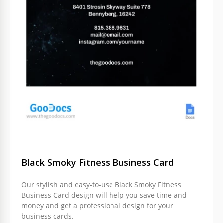
Black Smoky Fitness Business Card
Our stylish and easy-to-use Black Smoky Fitness
Business Card design will help you save time and
money and get a professional design for your
business cards.