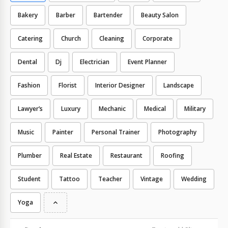
Bakery
Barber
Bartender
Beauty Salon
Catering
Church
Cleaning
Corporate
Dental
Dj
Electrician
Event Planner
Fashion
Florist
Interior Designer
Landscape
Lawyer’s
Luxury
Mechanic
Medical
Military
Music
Painter
Personal Trainer
Photography
Plumber
Real Estate
Restaurant
Roofing
Student
Tattoo
Teacher
Vintage
Wedding
Yoga