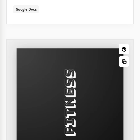
Google Docs