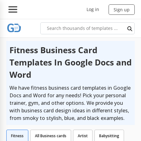
Log in
Sign up
Fitness Business Card
Templates In Google Docs and
Word
We have fitness business card templates in Google
Docs and Word for any needs! Pick your personal
trainer, gym, and other options. We provide you
with business card design ideas in different styles,
from smoky to stylish, blue, and black examples.
Fitness
All Business cards
Artist
Babysitting