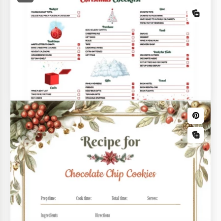
Gentle Christmas Wish List
Choosing Christmas gifts for family members and
friends often turns into a problem as many people
Adorable Christmas List
have no idea what to give to their aunt, cousin or
colleague.
Check out our Adorable Christmas List Template for
a new and unique shopping list blank!
Bright Detailed Christmas Checklist
Christmas is not just about having fun and enjoying