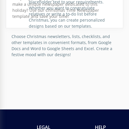
placeholder text to your requirements.
make a unique newspaper dedicated to this
Whether you want to congratulate
holiday? Use our Christmas Time Newspaper
relatives or write a to-do list before
template and save your time!
Christmas, you can create personalized
designs based on our templates.
Choose Christmas newsletters, lists, checklists, and
other templates in convenient formats, from Google
Docs and Word to Google Sheets and Excel. Create a
festive mood with our designs!
LEGAL
HELP