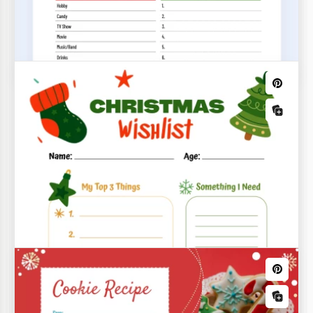
Our Christmas Family Tree Template is a great way
to create a holiday-themed tree while spending
quality time with your family.