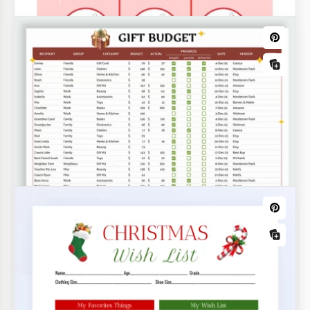
Christmas Family Tree