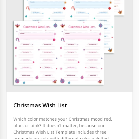
Christmas Wish List
Which color matches your Christmas mood red,
blue, or pink? It doesn't matter, because our
Christmas Wish List Template includes three
premade presets with different color palettes!