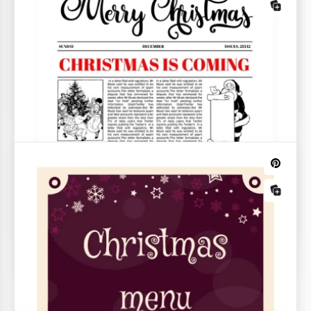
Beautiful Christmas List
Are you getting ready for Christmas and New Year?
There are many things to do!
Landscape Illustrative Christmas
Christmas Cookie Recipe
Advent Calendar
The process of cooking Christmas cookies is some
kind of magic. If you agree with it, share the best
recipe of such cookies using our template.