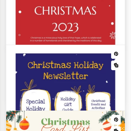
Modern Laconic Holiday Newsletter
Our Modern Minimalist Holiday Newsletter
Template makes creating a newsletter for colleagues
simple and inspiring.
Christmas Restaurant Menu
Do you want to make your restaurant a place where
people go to get a special Christmas mood? Our
menu template will help you with that as it has a
beautiful design full of Xmas details.