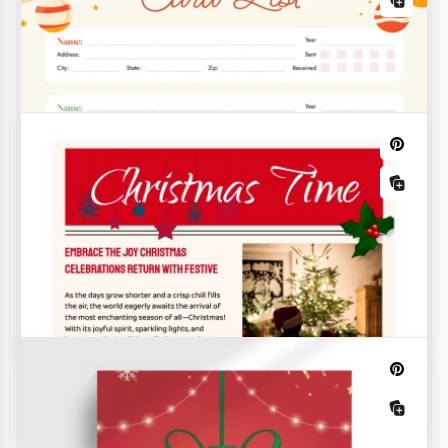
Christmas Advent Calendar Template
Your Advent calendar can look just like the preview
with this Christmas Advent Calendar Template!
Think it's complicated or requires design skills?
Cozy Christmas Newsletter
Spread the joy and warmth of the holiday season
with our Cozy Christmas Newsletter template.