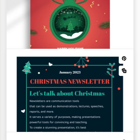
Happy Holiday Newsletter
Our Happy Holiday Newsletter Template is a
versatile choice for creating newsletters on any
topic.