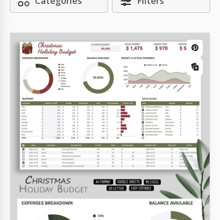
Categories
Filters