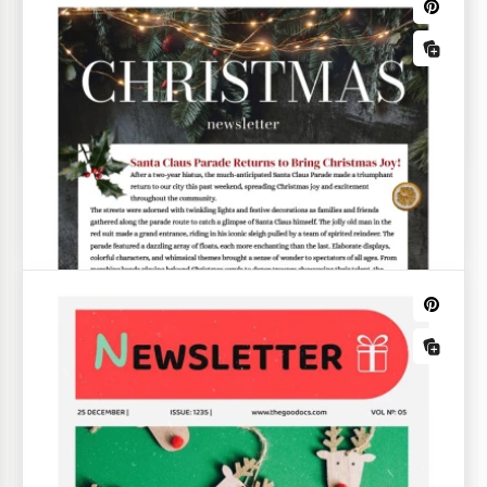
Printable Christmas Card List Template
Red Minimal Christmas Newsletter
The Red Minimal Christmas Newsletter is a versatile
template ideal for holiday greetings, postcards,
customer mailings, and many other necessities.