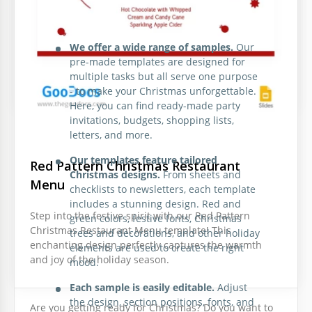
Candy Christmas Wish List
Take advantage of our collection of the best Christmas
templates:
What can be more exciting than writing a letter to
We offer a wide range of samples.
Our
Santa? If you want to show your kids that miracles
pre-made templates are designed for
exist, let them fill in this letter template and send it
multiple tasks but all serve one purpose
to the North Pole.
- to make your Christmas unforgettable.
Here, you can find ready-made party
invitations, budgets, shopping lists,
letters, and more.
Our templates feature tailored
Red Pattern Christmas Restaurant
Christmas designs.
From sheets and
Menu
checklists to newsletters, each template
includes a stunning design. Red and
Illustrated Christmas Menu
Step into the festive spirit with our Red Pattern
green colors, festive fonts, Christmas
Christmas Restaurant Menu template! This
trees and decorations, and other holiday
Our Illustrated Christmas Menu template is perfect
enchanting design perfectly captures the warmth
elements are used to create the right
for a restaurant preparing for the holidays.
and joy of the holiday season.
mood.
Christmas Time Newspaper
Each sample is easily editable.
Adjust
the design, section positions, fonts, and
Are you getting ready for Christmas? Do you want to