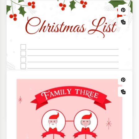
Frank Sinatra's songs. It's also about long to-do and
to-buy lists.
Printable Christmas Budget Template
Track Gifts & Expenses
Plan your holiday gifts and budget for them using
the all-in-one Christmas Budget Template.