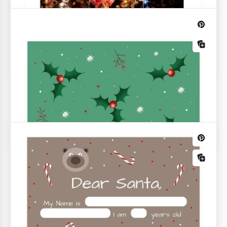
Christmas Newspaper
What can be better than reading a Christmas
newspaper with happy news and beautiful pictures?
If you want to have a perfect start of a day, you
certainly need such a paper.
Green Christmas List
A stylish, custom Green Christmas List especially for
this holiday is a great way to make a convenient list
of shopping and tasks. Add any information to the
already prepared fields.