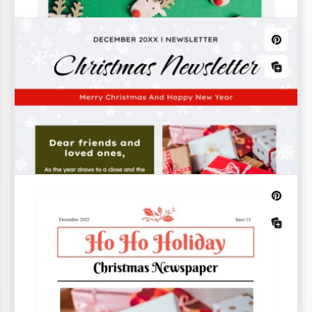
Beautiful Christmas Newsletter
Are you looking for a beautiful Christmas newsletter
template? This template's name says it all.
Christmas Newsletter