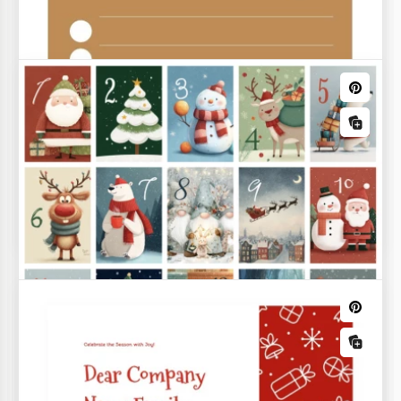
Christmas Wishlist
You can write a letter that Santa will definitely read
with our Christmas Wishlist Template!
Christmas Menu