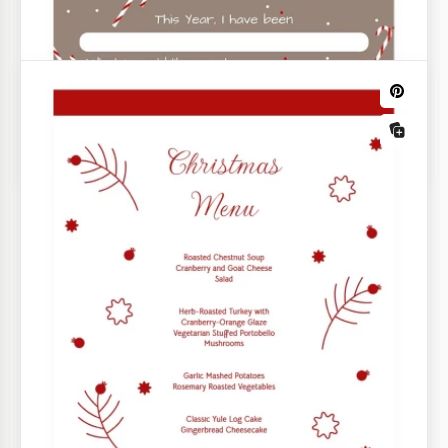
Warm Cozy Christmas Restaurant Menu
Invite diners into a world of holiday flavors with our
Warm Cozy Christmas Restaurant Menu template.
Want your holiday season to be stress-free and joyful?
Opt for our free Christmas templates for personal use.
Find any document you may need to organize your
Christmas party or family gathering, from postcards to
to-do lists.