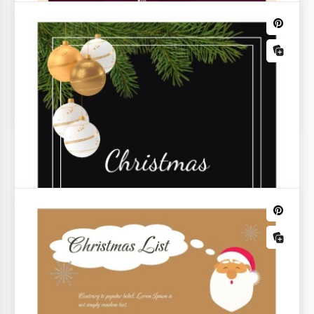
Christmas Recipe Card
Add a touch of festive flair to your holiday cooking
with our Christmas Recipe Card Template.