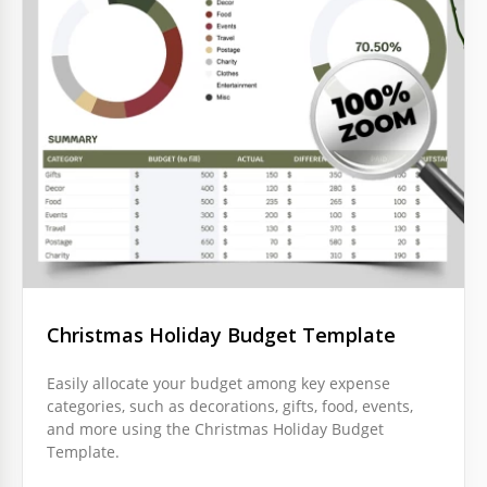
Christmas Holiday Budget Template
Easily allocate your budget among key expense
categories, such as decorations, gifts, food, events,
and more using the Christmas Holiday Budget
Template.