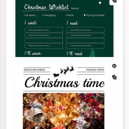
Red Christmas To-Do List
There are many things to do before Christmas! If
you don't want to get lost in your schedule, our free,
ready-to-use Red Christmas To-Do List template is
perfect.