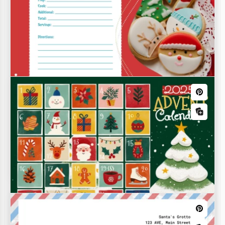
Christmas Recipe Card Template
Your Christmas recipes deserve a lovely, festive
design. Give them just that with our Christmas
Recipe Card Template.