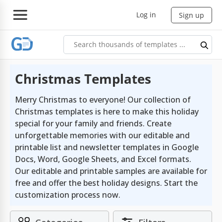
Log in
Sign up
Christmas Templates
Merry Christmas to everyone! Our collection of
Christmas templates is here to make this holiday
special for your family and friends. Create
unforgettable memories with our editable and
printable list and newsletter templates in Google
Docs, Word, Google Sheets, and Excel formats.
Our editable and printable samples are available for
free and offer the best holiday designs. Start the
customization process now.