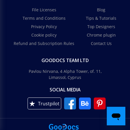
File Licenses
Blog
Terms and Conditions
Tips & Tutorials
Privacy Policy
Top Designers
Cookie policy
Chrome plugin
Refund and Subscription Rules
Contact Us
GOODOCS TEAM LTD
Pavlou Nirvana, 4 Alpha Tower, of. 11,
Limassol, Cyprus
SOCIAL MEDIA
Trustpilot