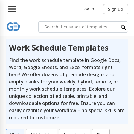
Log in
Sign up
Work Schedule Templates
Find the work schedule template in Google Docs,
Word, Google Sheets, and Excel formats right
here! We offer dozens of premade designs and
empty blanks for your weekly, hybrid, remote, or
monthly work schedule templates! Explore our
unique collection of editable, printable, and
downloadable options for free. Ensure you can
easily organize your workflow – no special skills are
required to customize.