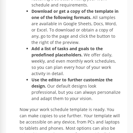
schedule and requirements.
Download or get a copy of the template in
one of the following formats.
All samples
are available in Google Sheets, Docs, Word,
or Excel. To download or obtain a copy of
any, go to the page and click the button to
the right of the preview.
Add a list of tasks and goals to the
predefined placeholders.
We offer daily,
weekly, and even monthly work schedules,
so you can plan every hour of your work
activity in detail.
Use the editor to further customize the
design.
Our default designs look
professional, but you can always personalize
and adapt them to your vision.
Now your work schedule template is ready. You
can make copies to use further. Your template will
be accessible on any device, from PCs and laptops
to tablets and phones. Most options can also be