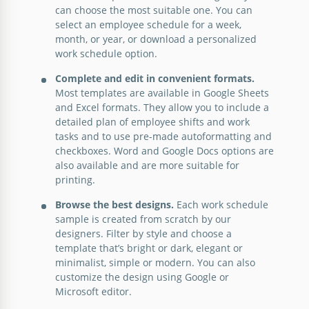
Easy Work Schedule
can choose the most suitable one. You can
select an employee schedule for a week,
Introducing the Easy Work Schedule template which
month, or year, or download a personalized
is a user-friendly solution designed to streamline
work schedule option.
and simplify the complex task of workforce
Complete and edit in convenient formats.
management.
Most templates are available in Google Sheets
and Excel formats. They allow you to include a
Google Slides
detailed plan of employee shifts and work
tasks and to use pre-made autoformatting and
checkboxes. Word and Google Docs options are
also available and are more suitable for
printing.
Browse the best designs.
Each work schedule
sample is created from scratch by our
designers. Filter by style and choose a
template that’s bright or dark, elegant or
minimalist, simple or modern. You can also
customize the design using Google or
Microsoft editor.