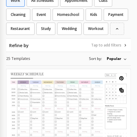
Work
All Schedules
Appointment
Class
Cleaning
Event
Homeschool
Kids
Payment
Restaurant
Study
Wedding
Workout
Refine by
Tap to add filters
25 Templates
Sort by:
Popular