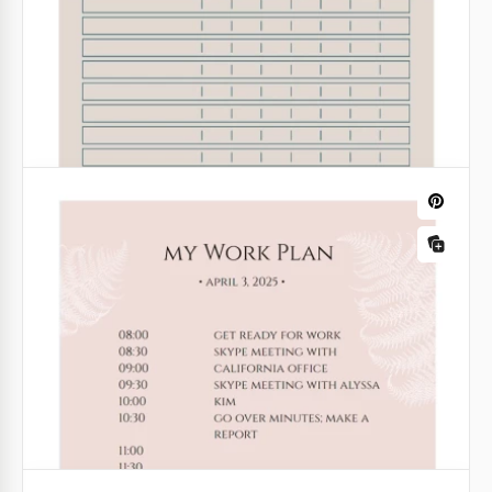
With this weekly working schedule for the year, you
will enjoy completing different tasks for work. It is
always better to finish everything before the
deadline and feel that you've done a great job.
Google Sheets