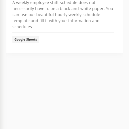
A weekly employee shift schedule does not
necessarily have to be a black-and-white paper. You
can use our beautiful hourly weekly schedule
template and fill it with your information and
schedules.
Google Sheets