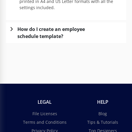
printed in A4 and US Letter formats with all the
settings included.
How do I create an employee
schedule template?
LEGAL
HELP
File Licenses
Blog
Terms and Conditions
Tips & Tutorials
Privacy Policy
Top Designers