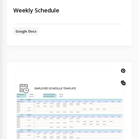
Weekly Schedule
Google Docs