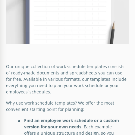
Make your work schedule beautiful and you will be
much more motivated to go to the office every
Google Slides
morning.
Google Docs
Our unique collection of work schedule templates consists
of ready-made documents and spreadsheets you can use
for free. Available in various formats, our templates include
everything you need to plan your work schedule or your
employees’ schedules.
Why use work schedule templates? We offer the most
convenient starting point for planning:
Find an employee work schedule or a custom
version for your own needs.
Each example
offers a unique structure and design, so you