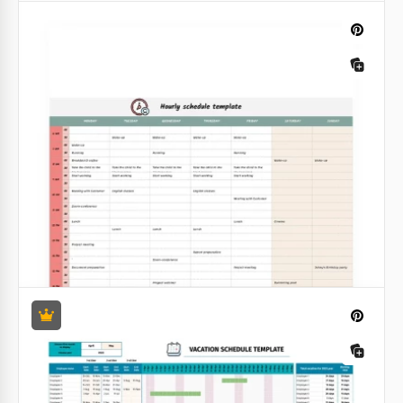
Audit Schedule
Our audit schedule template will help you to
manage your business. It has a convenient structure
and pretty nice design.
Google Sheets