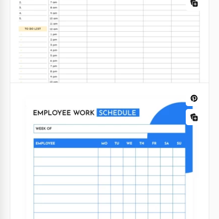
Employee Roster Template – Editable
Weekly Schedule
Google Docs