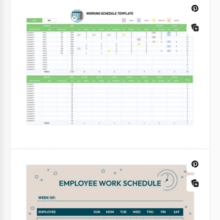
Dark Work Schedule
This free template will help you properly distribute
work in a team or set up a personal work plan for
the whole week in advance. Our free Dark Work
Schedule has everything you need.
Google Docs
Weekly Working Schedule for the Year