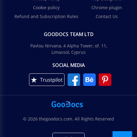
Cookie policy
Chrome plugin
Refund and Subscription Rules
Contact Us
GOODOCS TEAM LTD
Pavlou Nirvana, 4 Alpha Tower, of. 11,
Limassol, Cyprus
SOCIAL MEDIA
Trustpilot
© 2026 thegoodocs.com. All Rights Reserved