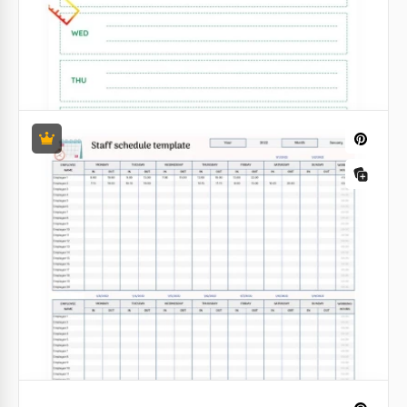
Weekly Work Schedule Template
Google Docs