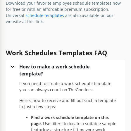
Download your favorite employee schedule templates now
for free or with an affordable premium subscription.
Universal
schedule templates
are also available on our
website at this link.
Work Schedules Templates FAQ
How to make a work schedule
template?
If you need to create a work schedule template,
you can always count on TheGoodocs.
Here’s how to receive and fill out such a template
in just a few steps:
Find a work schedule template on this
page.
Use filters to locate a suitable sample
featuring a structure fitting your work