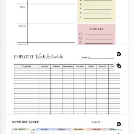
Weekly Work Schedule
Looking for a perfect weekly schedule design? We
have created it specifically for you! The floral
elements on this template make it look fresh and
interesting.
Google Docs