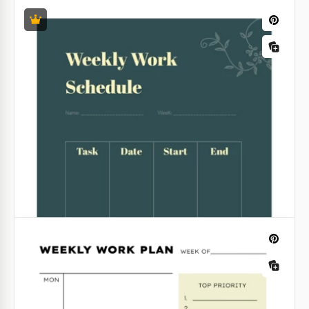
Positive Work Schedule
Start your week with positivity! Our amazing
24 Hour Schedule Template
template for your work schedule full of flowers will
inspire you to do your duties and will make every
Simple Daily Schedule
day more productive for you.
Google Docs
Plan any tasks and become more efficient with our
Google Slides
Simple Daily Schedule template! This adjustable
template is suitable for all people who want to
optimize their work and rest time.
Google Sheets