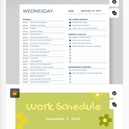
Google Sheets