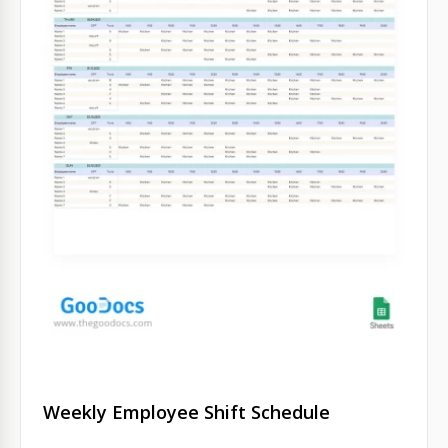
Weekly Employee Shift Schedule