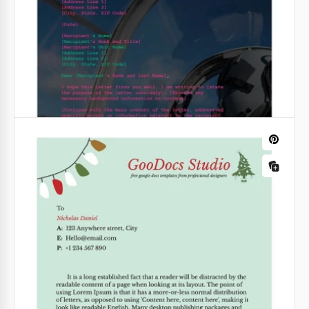
Google Docs
Cute Valentine Letterhead
Our Cute Valentine Letterhead Template is perfect
for congratulating your clients and partners.
Google Docs