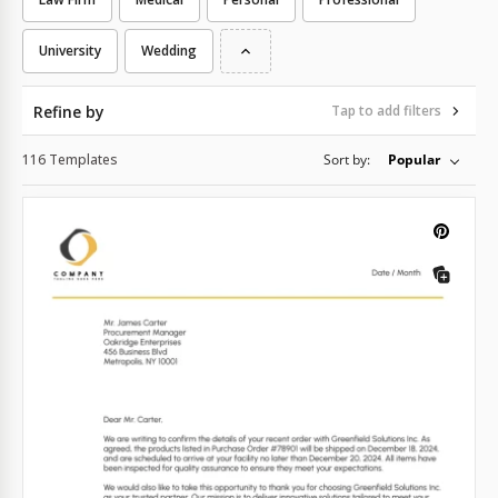
University
Wedding
Refine by
Tap to add filters
116 Templates
Sort by:
Popular