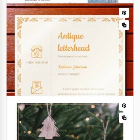
Cute Personal Letterhead
Our Cute Personal Letterhead shape is the perfect
choice for about any task. You can use it for
personal mailing, letters on behalf of the company,
and other needs.
Google Docs
Light Grey Professional Letterhead
Elevate your professional correspondence with the
Light Grey Professional Letterhead template.