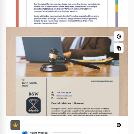
Hospital Letterhead
It is not very easy to find the right hospital
letterhead. Such a thing should be official enough
but at the same time you should add some punch
line to it.
Google Docs
Letterhead with a Colorful Frame