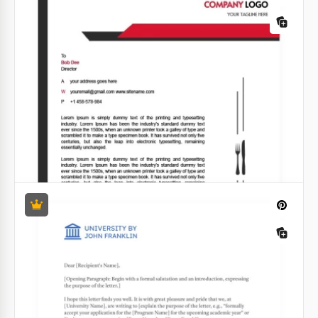
Gradient Marketing Letterhead
Dip your corporate communications in an ombre of
elegance with our Gradient Marketing Letterhead
Template. Command attention as your brand colors
subtly merge into a striking visual masterpiece.
Google Docs