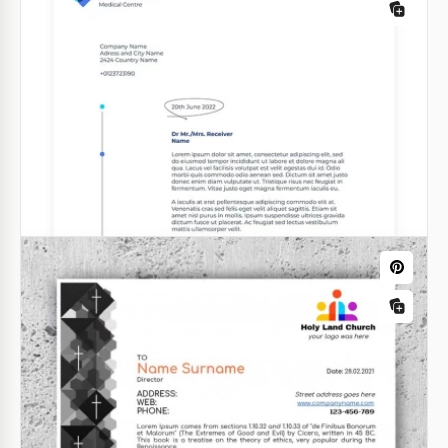
Take a look at our fabulous letterhead with a great
colorful frame. Its amazing design will give you the
possibility to draw the attention of the receiver of
the letter to the text content.
Google Docs
Attorney Letterhead
Attorney letterhead is something that can change
the image of your company in the eyes of your
clients.
Google Docs