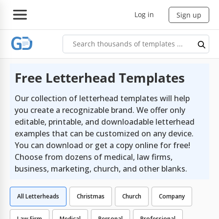
Log in
Sign up
Free Letterhead Templates
Our collection of letterhead templates will help
you create a recognizable brand. We offer only
editable, printable, and downloadable letterhead
examples that can be customized on any device.
You can download or get a copy online for free!
Choose from dozens of medical, law firms,
business, marketing, church, and other blanks.
All Letterheads
Christmas
Church
Company
Law Firm
Medical
Personal
Professional