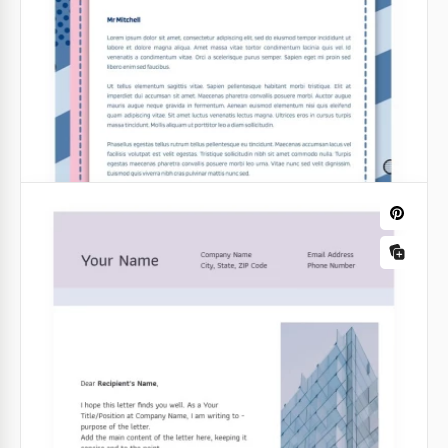
reliability.
Perfect Church Letterhead
Google Docs
Google Docs
Simple Church Letterhead
If you are going to send out a mailing list or print an
official church announcement, we recommend using
the free Simple Church Letterhead template.
Google Docs