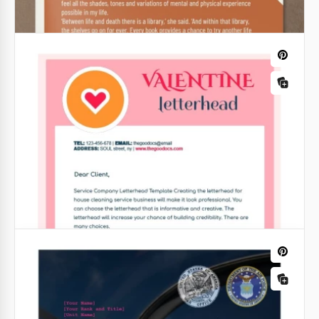
White Christmas Letterhead
Are you preparing a mailing list for your clients for
Christmas? We suggest using a unique, custom, and
structured White Christmas Letterhead template
from our platform and saving time and money.
Google Docs
Free Thanksgiving Letterhead
Free Thanksgiving letterhead from our designers is
a wonderful way to say "Thank you" to those who
are important to you. It has a beautiful orange
theme.