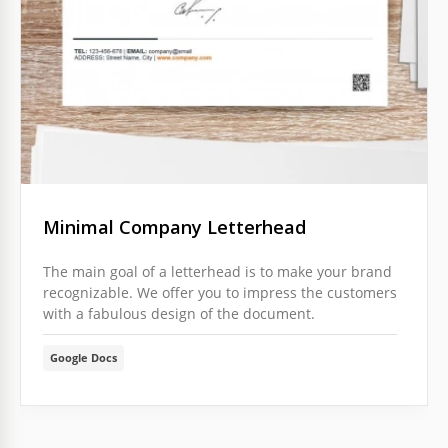
Minimal Company Letterhead
The main goal of a letterhead is to make your brand
recognizable. We offer you to impress the customers
with a fabulous design of the document.
Google Docs