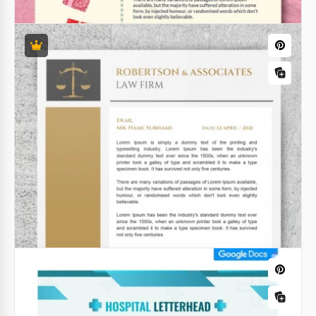
Gradient Church Letterhead
If you are preparing a newsletter for your
parishioners, or want to tell more about your
church, use our Gradient Church Letterhead
template.
Google Docs
Santa Letterhead
Want to show your customers that you care about
them? Then this Santa Letterhead is for you! It looks
very nice and reminds about the winter holidays.