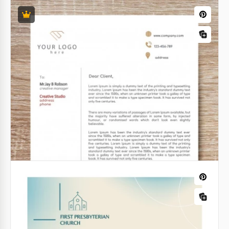
Chemical University Letterhead
In the realm of academia and scientific research,
precision is paramount. The Chemical University
Letterhead Template is the epitome of exactness
and scholarly integrity.
Google Docs
Wedding Letterhead
Do you want to invite people to your wedding with a
letter? Or maybe you are going to send out "thank
you" letter? In any case, our beautiful Wedding
Letterhead will be helpful.
Google Docs