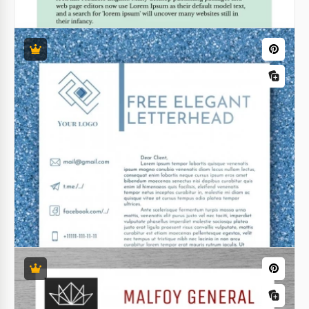
Army Letterhead
The Army Letterhead template features a
captivating background of a skilled pilot navigating a
high-tech airplane with precision.
Google Docs
Attractive Christmas Letterhead
Our custom Attractive Christmas Letterhead