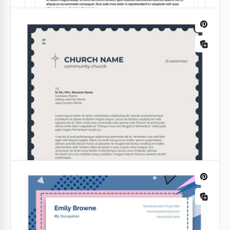
Printable Letterhead
Every letter you send should have an appealing
design if you want it to be read carefully.
Google Docs
Violet Law Firm Letterhead
Convey professionalism and trustworthiness with
our Law Firm Letterhead template! Crafted for legal
practices, this template exudes confidence and