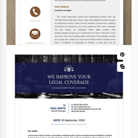
should leave the receiver speechless.
Google Docs