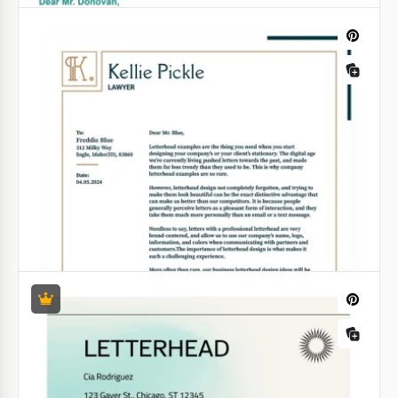
Non-Profit Letterhead
A letter is a good way to draw the attention of a
wider audience to your company. You can send such
letters by email or use a real post.
Google Docs