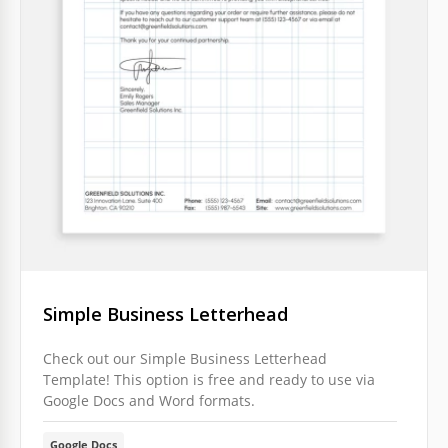
Simple Business Letterhead
Check out our Simple Business Letterhead
Template! This option is free and ready to use via
Google Docs and Word formats.
Google Docs