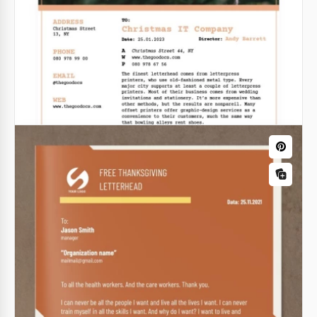
Google Docs
Antique Letterhead
Want your letter to look special? Is your goal to grab
the attention of the reader? Our antique letterhead
will help you to do it.
Google Docs