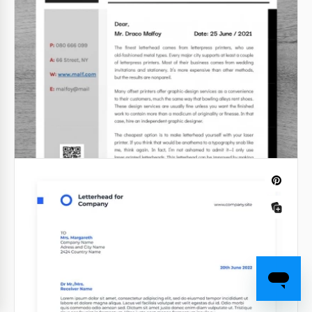
template is a great way to wish your family, friends,
or clients a Happy Christmas. You can add any letter
text to our holiday design.
Google Docs
Free Elegant Letterhead
We created this Free Elegant Letterhead for those
who do care about the design of their letters. With
our google docs template, you can write anything
and it will look great.
Google Docs