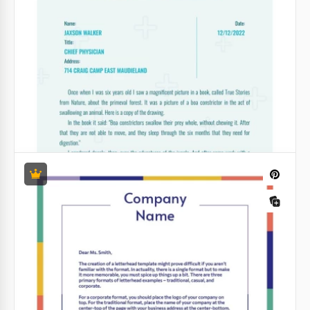
Google Docs
Law Firm Letterhead
Need a solid-looking Law Firm Letterhead? Want to
find something that sets you apart from the
competition? We created this google docs template
exactly for such situations.
Google Docs