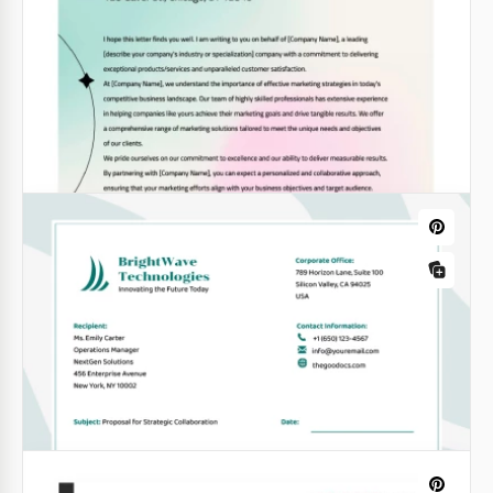
Minimalistic Lawyer Letterhead
Do you want your correspondence with clients and
official bodies to have a modern, authentic and
businesslike style?
Google Docs