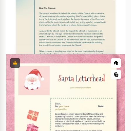
Christmas Letterhead
Everyone will be excited to get a letter with such a
magnificent design! When we get a newsletter from
some company, we do not expect to see anything
special there, right?
Google Docs