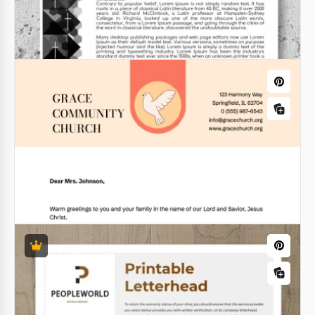
Simple Medical Letterhead
Are you looking for a template for sending
newsletters to customers of your clinic or medical
equipment company?
Google Docs
Church Letterhead
A Church Letterhead should look different from any
others. Why? Because it's a very special letter that