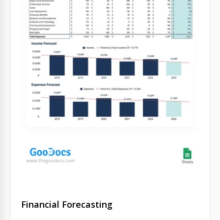
Financial Forecasting