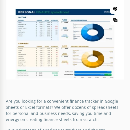
Are you looking for a convenient finance tracker in Google
Sheets or Excel formats? We offer dozens of spreadsheets
for personal and business needs, saving you time and
energy on creating finance sheets from scratch.
Personal Finance Spreadsheet