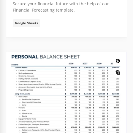
Secure your financial future with the help of our
Financial Forecasting template.
Google Sheets