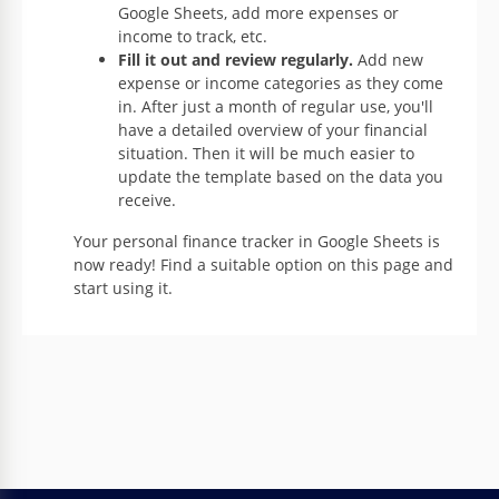
Google Sheets, add more expenses or
income to track, etc.
Fill it out and review regularly.
Add new
expense or income categories as they come
in. After just a month of regular use, you'll
have a detailed overview of your financial
situation. Then it will be much easier to
update the template based on the data you
receive.
Your personal finance tracker in Google Sheets is
now ready! Find a suitable option on this page and
start using it.