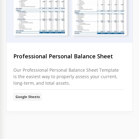
Professional Personal Balance Sheet
Our Professional Personal Balance Sheet Template
is the easiest way to properly assess your current,
long-term, and total assets.
Google Sheets