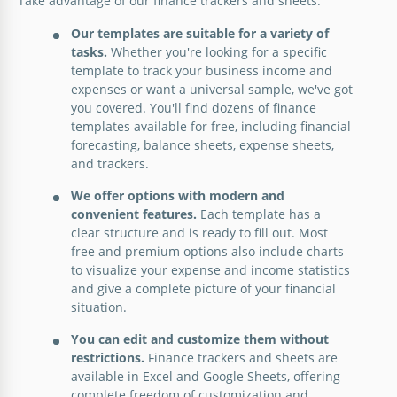
Take advantage of our finance trackers and sheets:
Take charge of your financial well-being with our
Our templates are suitable for a variety of
Personal Finance Spreadsheet Template.
tasks.
Whether you're looking for a specific
Simple Balance Sheet Template
template to track your business income and
Google Sheets
expenses or want a universal sample, we've got
Check out our Simple Balance Sheet Template
you covered. You'll find dozens of finance
available in Google Sheets and Excel.
templates available for free, including financial
forecasting, balance sheets, expense sheets,
Google Sheets
and trackers.
We offer options with modern and
convenient features.
Each template has a
clear structure and is ready to fill out. Most
free and premium options also include charts
to visualize your expense and income statistics
and give a complete picture of your financial
Minimalist Balance Sheet Template
situation.
Our Minimalist Balance Sheet Template provides
You can edit and customize them without
everything you need to assess your business’s
restrictions.
Finance trackers and sheets are
financial health and make informed decisions.
available in Excel and Google Sheets, offering
complete freedom of customization and