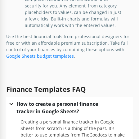
security for you. Any element, from category
Google Sheets
placeholders to values, can be changed in just
a few clicks. Built-in charts and formulas will
automatically work with the entered values.
Use the best financial tools from professional designers for
free or with an affordable premium subscription. Take full
control of your finances by combining these options with
Personal Finance Balance Sheet
Google Sheets budget templates
.
Explore this free-to-edit Personal Finance Balance
Sheet Template in Google Sheets and Excel.
Finance Templates FAQ
Google Sheets
How to create a personal finance
tracker in Google Sheets?
Creating a personal finance tracker in Google
Sheets from scratch is a thing of the past. It's
better to use templates from TheGoodocs to make