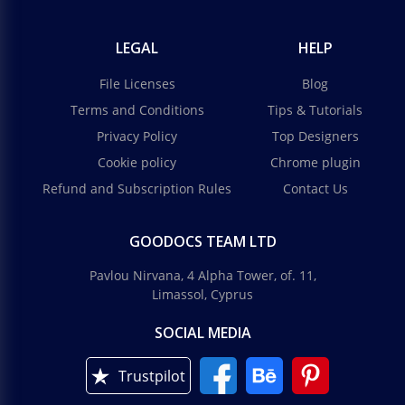
LEGAL
HELP
File Licenses
Blog
Terms and Conditions
Tips & Tutorials
Privacy Policy
Top Designers
Cookie policy
Chrome plugin
Refund and Subscription Rules
Contact Us
GOODOCS TEAM LTD
Pavlou Nirvana, 4 Alpha Tower, of. 11,
Limassol, Cyprus
SOCIAL MEDIA
Trustpilot