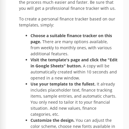
the process much easier and faster. Be sure that
you will get a professional finance tracker with us.
To create a personal finance tracker based on our
templates, simply:
Choose a suitable finance tracker on this
page.
There are many options available,
from weekly to monthly ones, with various
additional features.
Visit the template's page and click the "Edit
in Google Sheets" button.
A copy will be
automatically created within 10 seconds and
opened in a new window.
Use your template to the fullest.
It already
includes placeholder text, finance tracking
items, sample entries, and automatic charts.
You only need to tailor it to your financial
situation. Add new values, finance
categories, etc.
Customize the design.
You can adjust the
color scheme, choose new fonts available in