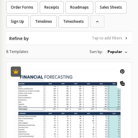
Order Forms
Receipts
Roadmaps
Sales Sheets
Sign Up
Timelines
Timesheets
Refine by
Tap to add filters
8 Templates
Sort by:
Popular