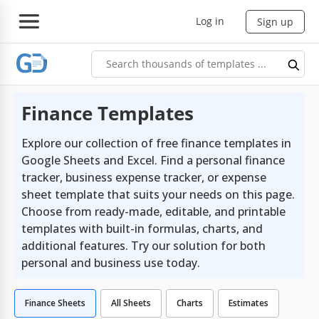
Log in
Sign up
Finance Templates
Explore our collection of free finance templates in
Google Sheets and Excel. Find a personal finance
tracker, business expense tracker, or expense
sheet template that suits your needs on this page.
Choose from ready-made, editable, and printable
templates with built-in formulas, charts, and
additional features. Try our solution for both
personal and business use today.
Finance Sheets
All Sheets
Charts
Estimates