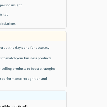
person insight
is tab
lculations
ort at the day's end for accuracy.
s to match your business products.
-selling products to boost strategies.
am performance recognition and
patible with Excel?