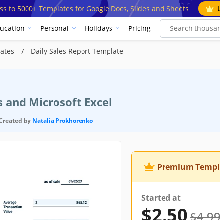
ss to 5000+ Templates for Google Docs, Slides and Sheets
ucation
Personal
Holidays
Pricing
lates
Daily Sales Report Template
s and Microsoft Excel
Created by
Natalia Prokhorenko
Premium Templ
Started at
$2.50
$4.9