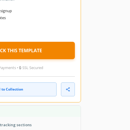
 signup
ates
d
CK THIS TEMPLATE
Payments • 🔒 SSL Secured
 to Collection
tracking sections