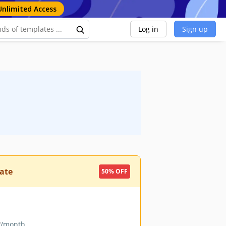
Unlimited Access
Log in
Sign up
ate
50% OFF
9
/month