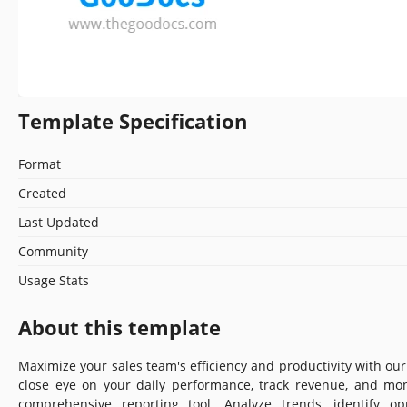
Template Specification
Format
Created
Last Updated
Community
Usage Stats
About this template
Maximize your sales team's efficiency and productivity with ou
close eye on your daily performance, track revenue, and mon
comprehensive reporting tool. Analyze trends, identify op