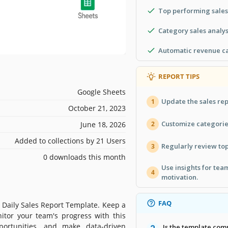
Top performing sales
Category sales analys
Automatic revenue ca
REPORT TIPS
Google Sheets
Update the sales rep
1
October 21, 2023
Customize categorie
June 18, 2026
2
Added to collections by 21 Users
Regularly review top
3
0 downloads this month
Use insights for te
4
motivation.
FAQ
r Daily Sales Report Template. Keep a
itor your team's progress with this
portunities, and make data-driven
Is the template com