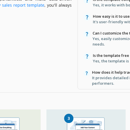
y sales report template
, you'll always
Yes, it works with b
How easy is it to us
It's user-friendly w
Can I customize the
Yes, easily customiz
needs.
Is the template fre
Yes, the template is 
How does it help tr
It provides detailed 
performers.
3