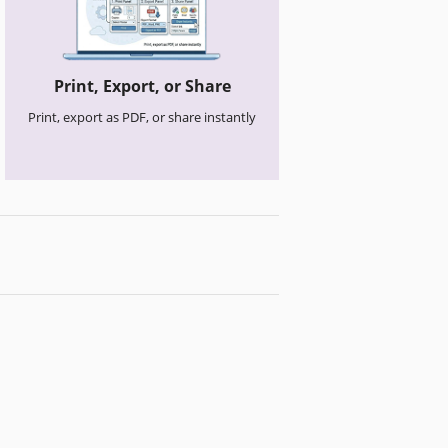
Print, Export, or Share
Print, export as PDF, or share instantly