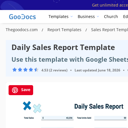
Get unlimited acce
Templates
Business
Church
Ed
Thegoodocs.com
Report Templates
Sales Report Temp
Daily Sales Report Template
Use this template with Google Sheet
4.53 (2 reviews)
•
Last updated
June 18, 2026
•
Save