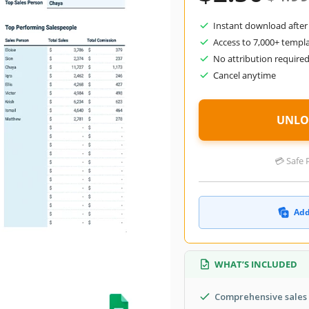
Instant download after
Access to 7,000+ templ
No attribution require
Cancel anytime
UNLO
💳 Safe 
Add
WHAT’S INCLUDED
Comprehensive sales 