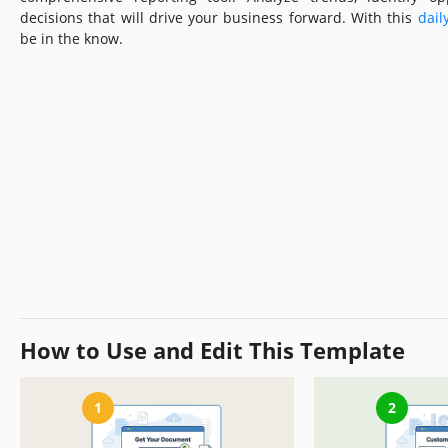
decisions that will drive your business forward. With this
dail
be in the know.
How to Use and Edit This Template
1
2