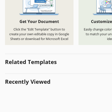
Get Your Document
Customize
Click the "Edit Template" button to
Easily change color
create your own editable copy in Google
to match your uni
Sheets or download for Microsoft Excel
ide
Related Templates
Recently Viewed