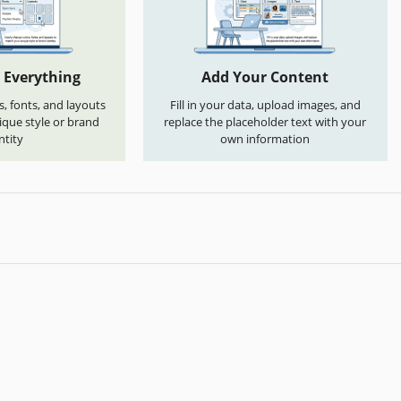
 Everything
Add Your Content
s, fonts, and layouts
Fill in your data, upload images, and
que style or brand
replace the placeholder text with your
ntity
own information