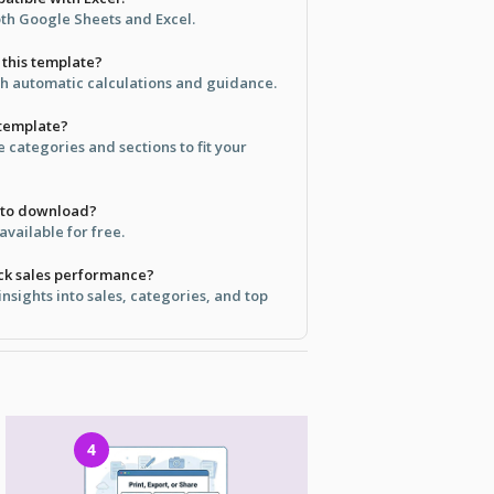
oth Google Sheets and Excel.
e this template?
ith automatic calculations and guidance.
 template?
e categories and sections to fit your
e to download?
available for free.
ack sales performance?
insights into sales, categories, and top
4