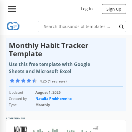
Log in
Sign up
Monthly Habit Tracker
Template
Use this free template with Google
Sheets and Microsoft Excel
4.25 (1 reviews)
Updated
August 1, 2026
Created by
Natalia Prokhorenko
Type
Monthly
ADVERTISEMENT