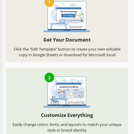
1
Get Your Document
Click the "Edit Template" button to create your own editable
copy in Google Sheets or download for Microsoft Excel
2
Customize Everything
Easily change colors, fonts, and layouts to match your unique
style or brand identity