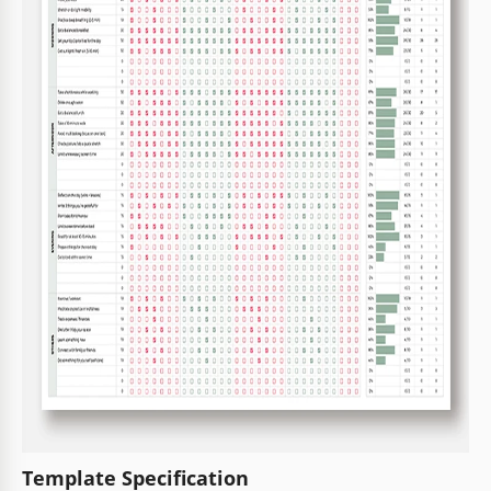
Template Specification