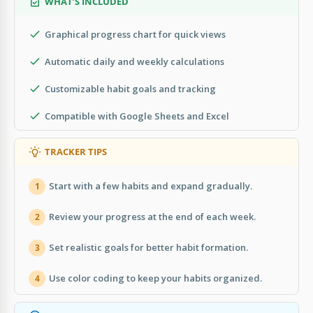
WHAT’S INCLUDED
Graphical progress chart for quick views
Automatic daily and weekly calculations
Customizable habit goals and tracking
Compatible with Google Sheets and Excel
TRACKER TIPS
Start with a few habits and expand gradually.
1
Review your progress at the end of each week.
2
Set realistic goals for better habit formation.
3
Use color coding to keep your habits organized.
4