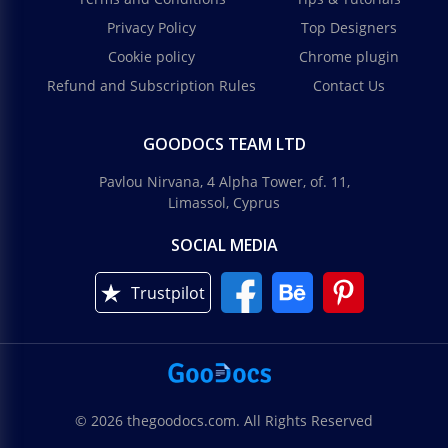
Privacy Policy
Top Designers
Cookie policy
Chrome plugin
Refund and Subscription Rules
Contact Us
GOODOCS TEAM LTD
Pavlou Nirvana, 4 Alpha Tower, of. 11,
Limassol, Cyprus
SOCIAL MEDIA
Trustpilot
© 2026 thegoodocs.com. All Rights Reserved