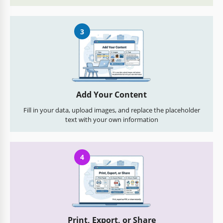
3
Add Your Content
Fill in your data, upload images, and replace the placeholder
text with your own information
4
Print, Export, or Share