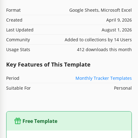
Format
Google Sheets, Microsoft Excel
Created
April 9, 2026
Last Updated
August 1, 2026
Community
Added to collections by 14 Users
Usage Stats
412 downloads this month
Key Features of This Template
Period
Monthly Tracker Templates
Suitable For
Personal
Free Template