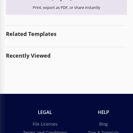
Print, export as PDF, or share instantly
Related Templates
Recently Viewed
LEGAL
HELP
File Licenses
Blog
Terms and Conditions
Tips & Tutorials