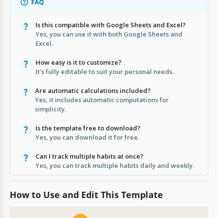
FAQ
Is this compatible with Google Sheets and Excel?
Yes, you can use it with both Google Sheets and
Excel.
How easy is it to customize?
It's fully editable to suit your personal needs.
Are automatic calculations included?
Yes, it includes automatic computations for
simplicity.
Is the template free to download?
Yes, you can download it for free.
Can I track multiple habits at once?
Yes, you can track multiple habits daily and weekly.
How to Use and Edit This Template