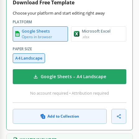
Download Free Template
Choose your platform and start editing right away
PLATFORM
Google Sheets
Microsoft Excel
Opens in browser
.xlsx
PAPER SIZE
A4 Landscape
Google Sheets – A4 Landscape
No account required • Attribution required
Add to Collection