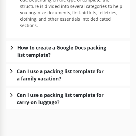
structure is divided into several categories to help
you organize documents, first-aid kits, toiletries,
clothing, and other essentials into dedicated
sections.
How to create a Google Docs packing
list template?
Can I use a packing list template for
a family vacation?
Can I use a packing list template for
carry-on luggage?