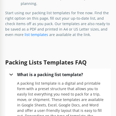
planning.
Simple Travel Packing List
Start using our packing list templates for free now. Find the
right option on this page, fill out your up-to-date list, and
check items off as you pack. Our templates are also ready to
Google Docs
be saved as a PDF and printed in A4 or US Letter sizes, and
even more
list templates
are available at the link.
Packing Lists Templates FAQ
What is a packing list template?
A packing list template is a digital and printable
form with a preset structure that allows you to
Ultimate Travel Packing List
easily list everything you need to pack for a trip,
move, or shipment. These templates are available
in Google Sheets, Excel, Google Docs, and Word
and offer a user-friendly layout that is easy to fill
Google Docs
out. Depending on the type of template, the