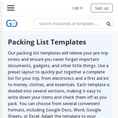
Log in
Sign up
Packing List Templates
Our packing list templates will relieve your pre-trip
stress and ensure you never forget important
documents, gadgets, and other little things. Use a
preset layout to quickly put together a complete
list for your trip, from electronics and a first aid kit
to money, clothes, and essentials. Each template is
divided into several sections, making it easy to
write down your items and check them off as you
pack. You can choose from several convenient
formats, including Google Docs, Word, Google
Sheets, or Excel. Adapt the template to your