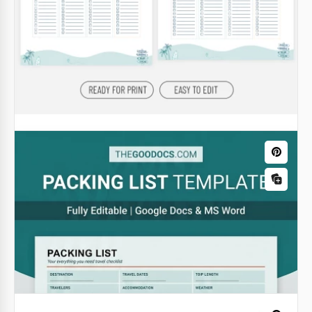
Blank Packing List Template
Google Docs