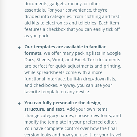
documents, gadgets, money, or other
Vacation Packing List Template
essentials. For your convenience, they're
divided into categories, from clothing and first-
aid kits to electronics and toiletries. Each item
features a checkbox that you can easily tick off
Google Docs
as you pack.
Our templates are available in familiar
formats.
We offer many packing lists in Google
College Packing List
Docs, Sheets, Word, and Excel. Text documents
are perfect for quick adjustments and printing,
while spreadsheets come with a more
functional interface, built-in drop-down lists,
Google Docs
and checkboxes. Anyway, you can use your
favorite template on any device.
You can fully personalize the design,
structure, and text.
Add your own items,
change category names, choose new fonts, and
modify the template in your preferred editor.
You have complete control over how the final
version looks and how you use it for your travel