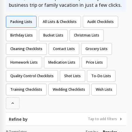
business trip or family vacation in just a few clicks.
Packing Lists
All Lists & Checklists
Audit Checklists
Birthday Lists
Bucket Lists
Christmas Lists
Cleaning Checklists
Contact Lists
Grocery Lists
Homework Lists
Medication Lists
Price Lists
Quality Сontrol Checklists
Shot Lists
To-Do Lists
Training Checklists
Wedding Checklists
Wish Lists
Refine by
Tap to add filters
9 Templates
Sort by:
Popular