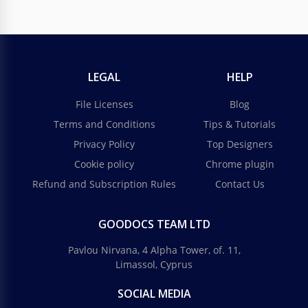
LEGAL
HELP
File Licenses
Blog
Terms and Conditions
Tips & Tutorials
Privacy Policy
Top Designers
Cookie policy
Chrome plugin
Refund and Subscription Rules
Contact Us
GOODOCS TEAM LTD
Pavlou Nirvana, 4 Alpha Tower, of. 11,
Limassol, Cyprus
SOCIAL MEDIA