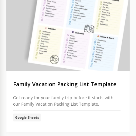
Family Vacation Packing List Template
Get ready for your family trip before it starts with
our Family Vacation Packing List Template.
Google Sheets