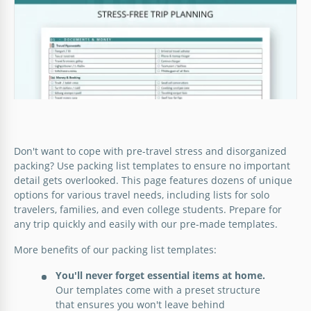
Google Sheets
Don't want to cope with pre-travel stress and disorganized
packing? Use packing list templates to ensure no important
detail gets overlooked. This page features dozens of unique
options for various travel needs, including lists for solo
travelers, families, and even college students. Prepare for
any trip quickly and easily with our pre-made templates.
More benefits of our packing list templates:
You'll never forget essential items at home.
Our templates come with a preset structure
that ensures you won't leave behind