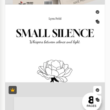
Vintage Book Cover Template
Our Vintage Book Cover Template, with its gold
lettering on a black background, looks both stylish
and elegant.
Google Docs
Genealogy Book
Our Family Tree Book Template features a classic
black-and-white design with vintage elements. This
template will help you discover and document your
roots and family history.
Google Docs