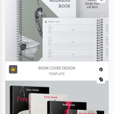
Google Docs
Get our Charming Children's Book Template with
premade illustrations for free!
Google Docs
Minimalist Poetry Book Template
Want to focus on your poetry while still presenting it
in a professional design? Use our Minimalist Poetry
Book Template. This format is suitable for poetry on
virtually any topic.
Google Docs