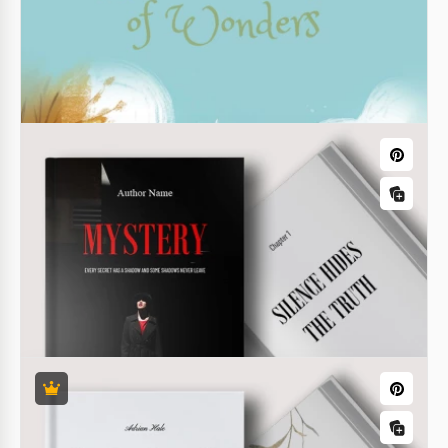
Horror Novel Book Cover Template