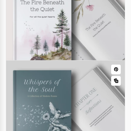
Our Horror Novel Book Cover Template offers a
professional design for your book's front cover.
Creating such an image from scratch can be time-
consuming, but you can use this free option right
now.
Google Docs