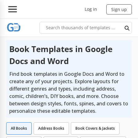
Log in
Sign up
Book Templates in Google
Docs and Word
Find book templates in Google Docs and Word to
create any of your projects. Explore layouts for
different genres and types, including address,
comic, children’s, DIY books, and more. Choose
between design styles, fonts, spines, and covers to
personalize these editable templates.
All Books
Address Books
Book Covers & Jackets