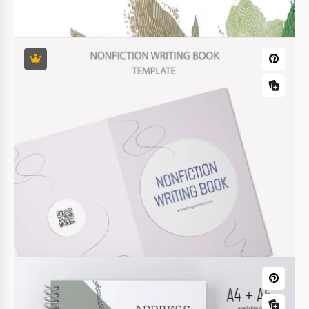
Stylish Books Cover
Our Goosebumps Book Cover template will suit your
novel, fiction story, poetry collection, and other
genres. Use a ready-made book cover, spine, and
back cover page.
Charming Children's Book