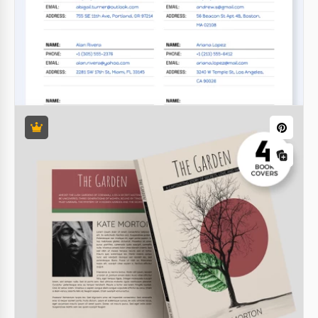
we have an amazing offer! We are introducing an
Illustrated Children's Book Template in Google Docs!
Google Docs