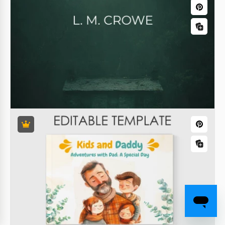
Editable Poetry Book Template
Our Editable Poetry Book Template features
beautiful abstract illustrations, a ready-to-use
design, and a clear structure for your book.
Google Docs
Classic Book Cover Design
Make your new publication a bestseller with this
attention-grabbing Classic Book Cover Design Set!