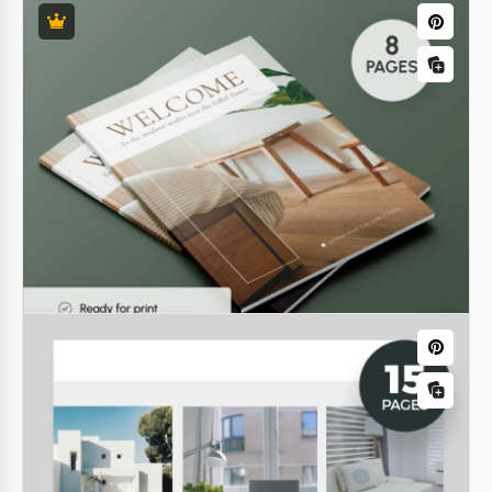
Nonfiction Writing Book
The Nonfiction Writing Book Template is a tool that
will help you stay motivated, inspired, and develop
your writing skills. You can use it for your own needs
or share your experience with readers.
Google Docs
Simple Address Book
Seeking a convenient phone database to organize
contacts by alphabet? You've already found it. Use a
simple address book template to keep in touch with
your friends and acquaintances.