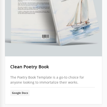
Clean Poetry Book
The Poetry Book Template is a go-to choice for
anyone looking to immortalize their works.
Google Docs