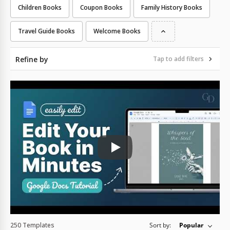
Children Books
Coupon Books
Family History Books
Travel Guide Books
Welcome Books
Refine by
Tap to add filters
Play: Keynote (Google I/O '18)
250 Templates
Sort by:
Popular