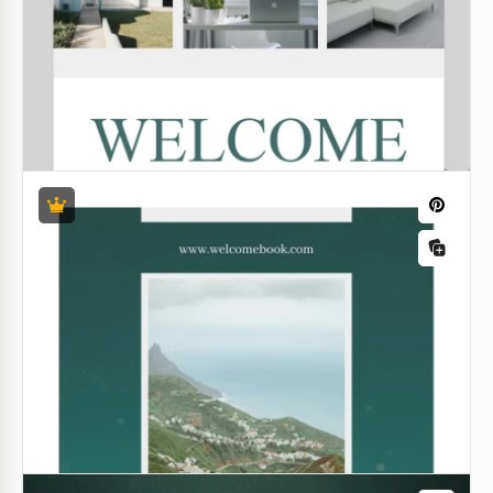
Google Docs
Digital Journal Book
Unlock the possibilities provided by our Digital Book
Journal template! We offer a versatile and stylish
black-and-white book layout template that is
suitable for any task.
Google Docs