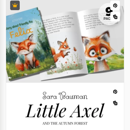
subtle, unique, and eye-catching, this poetry book
template will suit your taste perfectly.
Google Slides
Google Docs
Google Docs