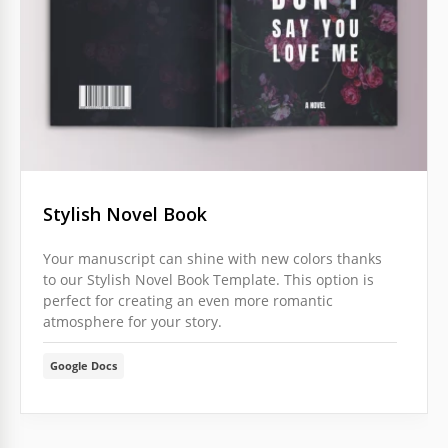
Stylish Novel Book
Your manuscript can shine with new colors thanks
to our Stylish Novel Book Template. This option is
perfect for creating an even more romantic
atmosphere for your story.
Google Docs