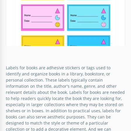
its owner, right?
Google Slides
Flower Book Label
Labels for books are adhesive stickers or tags used to
What do you think of our flower book label? The
identify and organize books in a library, bookstore, or
tender and creative design will allow you to get the
personal collection. These labels typically contain
attention of those who appreciate beautiful things.
information on the title, author's name, genre, and other
relevant details about the book. Labels for books are needed
Google Slides
to help readers quickly locate the book they are looking for,
especially in larger collections where they may be stored on
shelves or in boxes. In addition to practical uses, labels for
books can also serve aesthetic purposes. They can be
designed to match the style or theme of a particular
collection or to add a decorative element. And we can