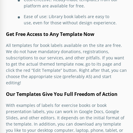
platform are available for free.
Ease of use: Library book labels are easy to
use, even for those without design experience.
Get Free Access to Any Template Now
All templates for book labels available on the site are free.
We do not have mandatory donations, registrations,
subscriptions to our services, and other pitfalls. If you want
to get the actual themed template now, go to its page and
click the red “Edit Template” button. Right after that, you can
choose the appropriate size (preferably A5) and start
editing!
Our Templates Give You Full Freedom of Action
With examples of labels for exercise books or book
presentation labels, you can work in Google Docs, Google
Slides, and other editors. It depends on the initial format of
the template. In addition, you can download any template
you like to your desktop computer, laptop, phone, tablet, or