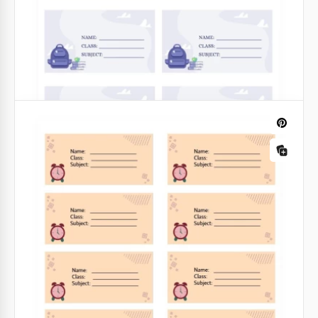
Google Docs
Exercise Book Label
We have created a set of adorable book labels for
your kid! Look at these super cute cats drawn by our
exceptionally talented designers. Each of them looks
different.
Google Slides