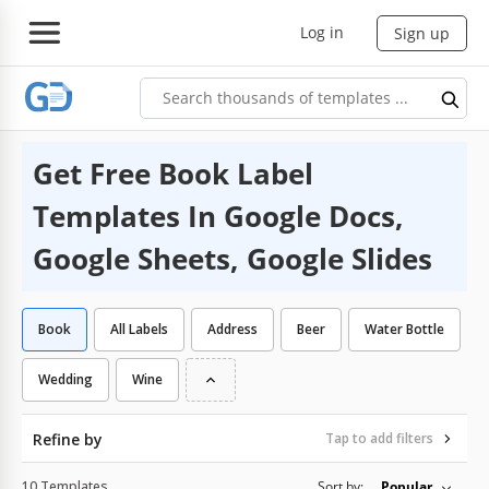
Log in
Sign up
Get Free Book Label
Templates In Google Docs,
Google Sheets, Google Slides
Book
All Labels
Address
Beer
Water Bottle
Wedding
Wine
Refine by
Tap to add filters
10 Templates
Sort by:
Popular