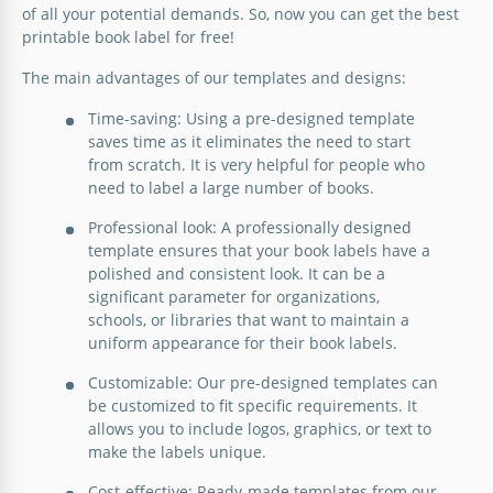
of all your potential demands. So, now you can get the best
printable book label for free!
The main advantages of our templates and designs:
Time-saving: Using a pre-designed template
saves time as it eliminates the need to start
from scratch. It is very helpful for people who
need to label a large number of books.
Professional look: A professionally designed
template ensures that your book labels have a
polished and consistent look. It can be a
significant parameter for organizations,
schools, or libraries that want to maintain a
uniform appearance for their book labels.
Customizable: Our pre-designed templates can
be customized to fit specific requirements. It
allows you to include logos, graphics, or text to
make the labels unique.
Cost-effective: Ready-made templates from our