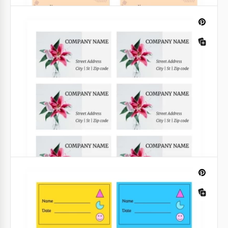
Middle School Book Label
Take a look at our wonderful collection of school
book labels. One template includes 8 labels so
printing just one page might be enough.
Google Slides
Kids Book Label
Sometimes kids lose their books as there are so
many other things that catch their attention easily.
But if a book has a label, it is more likely to return to