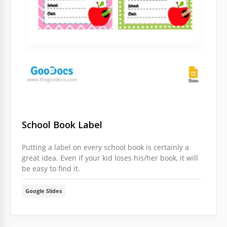
School Book Label
Putting a label on every school book is certainly a
great idea. Even if your kid loses his/her book, it will
be easy to find it.
Google Slides