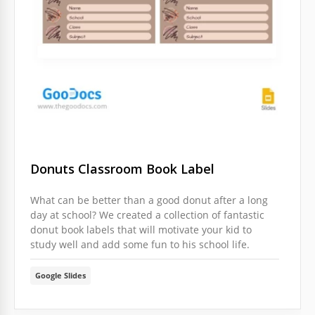
Donuts Classroom Book Label
What can be better than a good donut after a long
day at school? We created a collection of fantastic
donut book labels that will motivate your kid to
study well and add some fun to his school life.
Google Slides