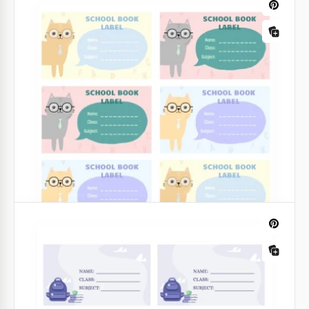
Our adaptable Composition Book Label template is
suitable for any of your tasks. A simple illustrated
floral design would be great for your needs.
Moreover, you can customize it yourself.
Google Slides
Colorful Book Label
Looking for a fun and vibrant way to organize your
book collection? Our Colorful Book Label Template is
the perfect solution.