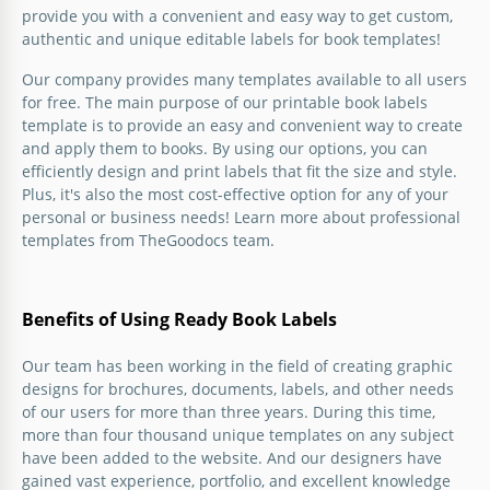
provide you with a convenient and easy way to get custom,
Colored Book Label
authentic and unique editable labels for book templates!
Our company provides many templates available to all users
You don't have to buy book labels as you can use the
for free. The main purpose of our printable book labels
ones from our awesome collection and print it out
template is to provide an easy and convenient way to create
yourself.
and apply them to books. By using our options, you can
efficiently design and print labels that fit the size and style.
Google Slides
Plus, it's also the most cost-effective option for any of your
personal or business needs! Learn more about professional
templates from TheGoodocs team.
Benefits of Using Ready Book Labels
Our team has been working in the field of creating graphic
designs for brochures, documents, labels, and other needs
of our users for more than three years. During this time,
more than four thousand unique templates on any subject
have been added to the website. And our designers have
gained vast experience, portfolio, and excellent knowledge