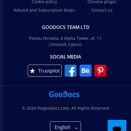
Cookie policy
Chrome plugin
Refund and Subscription Rules
Contact Us
GOODOCS TEAM LTD
Pavlou Nirvana, 4 Alpha Tower, of. 11,
Limassol, Cyprus
SOCIAL MEDIA
Trustpilot
© 2026 thegoodocs.com. All Rights Reserved
English