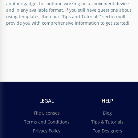
another gadget to continue working on a convenient device
and in any available format. If you still have questions about
using templates, then our “Tips and Tutorials” section will
provide you with comprehensive information to get started!
LEGAL
HELP
File Licenses
Blog
Terms and Conditions
Tips & Tutorials
Privacy Policy
Top Designers