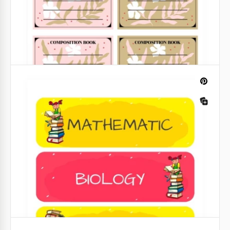
Library Book Label
It's much easier to find the right book in a library if
all of them are labeled. Use our stylish label
templates to always know where different books are.
Google Slides
Composition Book Label