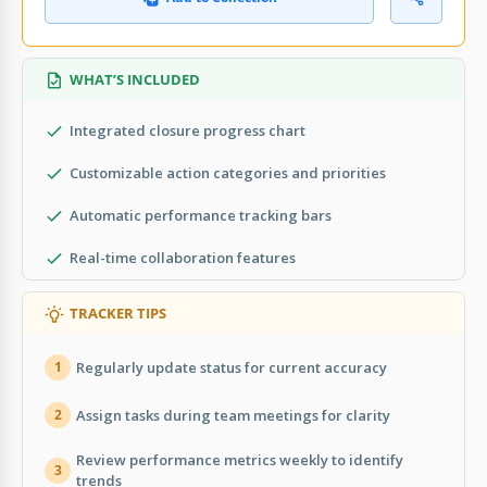
WHAT’S INCLUDED
Integrated closure progress chart
Customizable action categories and priorities
Automatic performance tracking bars
Real-time collaboration features
TRACKER TIPS
Regularly update status for current accuracy
1
Assign tasks during team meetings for clarity
2
Review performance metrics weekly to identify
3
trends