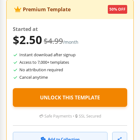
Premium Template
50% OFF
Started at
$2.50
$4.99
/month
Instant download after signup
Access to 7,000+ templates
No attribution required
Cancel anytime
UNLOCK THIS TEMPLATE
💳 Safe Payments • 🔒 SSL Secured
Add to Collection