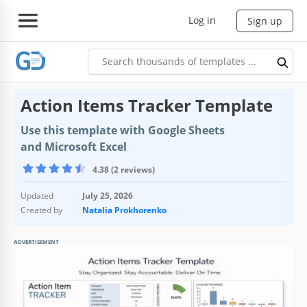
Log in
Sign up
Action Items Tracker Template
Use this template with Google Sheets
and Microsoft Excel
4.38 (2 reviews)
Updated
July 25, 2026
Created by
Natalia Prokhorenko
ADVERTISEMENT