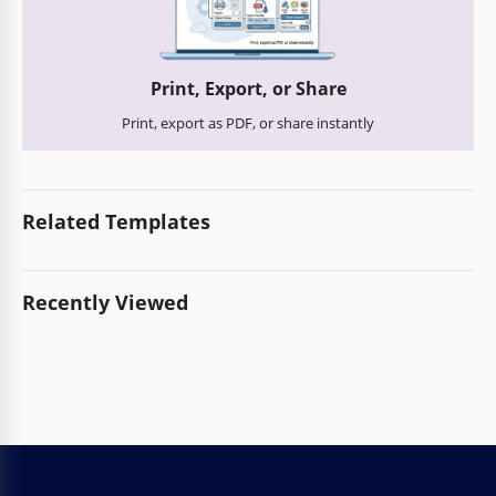
Print, Export, or Share
Print, export as PDF, or share instantly
Related Templates
Recently Viewed