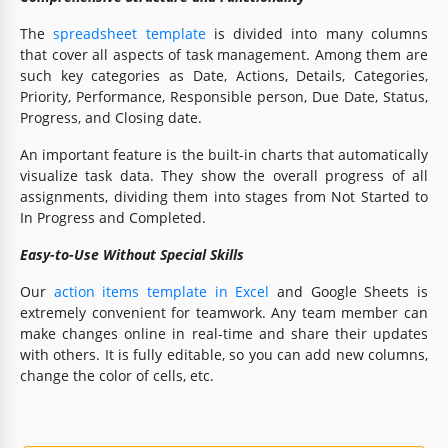
The
spreadsheet template
is divided into many columns
that cover all aspects of task management. Among them are
such key categories as Date, Actions, Details, Categories,
Priority, Performance, Responsible person, Due Date, Status,
Progress, and Closing date.
An important feature is the built-in charts that automatically
visualize task data. They show the overall progress of all
assignments, dividing them into stages from Not Started to
In Progress and Completed.
Easy-to-Use Without Special Skills
Our
action items template in Excel
and Google Sheets is
extremely convenient for teamwork. Any team member can
make changes online in real-time and share their updates
with others. It is fully editable, so you can add new columns,
change the color of cells, etc.