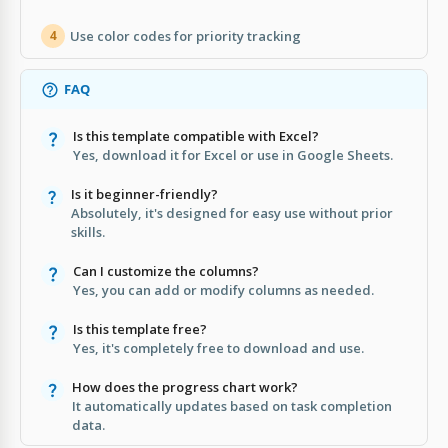
Use color codes for priority tracking
4
FAQ
Is this template compatible with Excel?
Yes, download it for Excel or use in Google Sheets.
Is it beginner-friendly?
Absolutely, it's designed for easy use without prior
skills.
Can I customize the columns?
Yes, you can add or modify columns as needed.
Is this template free?
Yes, it's completely free to download and use.
How does the progress chart work?
It automatically updates based on task completion
data.