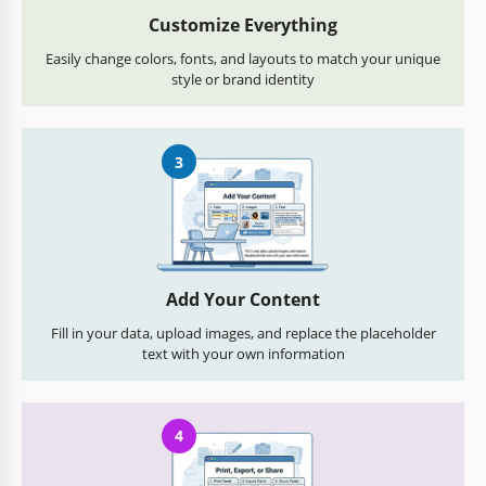
Customize Everything
Easily change colors, fonts, and layouts to match your unique
style or brand identity
3
Add Your Content
Fill in your data, upload images, and replace the placeholder
text with your own information
4