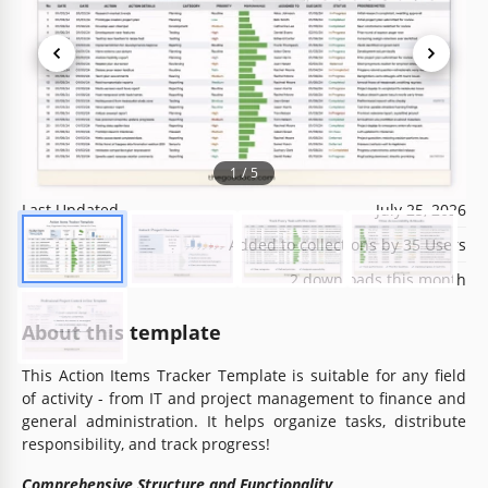
Template Specification
Format
Google Sheets, Microsoft Excel
1
/
5
Created
October 25, 2024
Last Updated
July 25, 2026
Community
Added to collections by 35 Users
Usage Stats
2 downloads this month
About this template
This Action Items Tracker Template is suitable for any field
of activity - from IT and project management to finance and
general administration. It helps organize tasks, distribute
responsibility, and track progress!
Comprehensive Structure and Functionality