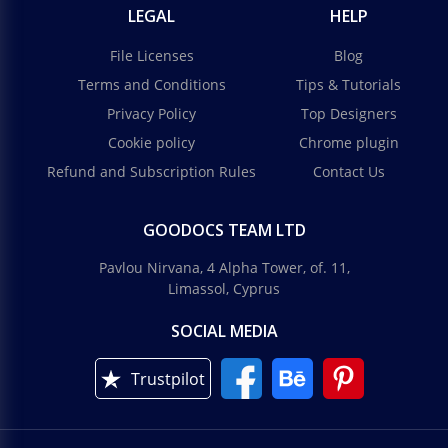
LEGAL
HELP
File Licenses
Blog
Terms and Conditions
Tips & Tutorials
Privacy Policy
Top Designers
Cookie policy
Chrome plugin
Refund and Subscription Rules
Contact Us
GOODOCS TEAM LTD
Pavlou Nirvana, 4 Alpha Tower, of. 11,
Limassol, Cyprus
SOCIAL MEDIA
Trustpilot