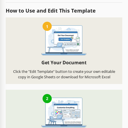
How to Use and Edit This Template
1
Get Your Document
Click the "Edit Template" button to create your own editable
copy in Google Sheets or download for Microsoft Excel
2