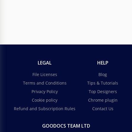
Bright Cartoon Advertisement Poster
Capture attention and spark joy with our Bright
Cartoon Advertisement Poster Template.
Google Docs
LEGAL
HELP
File Licenses
Blog
Terms and Conditions
Tips & Tutorials
Privacy Policy
Top Designers
Cookie policy
Chrome plugin
Refund and Subscription Rules
Contact Us
GOODOCS TEAM LTD