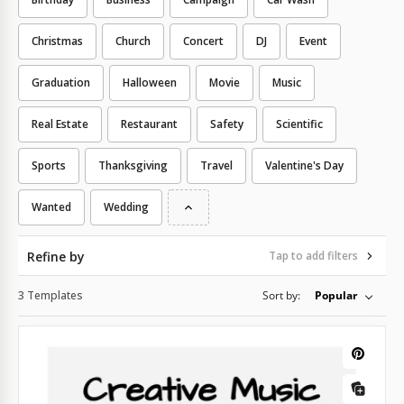
Christmas
Church
Concert
DJ
Event
Graduation
Halloween
Movie
Music
Real Estate
Restaurant
Safety
Scientific
Sports
Thanksgiving
Travel
Valentine's Day
Wanted
Wedding
Refine by
Tap to add filters
3 Templates
Sort by:
Popular