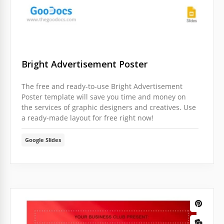
Bright Advertisement Poster
The free and ready-to-use Bright Advertisement
Poster template will save you time and money on
the services of graphic designers and creatives. Use
a ready-made layout for free right now!
Google Slides