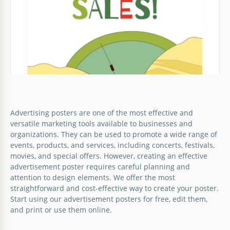
Advertising posters are one of the most effective and
versatile marketing tools available to businesses and
organizations. They can be used to promote a wide range of
events, products, and services, including concerts, festivals,
movies, and special offers. However, creating an effective
advertisement poster requires careful planning and
attention to design elements. We offer the most
straightforward and cost-effective way to create your poster.
Start using our advertisement posters for free, edit them,
and print or use them online.