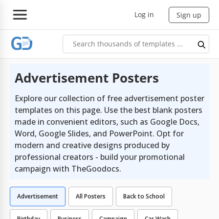
Log in
Sign up
Advertisement Posters
Explore our collection of free advertisement poster
templates on this page. Use the best blank posters
made in convenient editors, such as Google Docs,
Word, Google Slides, and PowerPoint. Opt for
modern and creative designs produced by
professional creators - build your promotional
campaign with TheGoodocs.
Advertisement
All Posters
Back to School
Birthday
Business
Campaign
Car Wash