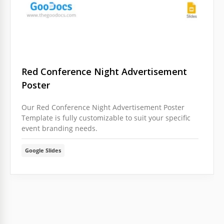
Red Conference Night Advertisement
Poster
Our Red Conference Night Advertisement Poster
Template is fully customizable to suit your specific
event branding needs.
Google Slides