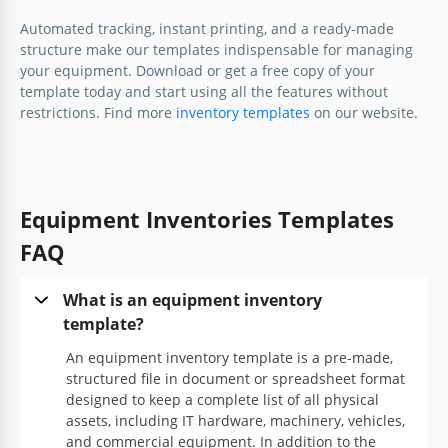
Automated tracking, instant printing, and a ready-made
Google Sheets
structure make our templates indispensable for managing
your equipment. Download or get a free copy of your
template today and start using all the features without
restrictions. Find more
inventory templates
on our website.
Equipment Inventories Templates
Printable Equipment Inventory
Template
FAQ
What is an equipment inventory
Google Docs
template?
An equipment inventory template is a pre-made,
structured file in document or spreadsheet format
designed to keep a complete list of all physical
assets, including IT hardware, machinery, vehicles,
and commercial equipment. In addition to the