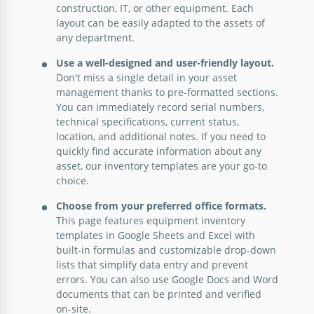
construction, IT, or other equipment. Each
Equipment Inventory List Template
layout can be easily adapted to the assets of
any department.
Use a well-designed and user-friendly layout.
Google Docs
Don't miss a single detail in your asset
management thanks to pre-formatted sections.
You can immediately record serial numbers,
technical specifications, current status,
location, and additional notes. If you need to
quickly find accurate information about any
asset, our inventory templates are your go-to
choice.
Choose from your preferred office formats.
This page features equipment inventory
templates in Google Sheets and Excel with
built-in formulas and customizable drop-down
lists that simplify data entry and prevent
errors. You can also use Google Docs and Word
Construction Equipment Inventory
documents that can be printed and verified
on-site.