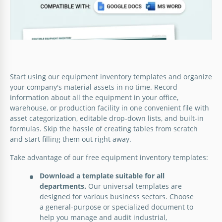
Start using our equipment inventory templates and organize
your company's material assets in no time. Record
information about all the equipment in your office,
warehouse, or production facility in one convenient file with
asset categorization, editable drop-down lists, and built-in
formulas. Skip the hassle of creating tables from scratch
and start filling them out right away.
Take advantage of our free equipment inventory templates:
Download a template suitable for all
IT Equipment Inventory Template
departments.
Our universal templates are
designed for various business sectors. Choose
a general-purpose or specialized document to
Google Sheets
help you manage and audit industrial,