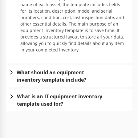
name of each asset, the template includes fields
for its location, description, model and serial
numbers, condition, cost, last inspection date, and
other essential details. The main purpose of an
equipment inventory template is to save time. It
provides a structured layout to store all your data,
allowing you to quickly find details about any item
in your completed inventory.
What should an equipment
inventory template include?
What is an IT equipment inventory
template used for?