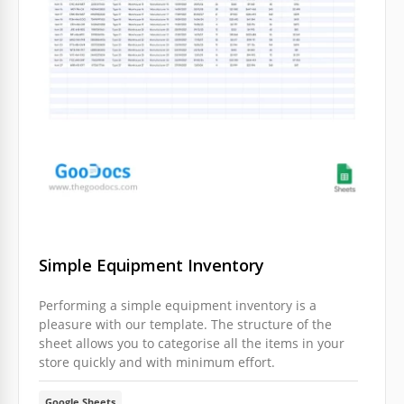
Simple Equipment Inventory
Performing a simple equipment inventory is a
pleasure with our template. The structure of the
sheet allows you to categorise all the items in your
store quickly and with minimum effort.
Google Sheets