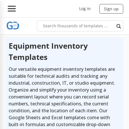
Log in
Sign up
Equipment Inventory
Templates
Our versatile equipment inventory templates are
suitable for technical audits and tracking any
industrial, construction, IT, or studio equipment.
Organize and simplify your inventory using a
convenient layout where you can record serial
numbers, technical specifications, the current
condition, and the location of each item. Our
Google Sheets and Excel templates come with
built-in formulas and customizable drop-down