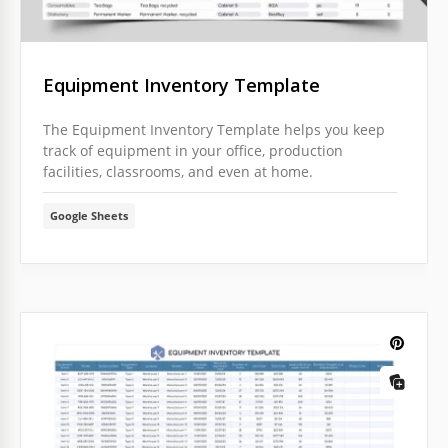
Equipment Inventory Template
The Equipment Inventory Template helps you keep
track of equipment in your office, production
facilities, classrooms, and even at home.
Google Sheets