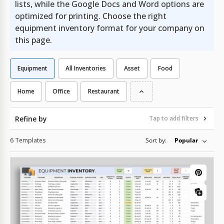
lists, while the Google Docs and Word options are
optimized for printing. Choose the right
equipment inventory format for your company on
this page.
Equipment
All Inventories
Asset
Food
Home
Office
Restaurant
Refine by
Tap to add filters
6 Templates
Sort by:
Popular