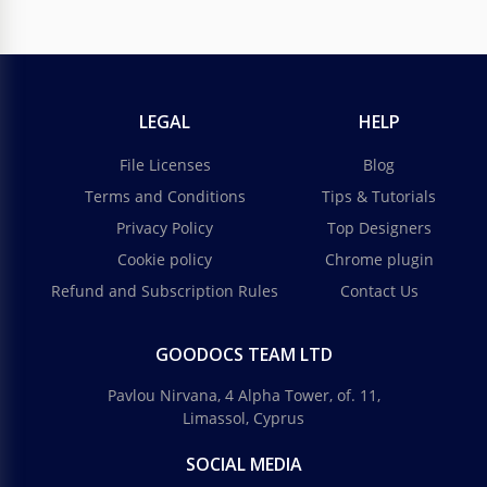
LEGAL
HELP
File Licenses
Blog
Terms and Conditions
Tips & Tutorials
Privacy Policy
Top Designers
Cookie policy
Chrome plugin
Refund and Subscription Rules
Contact Us
GOODOCS TEAM LTD
Pavlou Nirvana, 4 Alpha Tower, of. 11,
Limassol, Cyprus
SOCIAL MEDIA