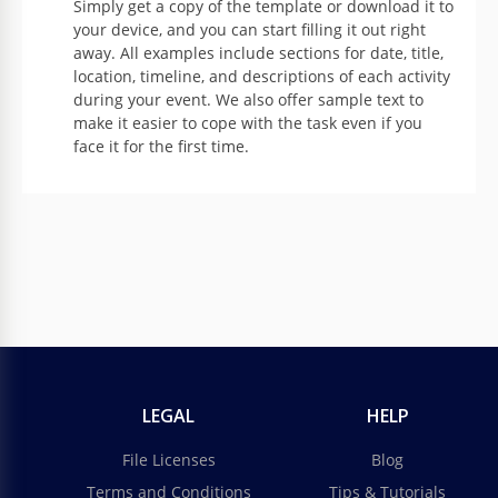
Simply get a copy of the template or download it to
your device, and you can start filling it out right
away. All examples include sections for date, title,
location, timeline, and descriptions of each activity
during your event. We also offer sample text to
make it easier to cope with the task even if you
face it for the first time.
LEGAL
HELP
File Licenses
Blog
Terms and Conditions
Tips & Tutorials