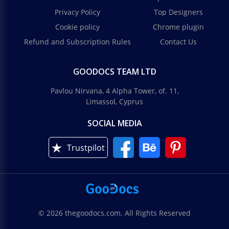
Privacy Policy
Top Designers
Cookie policy
Chrome plugin
Refund and Subscription Rules
Contact Us
GOODOCS TEAM LTD
Pavlou Nirvana, 4 Alpha Tower, of. 11,
Limassol, Cyprus
SOCIAL MEDIA
Trustpilot
© 2026 thegoodocs.com. All Rights Reserved