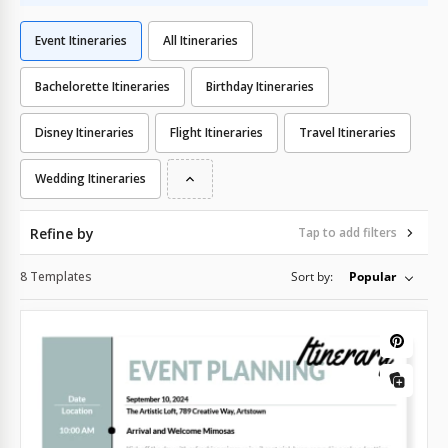
Event Itineraries
All Itineraries
Bachelorette Itineraries
Birthday Itineraries
Disney Itineraries
Flight Itineraries
Travel Itineraries
Wedding Itineraries
Refine by
Tap to add filters
8 Templates
Sort by:
Popular