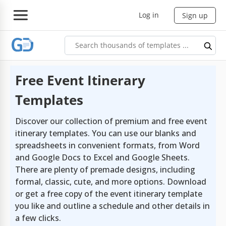
Log in
Sign up
Free Event Itinerary
Templates
Discover our collection of premium and free event
itinerary templates. You can use our blanks and
spreadsheets in convenient formats, from Word
and Google Docs to Excel and Google Sheets.
There are plenty of premade designs, including
formal, classic, cute, and more options. Download
or get a free copy of the event itinerary template
you like and outline a schedule and other details in
a few clicks.