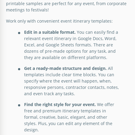
printable samples are perfect for any event, from corporate
meetings to festivals!
Work only with convenient event itinerary templates:
Edit in a suitable format.
You can easily find a
relevant event itinerary in Google Docs, Word,
Excel, and Google Sheets formats. There are
dozens of pre-made options for any task, and
they are available on different platforms.
Beige Event Itinerary
Get a ready-made structure and design.
All
templates include clear time blocks. You can
Are you getting ready for the event? To handle this
specify where the event will happen, when,
task as efficiently as possible, the best choice is the
responsive persons, contractor contacts, notes,
One-page Event Itinerary Template
free Beige Event Itinerary template from our
and even track any tasks.
platform.
Need a simple yet effective event schedule to help
Find the right style for your event.
We offer
you plan a conference, meeting, or workshop? Our
Corporate Event Itinerary –
free and premium itinerary templates in
Google Slides
One-Page Event Itinerary Template is just the ticket.
One Day Event Itinerary Template
formal, creative, basic, elegant, and other
Customizable & Professional
styles. Plus, you can edit any element of the
Google Docs
design.
This comprehensive Corporate Event Itinerary