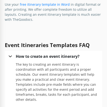
Google Docs
Template will help you create your event plan and
Use your
free itinerary template in Word
in digital format or
schedule faster and more efficiently.
after printing. We offer complete freedom to utilize all
layouts. Creating an event itinerary template is much easier
Google Docs
with TheGoodocs.
Event Itineraries Templates FAQ
How to create an event itinerary?
The key to creating an event itinerary is
coordination with all participants and a proper
schedule. Our event itinerary templates will help
you make a practical and clear event itinerary.
Templates include pre-made fields where you can
specify all activities for the event period and add
timeframes, breaks, tasks for each participant, and
other details.