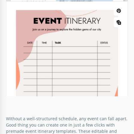
Without a well-structured schedule, any event can fall apart.
Good thing you can create one in just a few clicks with
premade event itinerary templates. These editable and