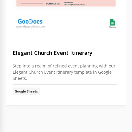
Elegant Church Event Itinerary
Step into a realm of refined event planning with our
Elegant Church Event Itinerary template in Google
Sheets.
Google Sheets