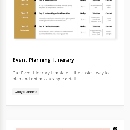
Event Planning Itinerary
Our Event Itinerary template is the easiest way to
plan and not miss a single detail.
Google Sheets