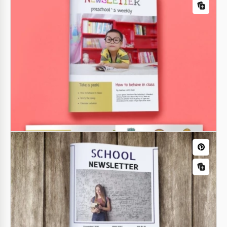
Education Newsletter Template
Google Slides
School Summer Holiday Newsletter
Welcome to our School Summer Holiday Newsletter
template!
Google Slides