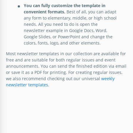
You can fully customize the template in
convenient formats.
Best of all, you can adapt
any form to elementary, middle, or high school
needs. All you need to do is open the
newsletter example in Google Docs, Word,
Google Slides, or PowerPoint and change the
colors, fonts, logo, and other elements.
Most newsletter templates in our collection are available for
free and are suitable for both regular issues and event
announcements. You can send the finished edition via email
or save it as a PDF for printing. For creating regular issues,
we also recommend checking out our universal
weekly
newsletter templates
.