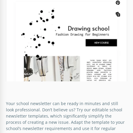
What should a perfect Preschool Newsletter look
like? Let us show you! This template is maximum
colorful and bright which makes it interesting for
little readers.
Google Docs
School Newsletter
Green School Newsletter
School newsletter should look interesting and
A school newsletter is not something that everyone
engaging. Otherwise, you will not be able to grab
Your school newsletter can be ready in minutes and still
is looking forward to. Nevertheless, there is the
the attention of students.
look professional. Don’t believe us? Try our editable school
possibility to make it interesting for students and
newsletter templates, which significantly simplify the
teachers in your education establishment.
Google Docs
process of creating a new issue. Adapt the template to your
school’s newsletter requirements and use it for regular
Google Docs