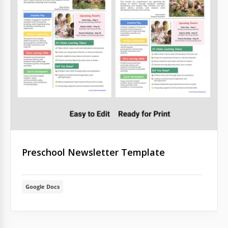
Preschool Newsletter Template
Google Docs