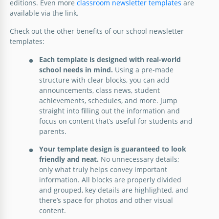
editions. Even more
classroom newsletter templates
are
available via the link.
Check out the other benefits of our school newsletter
templates:
Each template is designed with real-world
school needs in mind.
Using a pre-made
structure with clear blocks, you can add
announcements, class news, student
achievements, schedules, and more. Jump
straight into filling out the information and
focus on content that’s useful for students and
parents.
Your template design is guaranteed to look
friendly and neat.
No unnecessary details;
only what truly helps convey important
information. All blocks are properly divided
and grouped, key details are highlighted, and
there’s space for photos and other visual
content.