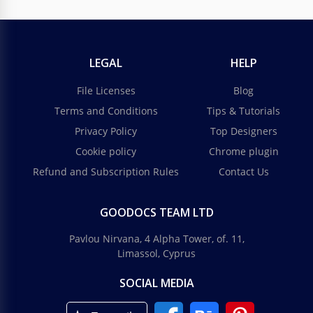
LEGAL
HELP
File Licenses
Blog
Terms and Conditions
Tips & Tutorials
Drawing School Newsletter
Privacy Policy
Top Designers
Cookie policy
Chrome plugin
If you want to send a drawing school newsletter and
impress everyone, you should certainly use our
Refund and Subscription Rules
Contact Us
template. Why? Because it's true art.
GOODOCS TEAM LTD
Google Slides
Pavlou Nirvana, 4 Alpha Tower, of. 11,
Limassol, Cyprus
SOCIAL MEDIA