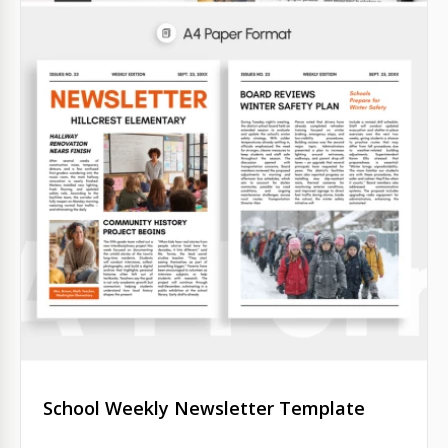
School Weekly Newsletter Template