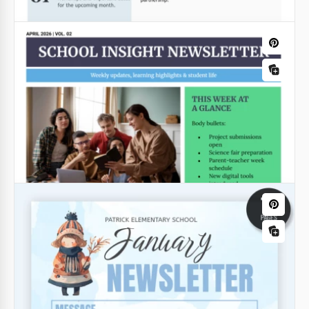
Simple School Newsletter
The design of our Simple School Newsletter
Template is inspired by a classic newspaper format.
Google Docs