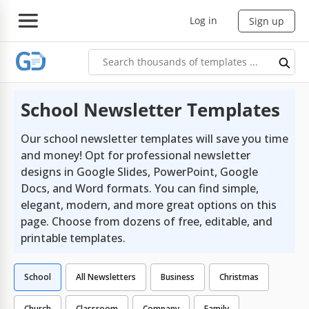
Log in
Sign up
School Newsletter Templates
Our school newsletter templates will save you time
and money! Opt for professional newsletter
designs in Google Slides, PowerPoint, Google
Docs, and Word formats. You can find simple,
elegant, modern, and more great options on this
page. Choose from dozens of free, editable, and
printable templates.
School
All Newsletters
Business
Christmas
Church
Classroom
Company
Family