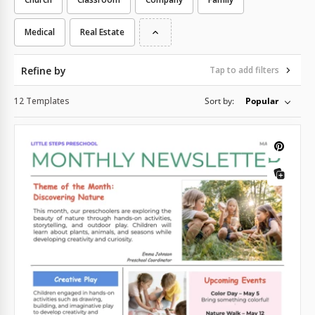
Medical
Real Estate
Refine by
Tap to add filters
12 Templates
Sort by:
Popular