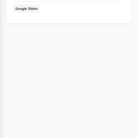
Google Slides