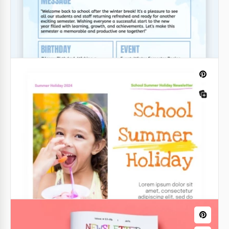
School Newsletter Template for
Parents
Google Docs