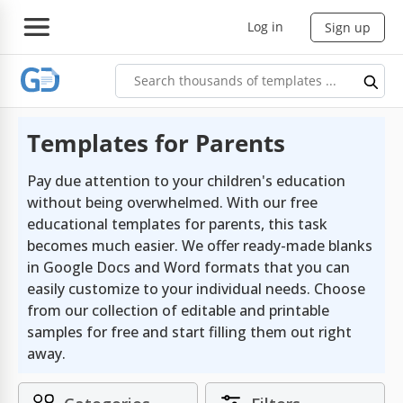
Log in
Sign up
Templates for Parents
Pay due attention to your children's education
without being overwhelmed. With our free
educational templates for parents, this task
becomes much easier. We offer ready-made blanks
in Google Docs and Word formats that you can
easily customize to your individual needs. Choose
from our collection of editable and printable
samples for free and start filling them out right
away.