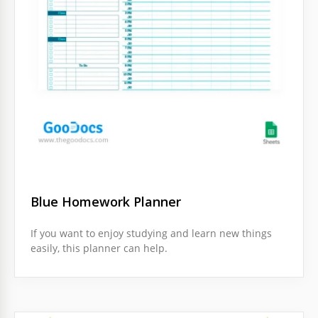
Blue Homework Planner
If you want to enjoy studying and learn new things
easily, this planner can help.