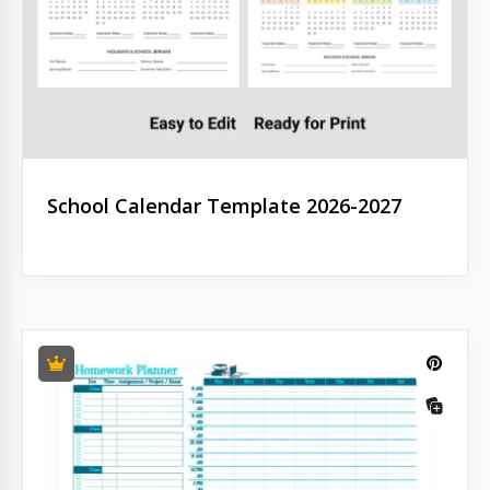
School Calendar Template 2026-2027