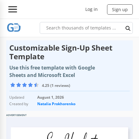
Log in
Sign up
Customizable Sign-Up Sheet
Template
Use this free template with Google
Sheets and Microsoft Excel
4.25 (1 reviews)
Updated
August 1, 2026
Created by
Natalia Prokhorenko
ADVERTISEMENT