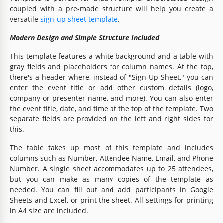
coupled with a pre-made structure will help you create a
versatile
sign-up sheet template
.
Modern Design and Simple Structure Included
This template features a white background and a table with
gray fields and placeholders for column names. At the top,
there's a header where, instead of "Sign-Up Sheet," you can
enter the event title or add other custom details (logo,
company or presenter name, and more). You can also enter
the event title, date, and time at the top of the template. Two
separate fields are provided on the left and right sides for
this.
The table takes up most of this template and includes
columns such as Number, Attendee Name, Email, and Phone
Number. A single sheet accommodates up to 25 attendees,
but you can make as many copies of the template as
needed. You can fill out and add participants in Google
Sheets and Excel, or print the sheet. All settings for printing
in A4 size are included.