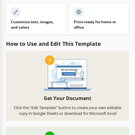
Customize text, images,
Print-ready for home or
and colors
office
How to Use and Edit This Template
1
Get Your Document
Click the "Edit Template" button to create your own editable
copy in Google Sheets or download for Microsoft Excel