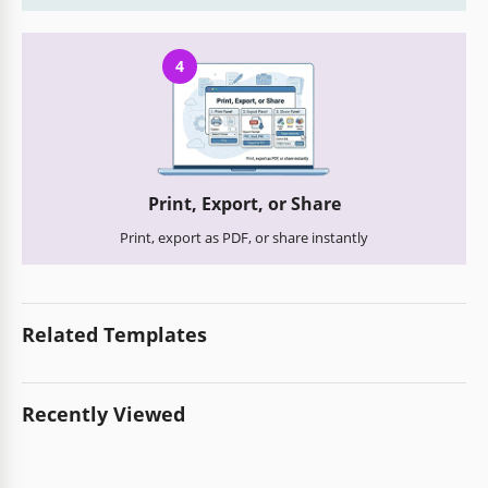
4
Print, Export, or Share
Print, export as PDF, or share instantly
Related Templates
Recently Viewed