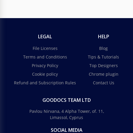
LEGAL
HELP
File Licenses
Blog
Terms and Conditions
Tips & Tutorials
Privacy Policy
Top Designers
Cookie policy
Chrome plugin
Refund and Subscription Rules
Contact Us
GOODOCS TEAM LTD
Pavlou Nirvana, 4 Alpha Tower, of. 11,
Limassol, Cyprus
SOCIAL MEDIA