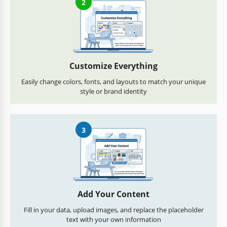
2
Customize Everything
Easily change colors, fonts, and layouts to match your unique
style or brand identity
3
Add Your Content
Fill in your data, upload images, and replace the placeholder
text with your own information