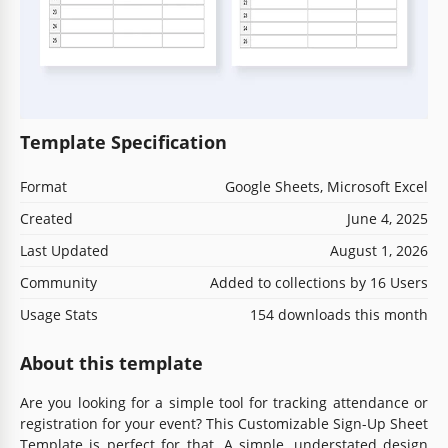
Template Specification
Format
Google Sheets, Microsoft Excel
Created
June 4, 2025
Last Updated
August 1, 2026
Community
Added to collections by 16 Users
Usage Stats
154 downloads this month
About this template
Are you looking for a simple tool for tracking attendance or
registration for your event? This Customizable Sign-Up Sheet
Template is perfect for that. A simple, understated design