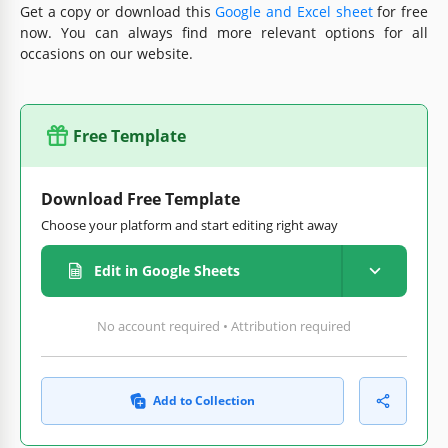
Get a copy or download this
Google and Excel sheet
for free
now. You can always find more relevant options for all
occasions on our website.
Free Template
Download Free Template
Choose your platform and start editing right away
Edit in Google Sheets
No account required • Attribution required
Add to Collection