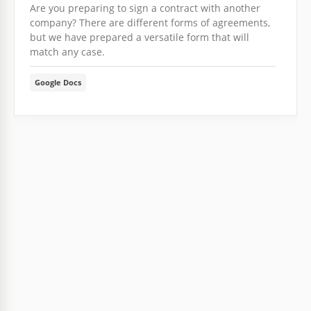
Are you preparing to sign a contract with another
company? There are different forms of agreements,
but we have prepared a versatile form that will
match any case.
Google Docs