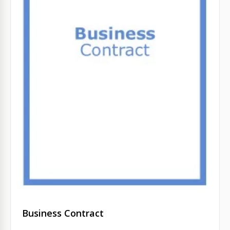
Business Contract