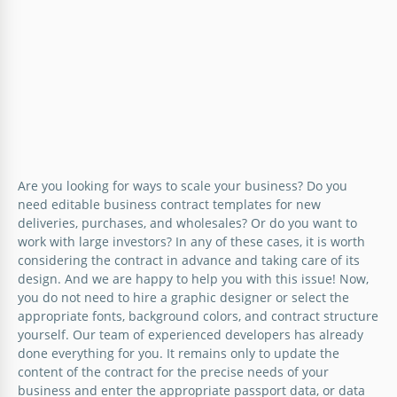
Are you looking for ways to scale your business? Do you
need editable business contract templates for new
deliveries, purchases, and wholesales? Or do you want to
work with large investors? In any of these cases, it is worth
considering the contract in advance and taking care of its
design. And we are happy to help you with this issue! Now,
you do not need to hire a graphic designer or select the
appropriate fonts, background colors, and contract structure
yourself. Our team of experienced developers has already
done everything for you. It remains only to update the
content of the contract for the precise needs of your
business and enter the appropriate passport data, or data