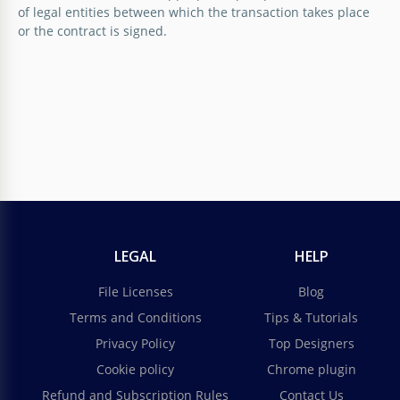
of legal entities between which the transaction takes place
or the contract is signed.
LEGAL
HELP
File Licenses
Blog
Terms and Conditions
Tips & Tutorials
Privacy Policy
Top Designers
Cookie policy
Chrome plugin
Refund and Subscription Rules
Contact Us