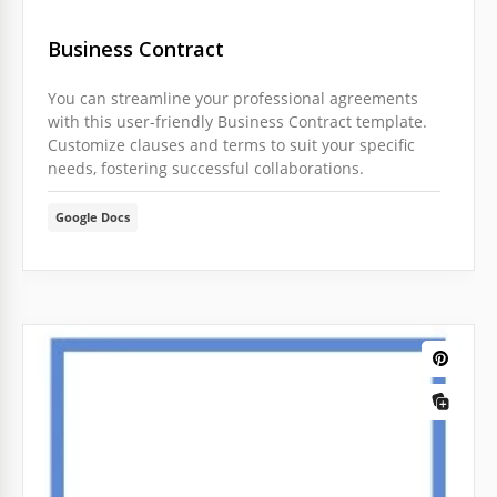
Business Сontract
You can streamline your professional agreements
with this user-friendly Business Сontract template.
Customize clauses and terms to suit your specific
needs, fostering successful collaborations.
Google Docs