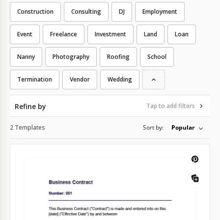
Construction
Consulting
DJ
Employment
Event
Freelance
Investment
Land
Loan
Nanny
Photography
Roofing
School
Termination
Vendor
Wedding
Refine by
Tap to add filters
2 Templates
Sort by:
Popular