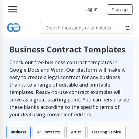
Log in
Sign up
Business Contract Templates
Check our free business contract templates in
Google Docs and Word. Our platform will make it
easy to create a legal contract for any business
thanks to a range of editable and printable
templates. Ready-to-use contract examples will
serve as a great starting point. You can personalize
these blanks according to the specific terms of
your deal using convenient editors.
Business
All Contracts
Artist
Cleaning Service