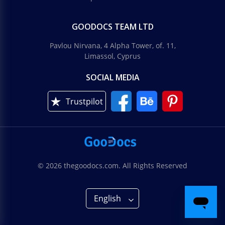
GOODOCS TEAM LTD
Pavlou Nirvana, 4 Alpha Tower, of. 11,
Limassol, Cyprus
SOCIAL MEDIA
Trustpilot
© 2026 thegoodocs.com. All Rights Reserved
English