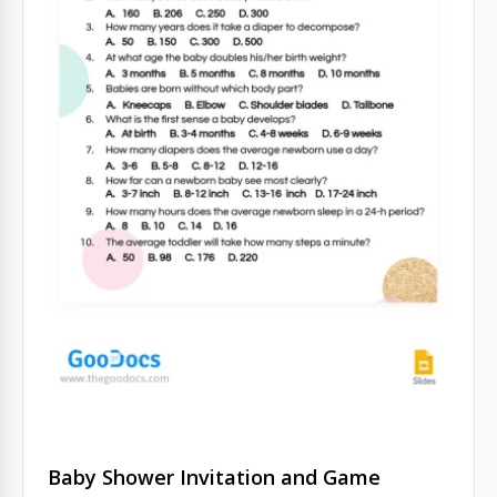
Baby Shower Invitation and Game