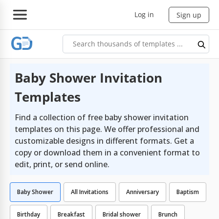
Log in
Sign up
Baby Shower Invitation
Templates
Find a collection of free baby shower invitation
templates on this page. We offer professional and
customizable designs in different formats. Get a
copy or download them in a convenient format to
edit, print, or send online.
Baby Shower
All Invitations
Anniversary
Baptism
Birthday
Breakfast
Bridal shower
Brunch