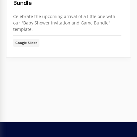
Bundle
Celebrate the upcoming arrival of a little one with
our "Baby Shower Invitation and Game Bundle"
template.
Google Slides