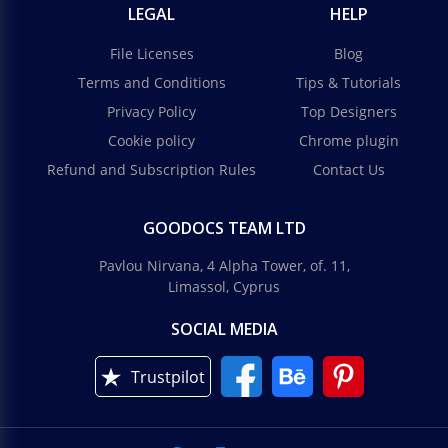
LEGAL
HELP
File Licenses
Blog
Terms and Conditions
Tips & Tutorials
Privacy Policy
Top Designers
Cookie policy
Chrome plugin
Refund and Subscription Rules
Contact Us
GOODOCS TEAM LTD
Pavlou Nirvana, 4 Alpha Tower, of. 11,
Limassol, Cyprus
SOCIAL MEDIA
Trustpilot