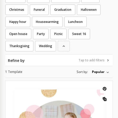
Christmas
Funeral
Graduation
Halloween
Happy hour
Housewarming
Luncheon
Open house
Party
Picnic
Sweet 16
Thanksgiving
Wedding
Refine by
Tap to add filters
1 Template
Sort by:
Popular