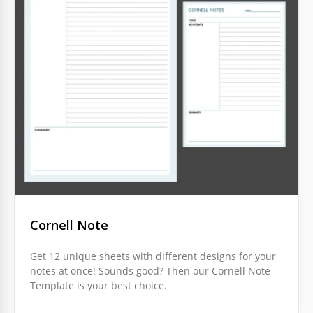
Cornell Note
Get 12 unique sheets with different designs for your
notes at once! Sounds good? Then our Cornell Note
Template is your best choice.