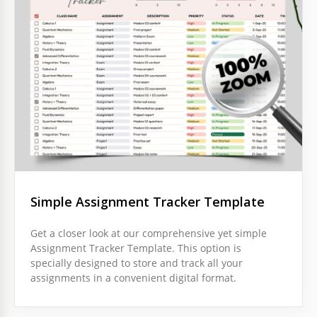
Simple Assignment Tracker Template
Get a closer look at our comprehensive yet simple
Assignment Tracker Template. This option is
specially designed to store and track all your
assignments in a convenient digital format.