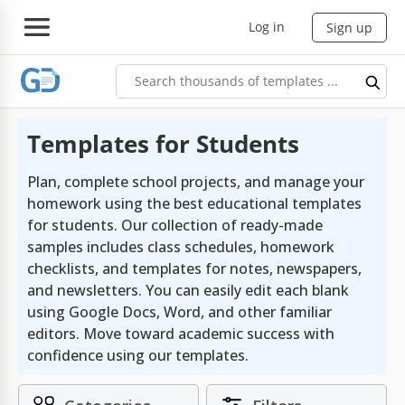
Log in
Sign up
Templates for Students
Plan, complete school projects, and manage your
homework using the best educational templates
for students. Our collection of ready-made
samples includes class schedules, homework
checklists, and templates for notes, newspapers,
and newsletters. You can easily edit each blank
using Google Docs, Word, and other familiar
editors. Move toward academic success with
confidence using our templates.