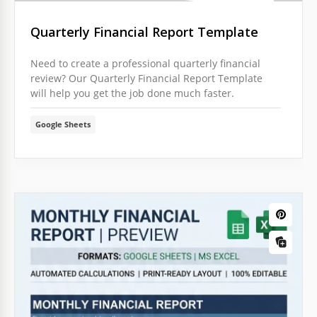
Quarterly Financial Report Template
Need to create a professional quarterly financial
review? Our Quarterly Financial Report Template
will help you get the job done much faster.
Google Sheets