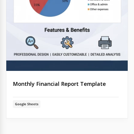
Monthly Financial Report Template
Google Sheets