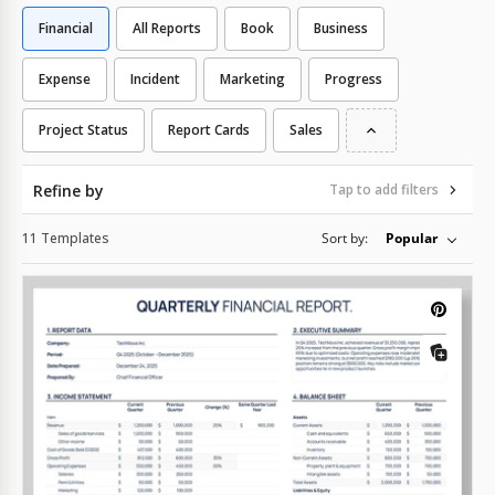
Financial
All Reports
Book
Business
Expense
Incident
Marketing
Progress
Project Status
Report Cards
Sales
Refine by
Tap to add filters
11 Templates
Sort by:
Popular