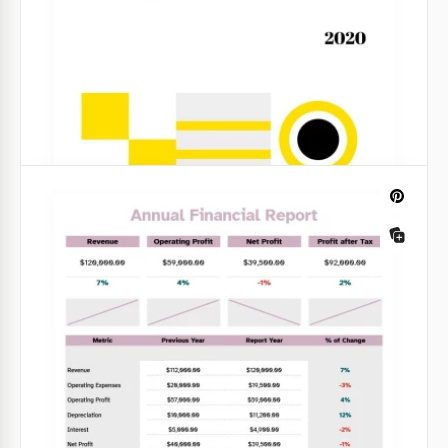
Light Financial Report
Are you preparing to submit a financial report for a
month, a quarter, or a whole year? This activity takes
a lot of time.