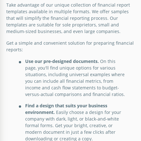
Take advantage of our unique collection of financial report
Present your financial insights with finesse using
Google Slides
templates available in multiple formats. We offer samples
our Modern Structural Financial Report template.
that will simplify the financial reporting process. Our
templates are suitable for sole proprietors, small and
Google Slides
medium-sized businesses, and even large companies.
Get a simple and convenient solution for preparing financial
reports:
Use our pre-designed documents.
On this
page, you'll find unique options for various
situations, including universal examples where
you can include all financial metrics, from
income and cash flow statements to budget-
versus-actual comparisons and financial ratios.
Find a design that suits your business
environment.
Easily choose a design for your
company with dark, light, or black-and-white
formal forms. Get your bright, creative, or
modern document in just a few clicks after
downloading or creating a copy.