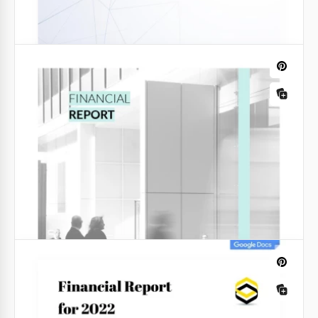
Dark Monthly Financial Report
This Dark Monthly Financial Report Template helps
you create a complete overview of your company’s
financial performance.
Google Sheets