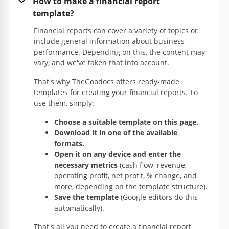
How to make a financial report
Google Slides
template?
Financial reports can cover a variety of topics or
include general information about business
performance. Depending on this, the content may
vary, and we've taken that into account.
That's why TheGoodocs offers ready-made
templates for creating your financial reports. To
use them, simply:
Choose a suitable template on this page.
Download it in one of the available
formats.
Transport Rental Financial Report
Open it on any device and enter the
necessary metrics
(cash flow, revenue,
This template is intended for writing a transport
operating profit, net profit, % change, and
rental financial report. Nevertheless, you can use it
more, depending on the template structure).
for all other types of reports as well.
Save the template
(Google editors do this
automatically).
Google Docs
That's all you need to create a financial report