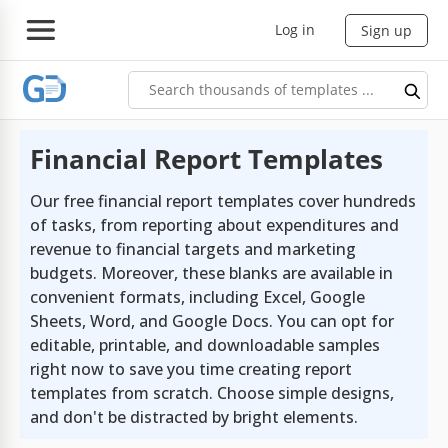
Log in
Sign up
Financial Report Templates
Our free financial report templates cover hundreds
of tasks, from reporting about expenditures and
revenue to financial targets and marketing
budgets. Moreover, these blanks are available in
convenient formats, including Excel, Google
Sheets, Word, and Google Docs. You can opt for
editable, printable, and downloadable samples
right now to save you time creating report
templates from scratch. Choose simple designs,
and don't be distracted by bright elements.