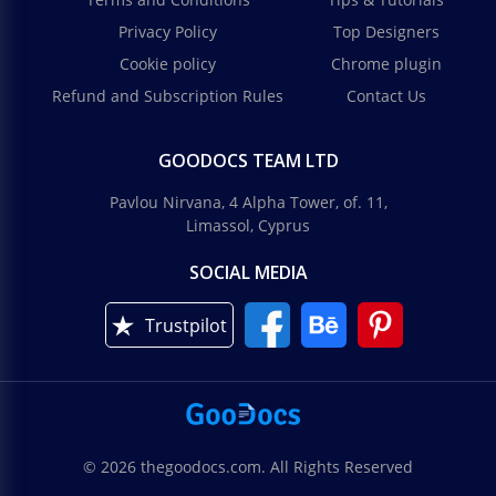
Privacy Policy
Top Designers
Cookie policy
Chrome plugin
Refund and Subscription Rules
Contact Us
GOODOCS TEAM LTD
Pavlou Nirvana, 4 Alpha Tower, of. 11,
Limassol, Cyprus
SOCIAL MEDIA
Trustpilot
© 2026 thegoodocs.com. All Rights Reserved