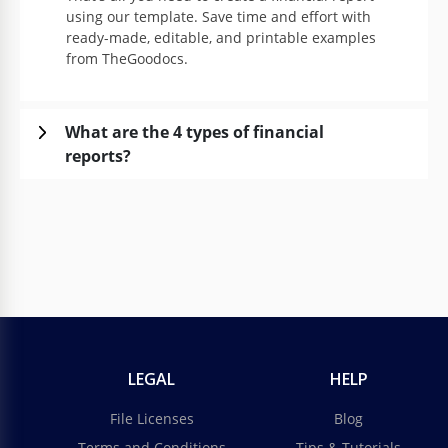
using our template. Save time and effort with
ready-made, editable, and printable examples
from TheGoodocs.
What are the 4 types of financial
reports?
LEGAL
HELP
File Licenses
Blog
Terms and Conditions
Tips & Tutorials