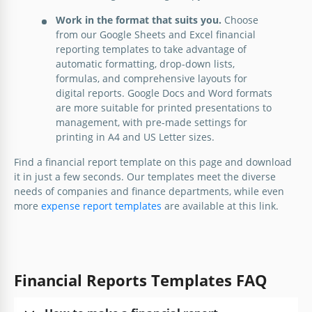
Work in the format that suits you.
Choose
from our Google Sheets and Excel financial
reporting templates to take advantage of
automatic formatting, drop-down lists,
formulas, and comprehensive layouts for
digital reports. Google Docs and Word formats
are more suitable for printed presentations to
management, with pre-made settings for
printing in A4 and US Letter sizes.
Find a financial report template on this page and download
it in just a few seconds. Our templates meet the diverse
needs of companies and finance departments, while even
more
expense report templates
are available at this link.
Grey Financial Report
Creating an annual report has never been so easy!
All you need to do is use our prepared Gray
Financial Reports Templates FAQ
Financial Report template and add up-to-date profit
data there.