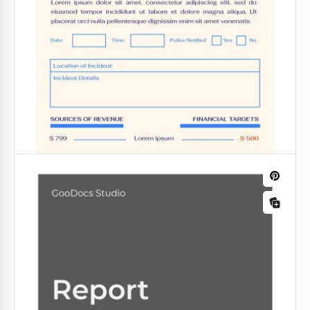
consider all the aspects of your company's
profitability.
Google Sheets