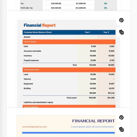
Google Slides
Soft Colors Financial Report
The financial report template our designers made
for you has a great structure that will help you to