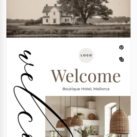
Girls Inspired Burn Book Template
Do you like our fiery, bright, and bold girls inspired
burn book template? It features so many perks!