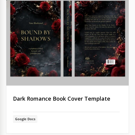
Dark Romance Book Cover Template
Google Docs