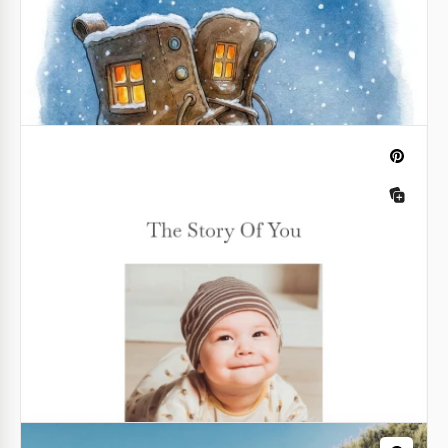
Children’s Book Layout Template
With our Children's Book Layout Template, you can
easily design your story even if you don't know how
to create illustrations or format books.
Google Slides