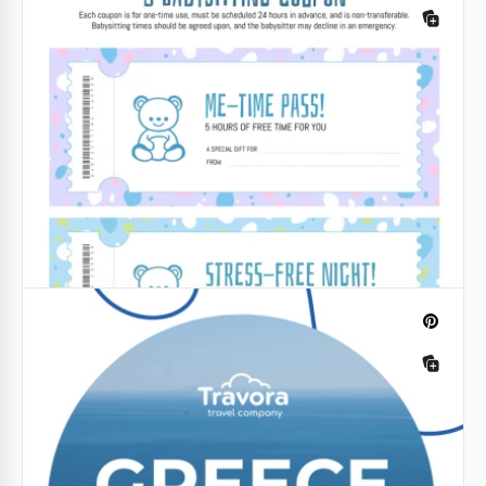
Google Slides