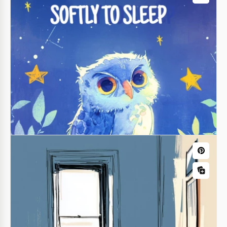
Large Print Address Book
Our Large Print Address Book Template is perfect
for organizing your contacts in one place. You can
fill out the book template for Google Docs online or
after printing.
Google Docs