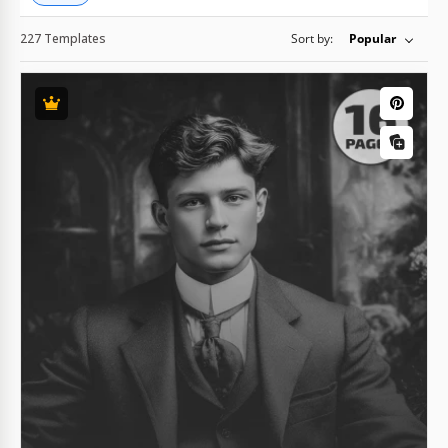
227 Templates
Sort by:
Popular