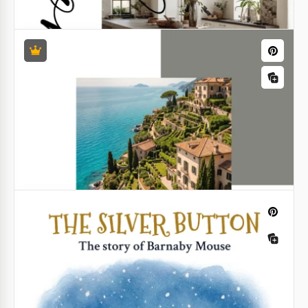
Google Slides