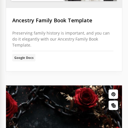
Ancestry Family Book Template
Preserving family history is important, and you can
do it elegantly with our Ancestry Family Book
Template.
Google Docs