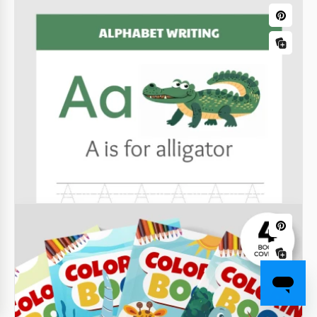
Authors
Our Modern Book Cover Template for Authors will
look great on a variety of books.
Google Slides
Luxury Airbnb Welcome Book
Use the modern design of our Rental Welcome Book
template to make your guests' vacation perfect.
Google Docs