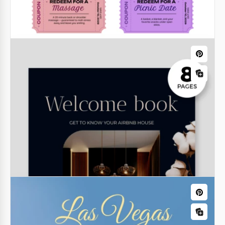
Family Tree Book Template
Classic Address Book
Google Docs
Our Classic Address Book Template will help you
organize and record all the addresses and contacts
of friends, relatives, colleagues, or clients in one
place!
Google Docs