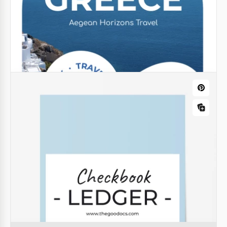
Modern Book Cover Template for