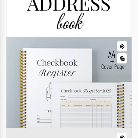
Printable Family Tree Book Template
Our Printable Family Tree Book Template allows you
to create a professional book, even if you’ve never
done so before.