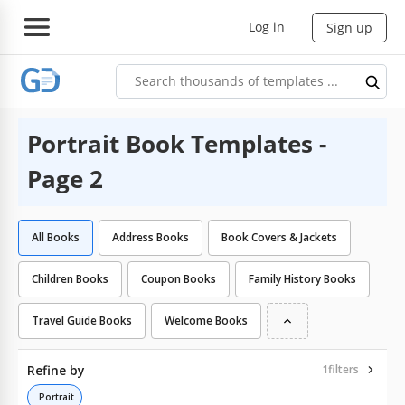
Log in
Sign up
Portrait Book Templates -
Page 2
All Books
Address Books
Book Covers & Jackets
Children Books
Coupon Books
Family History Books
Travel Guide Books
Welcome Books
Refine by
1
filters
Portrait