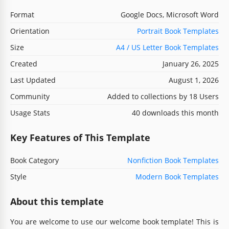
Format
Google Docs, Microsoft Word
Orientation
Portrait Book Templates
Size
A4 / US Letter Book Templates
Created
January 26, 2025
Last Updated
August 1, 2026
Community
Added to collections by 18 Users
Usage Stats
40 downloads this month
Key Features of This Template
Book Category
Nonfiction Book Templates
Style
Modern Book Templates
About this template
You are welcome to use our welcome book template! This is