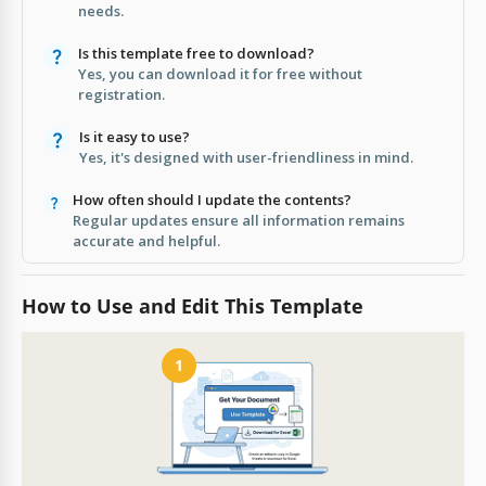
needs.
Is this template free to download?
Yes, you can download it for free without
registration.
Is it easy to use?
Yes, it's designed with user-friendliness in mind.
How often should I update the contents?
Regular updates ensure all information remains
accurate and helpful.
How to Use and Edit This Template
1