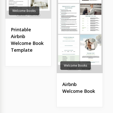
Welcome Books
Printable
Airbnb
Welcome Book
Template
Welcome Books
Airbnb
Welcome Book