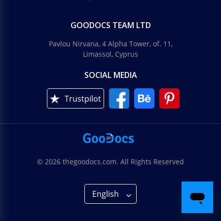
GOODOCS TEAM LTD
Pavlou Nirvana, 4 Alpha Tower, of. 11,
Limassol, Cyprus
SOCIAL MEDIA
Trustpilot
© 2026 thegoodocs.com. All Rights Reserved
English