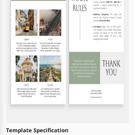
Template Specification