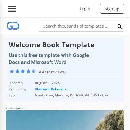
Log in
Sign up
Welcome Book Template
Use this free template with Google
Docs and Microsoft Word
4.47 (2 reviews)
Updated
August 1, 2026
Created by
Vladimir Belyakin
Type
Nonfiction, Modern, Portrait, A4 / US Letter
ADVERTISEMENT