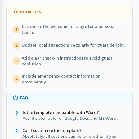
BOOK TIPS
Customize the welcome message for a personal
1
touch.
Update local attractions regularly for guest delight.
2
Add clear check-in instructions to avoid guest
3
confusion.
Include emergency contact information
4
prominently.
FAQ
Is the template compatible with Word?
Yes, it's available for Google Docs and MS Word.
Can I customize the template?
Absolutely, all sections can be tailored to fit your