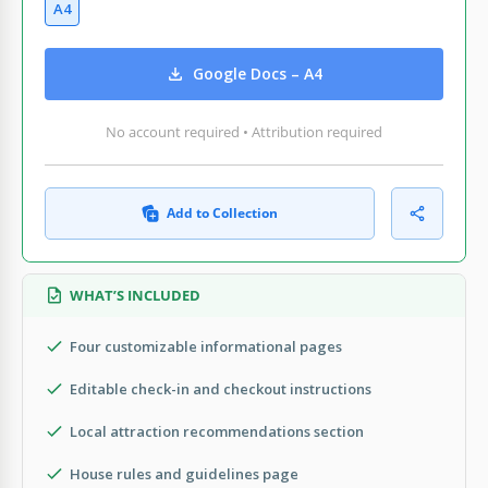
A4
Google Docs – A4
No account required • Attribution required
Add to Collection
WHAT’S INCLUDED
Four customizable informational pages
Editable check-in and checkout instructions
Local attraction recommendations section
House rules and guidelines page