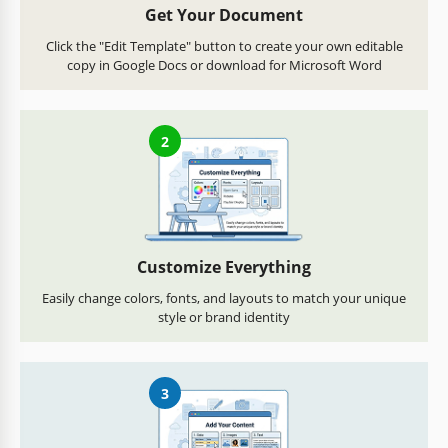
Get Your Document
Click the "Edit Template" button to create your own editable
copy in Google Docs or download for Microsoft Word
2
Customize Everything
Easily change colors, fonts, and layouts to match your unique
style or brand identity
3