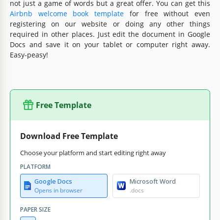
not just a game of words but a great offer. You can get this
Airbnb welcome book template
for free without even
registering on our website or doing any other things
required in other places. Just edit the document in Google
Docs and save it on your tablet or computer right away.
Easy-peasy!
Free Template
Download Free Template
Choose your platform and start editing right away
PLATFORM
Google Docs
Microsoft Word
Opens in browser
.docs
PAPER SIZE