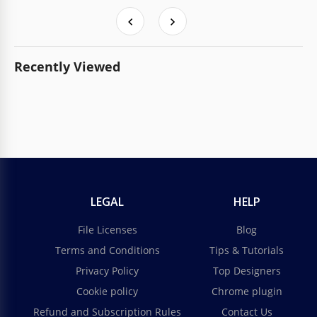
Recently Viewed
LEGAL
HELP
File Licenses
Blog
Terms and Conditions
Tips & Tutorials
Privacy Policy
Top Designers
Cookie policy
Chrome plugin
Refund and Subscription Rules
Contact Us