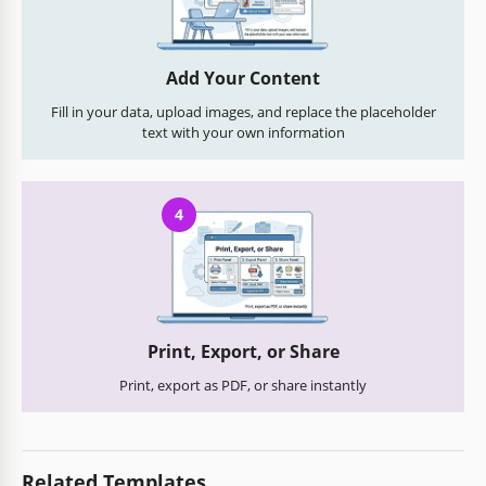
Add Your Content
Fill in your data, upload images, and replace the placeholder
text with your own information
4
Print, Export, or Share
Print, export as PDF, or share instantly
Related Templates