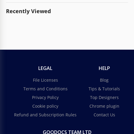
Recently Viewed
LEGAL
HELP
File Licenses
Blog
Terms and Conditions
Tips & Tutorials
Privacy Policy
Top Designers
Cookie policy
Chrome plugin
Refund and Subscription Rules
Contact Us
GOODOCS TEAM LTD