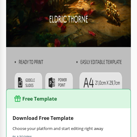
book's thickness.
Every element of the template, including fonts,
background placement, and colors, is fully editable.
The cover is ready for A4 printing without any extra
setup.
You can keep the default design and replace the text to
create a unique cover for your book in just a few minutes.
You can also save the template as a PDF immediately after
customization for printing. Find a
book template in Google
Docs
for your new project on our website.
Free Template
Download Free Template
Choose your platform and start editing right away