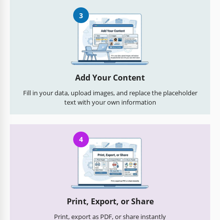
3
Add Your Content
Fill in your data, upload images, and replace the placeholder
text with your own information
4
Print, Export, or Share
Print, export as PDF, or share instantly