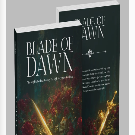
Back cover for book summary
Editable spine with three options
Print-ready in A4 format
BOOK TIPS
Personalize the title and author name effectively
1
Adjust colors to match book theme
2
Incorporate a compelling book blurb
3
Experiment with font styles for impact
4
FAQ
Is this template compatible with PowerPoint?
Yes, it is designed for both PowerPoint and Google