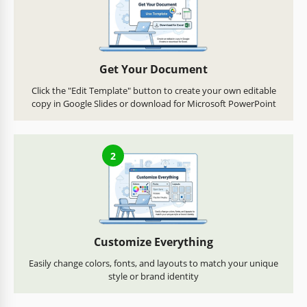
Get Your Document
Click the "Edit Template" button to create your own editable
copy in Google Slides or download for Microsoft PowerPoint
2
Customize Everything
Easily change colors, fonts, and layouts to match your unique
style or brand identity