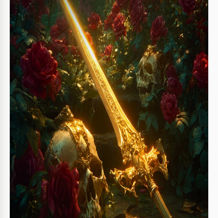
About this template
Our Fantasy Book Cover Template comes with a bundle of a
front and back cover, plus three spine designs. The best
part is that you can use this template for free. Get a copy or
download our Google Slides and PowerPoint
fantasy book
cover template
right away.
Use a Unique Fantasy Novel Cover
This design is quite versatile. The front cover features an
image of a golden sword lying next to skulls in a lush rose
garden. Of course, there are placeholders for your book's
title, a short blurb, and the author's name.
The back cover is designed in a matching style and offers a
standard layout. Here you can add text, the publisher's
website, a logo, and even a barcode.
More features of our
free book cover template
:
You can choose from three spine options for your