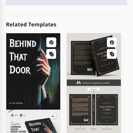
Related Templates