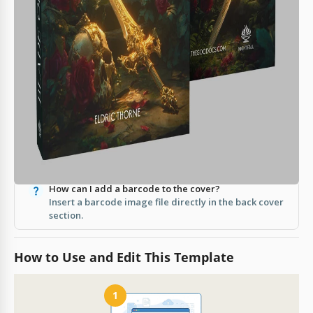
Slides.
How easy is it to customize?
It's fully editable—change text, images, and colors
easily.
Does it cost anything to download?
No, this template is free to use.
Can I print directly from the template?
Yes, it is A4 print-ready with no extra setup
required.
How can I add a barcode to the cover?
Insert a barcode image file directly in the back cover
section.
How to Use and Edit This Template
1