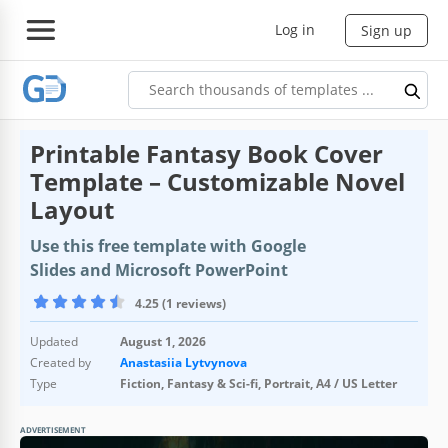
Log in
Sign up
Printable Fantasy Book Cover
Template – Customizable Novel
Layout
Use this free template with Google
Slides and Microsoft PowerPoint
4.25 (1 reviews)
Updated
August 1, 2026
Created by
Anastasiia Lytvynova
Type
Fiction, Fantasy & Sci-fi, Portrait, A4 / US Letter
ADVERTISEMENT