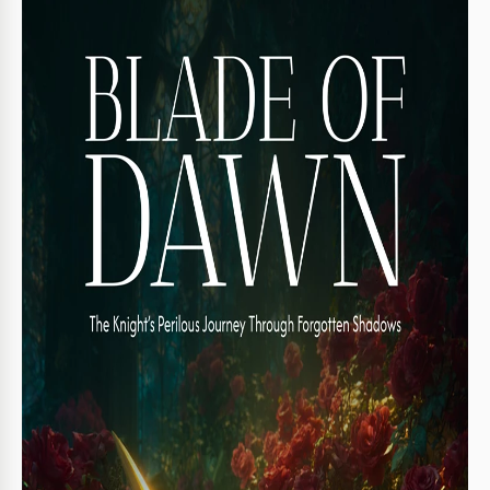
Template Specification
Format
Google Slides, Microsoft PowerPoint
Orientation
Portrait Book Templates
Size
A4 / US Letter Book Templates
Created
November 13, 2025
Last Updated
August 1, 2026
Community
Added to collections by 19 Users
Usage Stats
69 downloads this month
Key Features of This Template
Suitable For
Publisher , Self Publish
Book Category
Fiction Book Templates
Book Genre
Fantasy & Sci-fi Book Templates