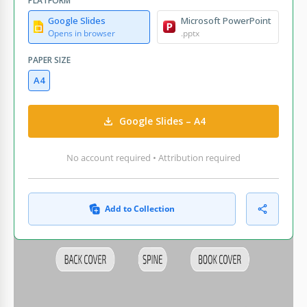
PLATFORM
Google Slides
Microsoft PowerPoint
Opens in browser
.pptx
PAPER SIZE
A4
Google Slides – A4
No account required • Attribution required
Add to Collection
WHAT’S INCLUDED
Front cover with customizable image