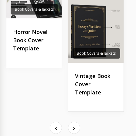
Book Covers & Jackets
Horror Novel
Book Cover
Template
Book Covers & Jackets
Vintage Book
Cover
Template