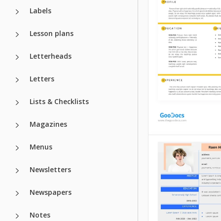
Labels
Lesson plans
Letterheads
Letters
Lists & Checklists
Magazines
Menus
Simple Yellow
Resume
Newsletters
IT Project Ma
Explore our Simpl
Newspapers
Resume Template t
Resume Temp
made for candida
Notes