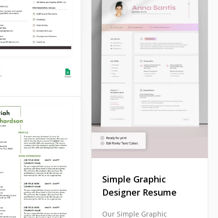
Docs
Style Resume
his Gray Style
 Template to prove
ply with any
al employer's
ments! This form is
Simple Graphic
e for workers in any
Designer Resume
y.
Our Simple Graphic
Docs