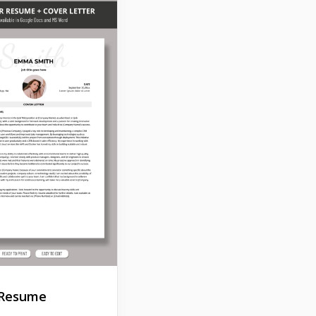
 Resume