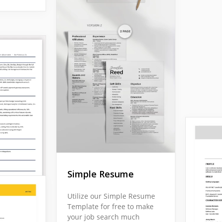
Simple Resume
Utilize our Simple Resume
Template for free to make
your job search much