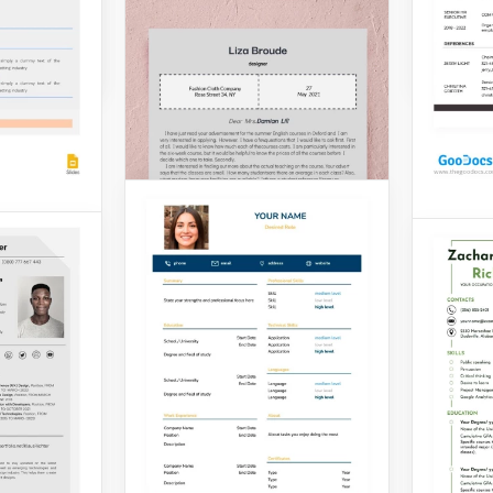
Google 
Gray 
Check t
Resume
inner
you com
in
potenti
young job
require
Formal Designer
suitabl
Resume Template
industr
with Cover Letter
Google 