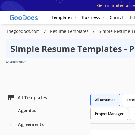
Get unlimited acce
Templates
Business
Church
Ed
Thegoodocs.com
Resume Templates
Simple Resume T
Simple Resume Templates - P
ADVERTISEMENT
All Templates
All Resumes
Acto
Agendas
Project Manager
Agreements