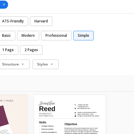
ATS-Friendly
Harvard
Basic
Modern
Professional
Simple
1 Page
2 Pages
Structure
Styles