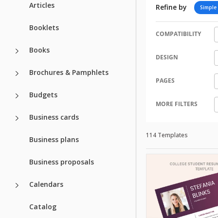
Articles
Refine by
Simple
Booklets
COMPATIBILITY
Books
DESIGN
Brochures & Pamphlets
PAGES
Budgets
MORE FILTERS
Business cards
114 Templates
Business plans
Business proposals
Calendars
Catalog