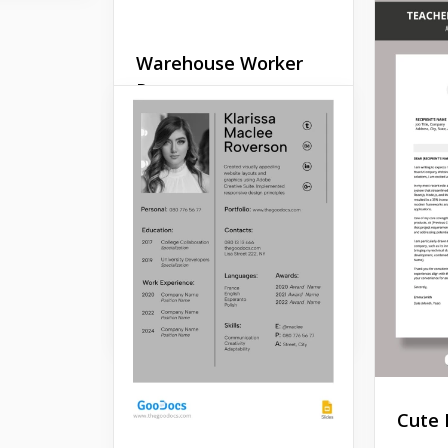
Warehouse Worker
Resume
Are you seeking an
adaptable resume template
designed for warehouse
workers? Look no further
than our Warehouse
Worker Basic Resume
template.
Google Docs
Cute