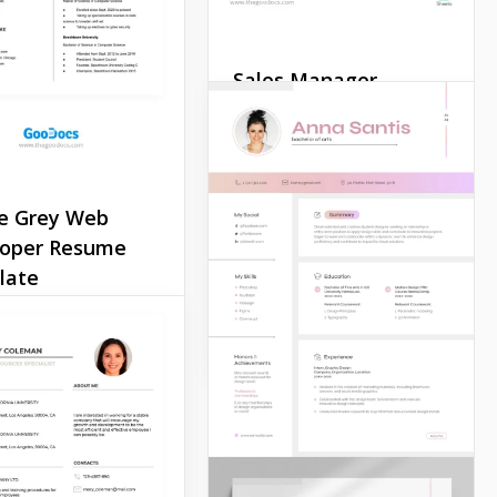
Sales Manager
Resume
Our Sales Manager Resume
Template is specially
created to focus the
e Grey Web
attention of HR on your
loper Resume
employment history and
late
education.
er if you’re a
Google Docs
e developer,
ctor, or mechanic.
mple Grey Web
per Resume
e is suitable for any
onal and creative
ion.