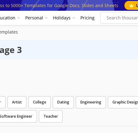
ss to 5000+ Templates for Google Docs, Slides and Sheets
ucation
Personal
Holidays
Pricing
emplates
age 3
r
Artist
College
Dating
Engineering
Graphic Desig
Software Engineer
Teacher