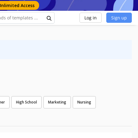
Unlimited Access
Log in
Sign up
ner
High School
Marketing
Nursing