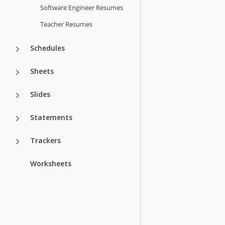
Software Engineer Resumes
Teacher Resumes
Schedules
Sheets
Slides
Statements
Trackers
Worksheets