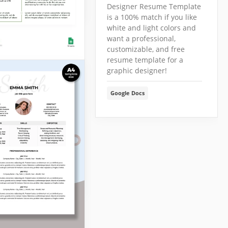
Designer Resume Template
is a 100% match if you like
white and light colors and
want a professional,
customizable, and free
resume template for a
graphic designer!
e Geometric
me
Google Docs
mple Geometric
 Template is an
e of how candidates
present themselves!
Docs