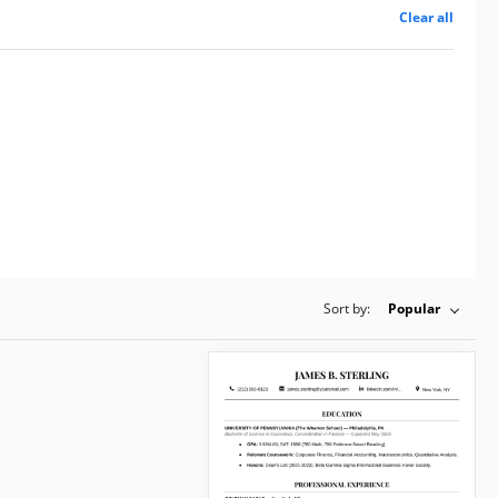
Clear all
Sort by:
Popular