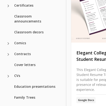
Certificates
Classroom
announcements
Classroom decors
Comics
Elegant Colle
Contracts
Student Resu
Cover letters
This Elegant Colle
Student Resume T
CVs
is suitable for peo
presence of relev
Education presentations
experience.
Family Trees
Google Docs