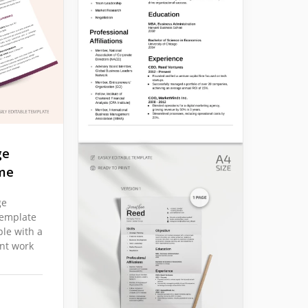
ge
me
ge
emplate
ple with a
ant work