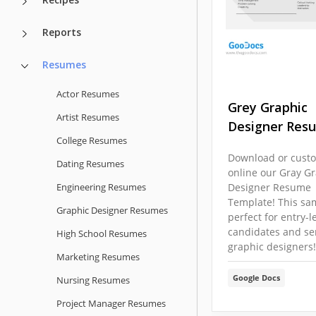
Reports
Resumes
Actor Resumes
Grey Graphic
Artist Resumes
Designer Res
College Resumes
Download or cust
Dating Resumes
online our Gray G
Engineering Resumes
Designer Resume
Template! This sa
Graphic Designer Resumes
perfect for entry-l
candidates and se
High School Resumes
graphic designers!
Marketing Resumes
Google Docs
Nursing Resumes
Project Manager Resumes