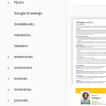
Flyers
Google Drawings
Gradebooks
Handouts
Headers
Inventories
Invitations
Invoices
Itineraries
Journals