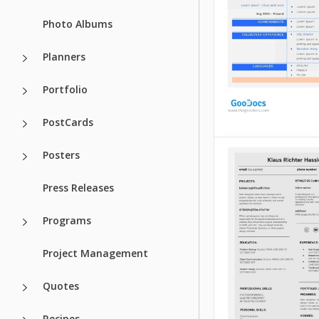
like bright colors.
Photo Albums
Google Docs
Google Docs
Planners
Portfolio
PostCards
Posters
Grey Beginner
Resume
Press Releases
Meet our Grey Beg
Programs
Resume Template 
Google Slides for 
Project Management
seekers!
Quotes
Google Docs
Recipes