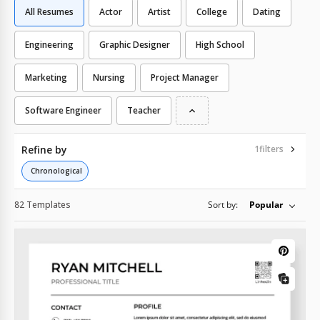
All Resumes
Actor
Artist
College
Dating
Engineering
Graphic Designer
High School
Marketing
Nursing
Project Manager
Software Engineer
Teacher
Refine by
1
filters
Chronological
82 Templates
Sort by:
Popular