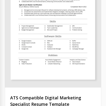
ATS Compatible Digital Marketing
Specialist Resume Template