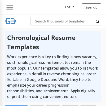
Log in
Sign up
Chronological Resume
Templates
Work experience is a key to finding a new vacancy,
so chronological resume templates remain the
most popular. Our templates allow you to list work
experience in detail in reverse chronological order.
Editable in Google Docs and Word, they help to
emphasize your career progression,
responsibilities, and achievements. Apply digitally
or print them using convenient editors.