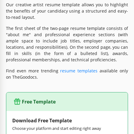
Our creative artist resume template allows you to highlight
the benefits of your candidacy using a structured and easy-
to-read layout.
The first sheet of the two-page resume template consists of
"about me" and professional experience sections (with
ample space to include job titles, employer companies,
locations, and responsibilities). On the second page, you can
fill in skills (in the form of a bulleted list), awards,
professional memberships, and technical proficiencies.
Find even more trending
resume templates
available only
on TheGoodocs.
Free Template
Download Free Template
Choose your platform and start editing right away