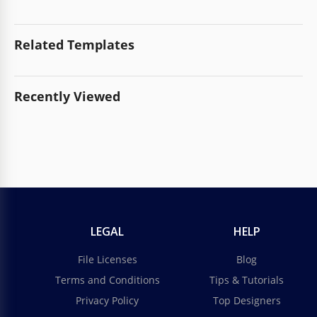
Related Templates
Recently Viewed
LEGAL
HELP
File Licenses
Blog
Terms and Conditions
Tips & Tutorials
Privacy Policy
Top Designers