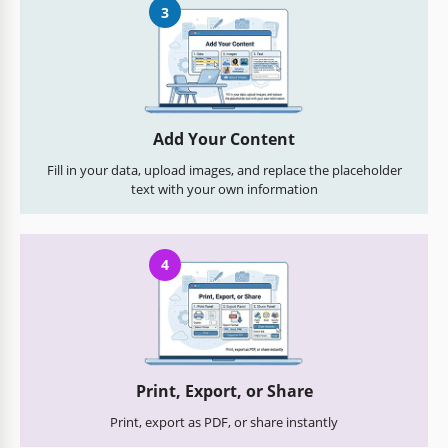
3
Add Your Content
Fill in your data, upload images, and replace the placeholder
text with your own information
4
Print, Export, or Share
Print, export as PDF, or share instantly