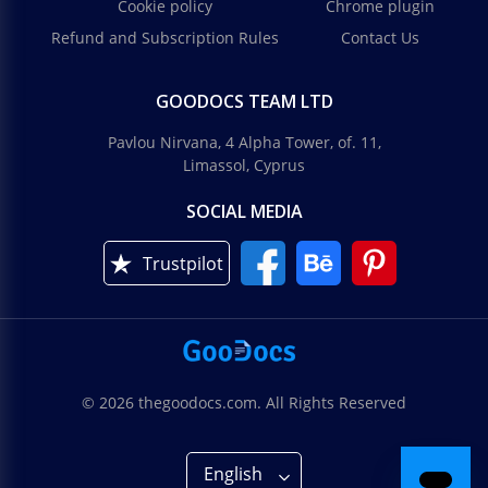
Cookie policy
Chrome plugin
Refund and Subscription Rules
Contact Us
GOODOCS TEAM LTD
Pavlou Nirvana, 4 Alpha Tower, of. 11,
Limassol, Cyprus
SOCIAL MEDIA
Trustpilot
© 2026 thegoodocs.com. All Rights Reserved
English