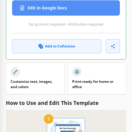
Edit in Google Docs
No account required • Attribution required
Add to Collection
Customize text, images,
Print-ready for home or
and colors
office
How to Use and Edit This Template
1