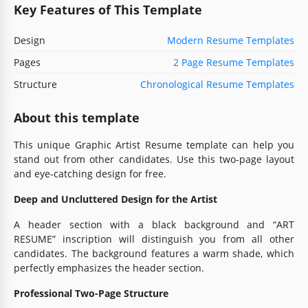
Key Features of This Template
Design
Modern Resume Templates
Pages
2 Page Resume Templates
Structure
Chronological Resume Templates
About this template
This unique Graphic Artist Resume template can help you
stand out from other candidates. Use this two-page layout
and eye-catching design for free.
Deep and Uncluttered Design for the Artist
A header section with a black background and “ART
RESUME” inscription will distinguish you from all other
candidates. The background features a warm shade, which
perfectly emphasizes the header section.
Professional Two-Page Structure