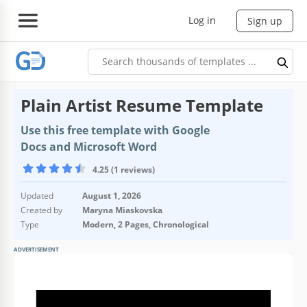
Log in
Sign up
Plain Artist Resume Template
Use this free template with Google
Docs and Microsoft Word
4.25 (1 reviews)
Updated
August 1, 2026
Created by
Maryna Miaskovska
Type
Modern, 2 Pages, Chronological
ADVERTISEMENT