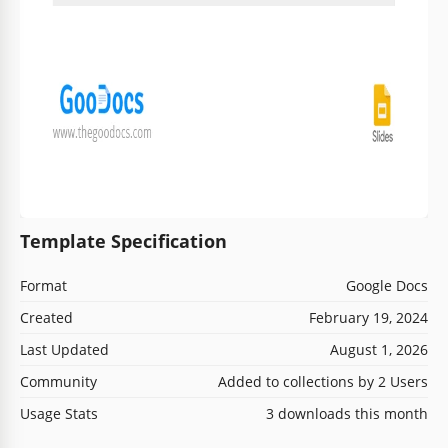
Template Specification
Format
Google Docs
Created
February 19, 2024
Last Updated
August 1, 2026
Community
Added to collections by 2 Users
Usage Stats
3 downloads this month