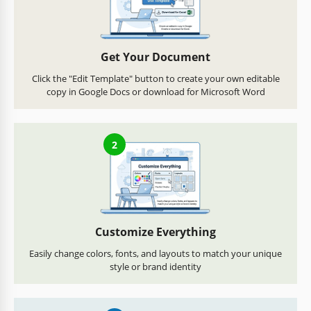
Get Your Document
Click the "Edit Template" button to create your own editable
copy in Google Docs or download for Microsoft Word
2
Customize Everything
Easily change colors, fonts, and layouts to match your unique
style or brand identity