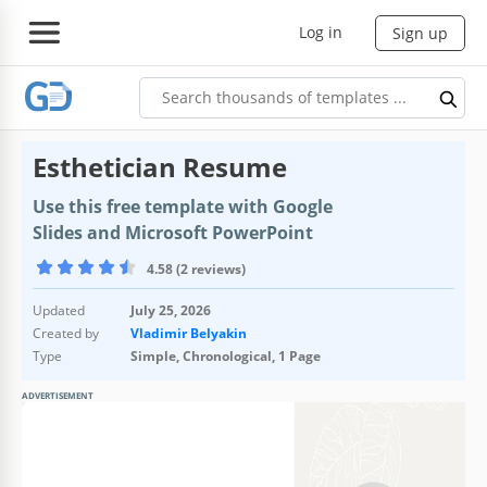
Log in
Sign up
Esthetician Resume
Use this free template with Google
Slides and Microsoft PowerPoint
4.58 (2 reviews)
Updated
July 25, 2026
Created by
Vladimir Belyakin
Type
Simple, Chronological, 1 Page
ADVERTISEMENT