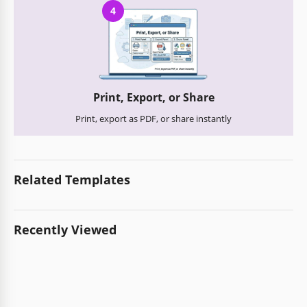
4
Print, Export, or Share
Print, export as PDF, or share instantly
Related Templates
Recently Viewed