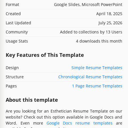
Format
Google Slides, Microsoft PowerPoint
Created
April 18, 2025
Last Updated
July 25, 2026
Community
Added to collections by 13 Users
Usage Stats
4 downloads this month
Key Features of This Template
Design
Simple Resume Templates
Structure
Chronological Resume Templates
Pages
1 Page Resume Templates
About this template
Are you looking for an Esthetician Resume Template on our
website? Check out this option available in Google Docs and
Word. Even more
Google Docs resume templates
are