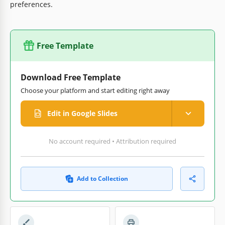
preferences.
Free Template
Download Free Template
Choose your platform and start editing right away
Edit in Google Slides
No account required • Attribution required
Add to Collection