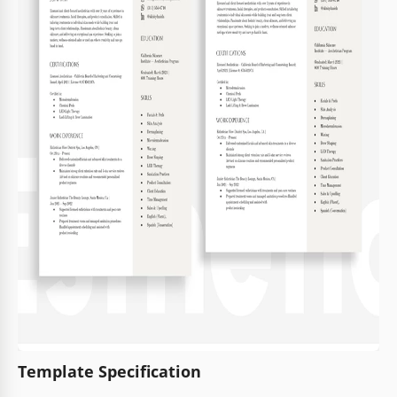
Template Specification