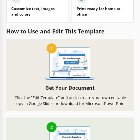
Customize text, images,
Print-ready for home or
and colors
office
How to Use and Edit This Template
1
Get Your Document
Click the "Edit Template" button to create your own editable
copy in Google Slides or download for Microsoft PowerPoint
2