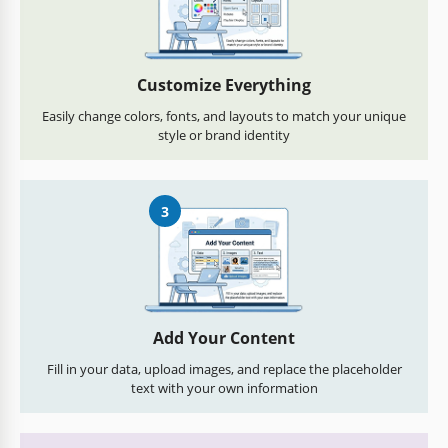
Customize Everything
Easily change colors, fonts, and layouts to match your unique
style or brand identity
3
Add Your Content
Fill in your data, upload images, and replace the placeholder
text with your own information