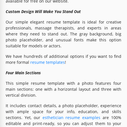
available for free on our website.
Custom Design Will Make You Stand Out
Our simple elegant resume template is ideal for creative
professionals, massage therapists, and experts in areas
where they need to stand out. The gray background, big
photo placeholder, and unusual fonts make this option
suitable for models or actors.
We have hundreds of additional options if you want to find
more formal
resume templates
!
Four Main Sections
This simple resume template with a photo features four
main sections: one with a horizontal layout and three with
vertical division.
It includes contact details, a photo placeholder, experience
with ample space for your info, education, and skills
sections. Yet, our
esthetician resume examples
are 100%
editable and print-ready, so you can adjust them to your