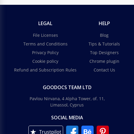
LEGAL
HELP
File Licenses
Blog
Terms and Conditions
Tips & Tutorials
Privacy Policy
Top Designers
Cookie policy
Chrome plugin
Refund and Subscription Rules
Contact Us
GOODOCS TEAM LTD
Pavlou Nirvana, 4 Alpha Tower, of. 11,
Limassol, Cyprus
SOCIAL MEDIA
Trustpilot