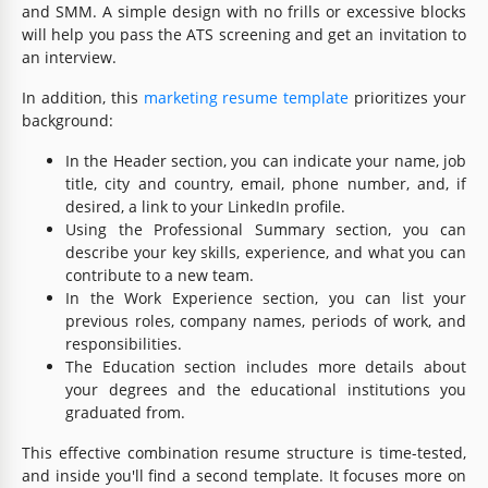
and SMM. A simple design with no frills or excessive blocks
will help you pass the ATS screening and get an invitation to
an interview.
In addition, this
marketing resume template
prioritizes your
background:
In the Header section, you can indicate your name, job
title, city and country, email, phone number, and, if
desired, a link to your LinkedIn profile.
Using the Professional Summary section, you can
describe your key skills, experience, and what you can
contribute to a new team.
In the Work Experience section, you can list your
previous roles, company names, periods of work, and
responsibilities.
The Education section includes more details about
your degrees and the educational institutions you
graduated from.
This effective combination resume structure is time-tested,
and inside you'll find a second template. It focuses more on