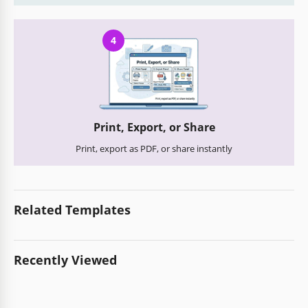
4
Print, Export, or Share
Print, export as PDF, or share instantly
Related Templates
Recently Viewed