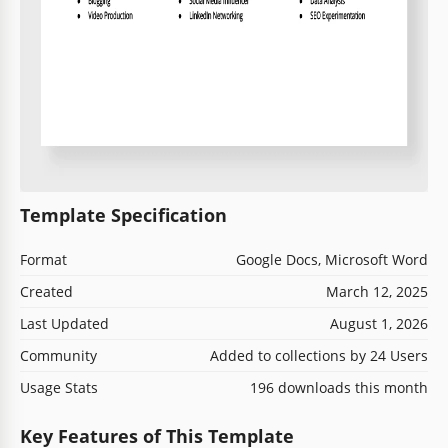
Template Specification
Format
Google Docs, Microsoft Word
Created
March 12, 2025
Last Updated
August 1, 2026
Community
Added to collections by 24 Users
Usage Stats
196 downloads this month
Key Features of This Template