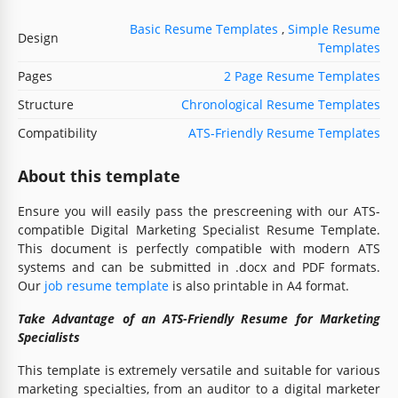
Basic Resume Templates
,
Simple Resume
Design
Templates
Pages
2 Page Resume Templates
Structure
Chronological Resume Templates
Compatibility
ATS-Friendly Resume Templates
About this template
Ensure you will easily pass the prescreening with our ATS-
compatible Digital Marketing Specialist Resume Template.
This document is perfectly compatible with modern ATS
systems and can be submitted in .docx and PDF formats.
Our
job resume template
is also printable in A4 format.
Take Advantage of an ATS-Friendly Resume for Marketing
Specialists
This template is extremely versatile and suitable for various
marketing specialties, from an auditor to a digital marketer