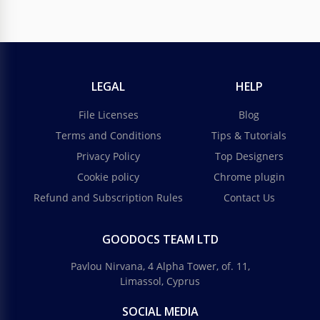
LEGAL
HELP
File Licenses
Blog
Terms and Conditions
Tips & Tutorials
Privacy Policy
Top Designers
Cookie policy
Chrome plugin
Refund and Subscription Rules
Contact Us
GOODOCS TEAM LTD
Pavlou Nirvana, 4 Alpha Tower, of. 11,
Limassol, Cyprus
SOCIAL MEDIA