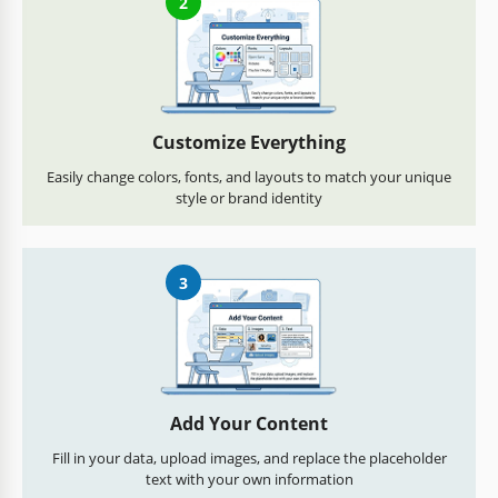
2
Customize Everything
Easily change colors, fonts, and layouts to match your unique
style or brand identity
3
Add Your Content
Fill in your data, upload images, and replace the placeholder
text with your own information