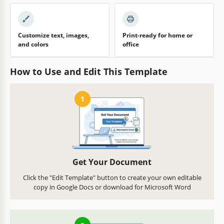
Customize text, images,
Print-ready for home or
and colors
office
How to Use and Edit This Template
1
Get Your Document
Click the "Edit Template" button to create your own editable
copy in Google Docs or download for Microsoft Word