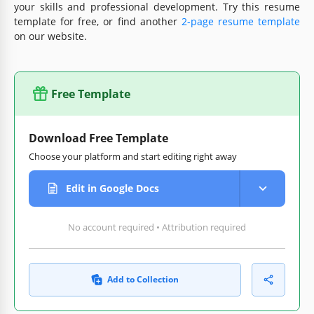
your skills and professional development. Try this resume
template for free, or find another
2-page resume template
on our website.
Free Template
Download Free Template
Choose your platform and start editing right away
Edit in Google Docs
No account required • Attribution required
Add to Collection