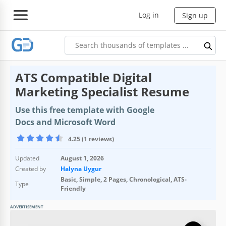
Log in
Sign up
ATS Compatible Digital
Marketing Specialist Resume
Use this free template with Google
Docs and Microsoft Word
4.25 (1 reviews)
Updated
August 1, 2026
Created by
Halyna Uygur
Basic, Simple, 2 Pages, Chronological, ATS-
Type
Friendly
ADVERTISEMENT