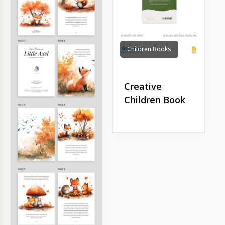
Children Books
Creative
Children Book