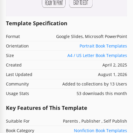
Template Specification
Format
Google Slides, Microsoft PowerPoint
Orientation
Portrait Book Templates
Size
A4 / US Letter Book Templates
Created
April 2, 2025
Last Updated
August 1, 2026
Community
Added to collections by 13 Users
Usage Stats
53 downloads this month
Key Features of This Template
Suitable For
Parents , Publisher , Self Publish
Book Category
Nonfiction Book Templates