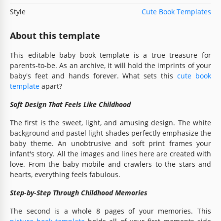
Style
Cute Book Templates
About this template
This editable baby book template is a true treasure for
parents-to-be. As an archive, it will hold the imprints of your
baby's feet and hands forever. What sets this
cute book
template
apart?
Soft Design That Feels Like Childhood
The first is the sweet, light, and amusing design. The white
background and pastel light shades perfectly emphasize the
baby theme. An unobtrusive and soft print frames your
infant's story. All the images and lines here are created with
love. From the baby mobile and crawlers to the stars and
hearts, everything feels fabulous.
Step-by-Step Through Childhood Memories
The second is a whole 8 pages of your memories. This