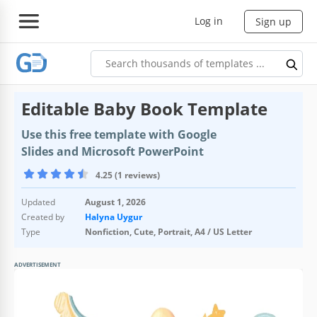
Log in
Sign up
Editable Baby Book Template
Use this free template with Google
Slides and Microsoft PowerPoint
4.25 (1 reviews)
Updated
August 1, 2026
Created by
Halyna Uygur
Type
Nonfiction, Cute, Portrait, A4 / US Letter
ADVERTISEMENT