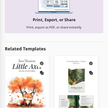
Print, Export, or Share
Print, export as PDF, or share instantly
Related Templates