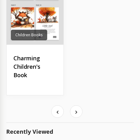
Children Books
Charming
Children's
Book
Recently Viewed