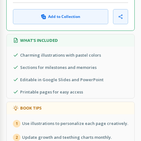
Add to Collection
WHAT’S INCLUDED
Charming illustrations with pastel colors
Sections for milestones and memories
Editable in Google Slides and PowerPoint
Printable pages for easy access
BOOK TIPS
Use illustrations to personalize each page creatively.
1
Update growth and teething charts monthly.
2