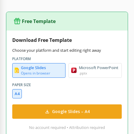
Free Template
Download Free Template
Choose your platform and start editing right away
PLATFORM
Google Slides
Microsoft PowerPoint
Opens in browser
.pptx
PAPER SIZE
A4
Google Slides – A4
No account required • Attribution required