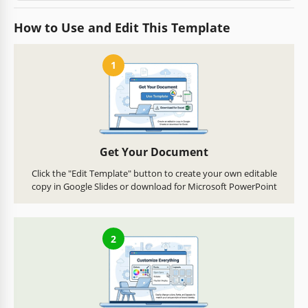
How to Use and Edit This Template
1
Get Your Document
Click the "Edit Template" button to create your own editable
copy in Google Slides or download for Microsoft PowerPoint
2