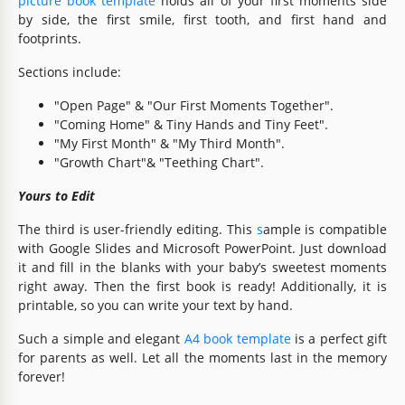
picture book template
holds all of your first moments side
by side, the first smile, first tooth, and first hand and
footprints.
Sections include:
"Open Page" & "Our First Moments Together".
"Coming Home" & Tiny Hands and Tiny Feet".
"My First Month" & "My Third Month".
"Growth Chart"& "Teething Chart".
Yours to Edit
The third is user-friendly editing. This
s
ample is compatible
with Google Slides and Microsoft PowerPoint. Just download
it and fill in the blanks with your baby’s sweetest moments
right away. Then the first book is ready! Additionally, it is
printable, so you can write your text by hand.
Such a simple and elegant
A4 book template
is a perfect gift
for parents as well. Let all the moments last in the memory
forever!