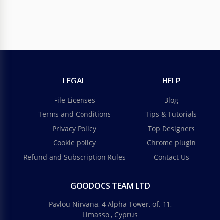
LEGAL
HELP
File Licenses
Blog
Terms and Conditions
Tips & Tutorials
Privacy Policy
Top Designers
Cookie policy
Chrome plugin
Refund and Subscription Rules
Contact Us
GOODOCS TEAM LTD
Pavlou Nirvana, 4 Alpha Tower, of. 11,
Limassol, Cyprus