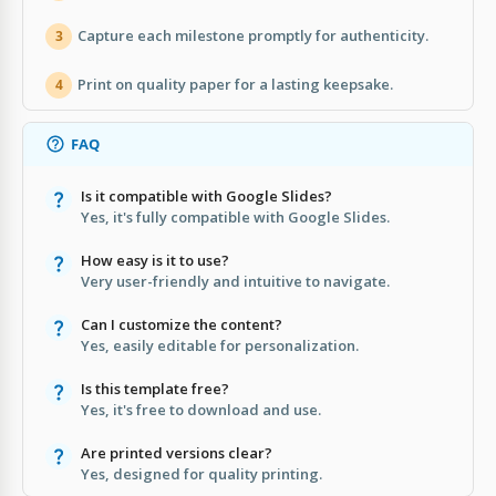
Capture each milestone promptly for authenticity.
3
Print on quality paper for a lasting keepsake.
4
FAQ
Is it compatible with Google Slides?
Yes, it's fully compatible with Google Slides.
How easy is it to use?
Very user-friendly and intuitive to navigate.
Can I customize the content?
Yes, easily editable for personalization.
Is this template free?
Yes, it's free to download and use.
Are printed versions clear?
Yes, designed for quality printing.