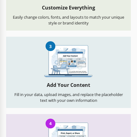
Customize Everything
Easily change colors, fonts, and layouts to match your unique
style or brand identity
3
Add Your Content
Fill in your data, upload images, and replace the placeholder
text with your own information
4