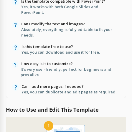
Is the template compatible with PowerPoint?
Yes, it works with both Google Slides and
PowerPoint.
Can I modify the text and images?
Absolutely, everything is fully editable to fit your
needs.
Is this template free to use?
Yes, you can download and use it for free.
How easy is it to customize?
It's very user-friendly, perfect for beginners and
pros alike.
Can I add more pages if needed?
Yes, you can duplicate and edit pages as required.
How to Use and Edit This Template
1