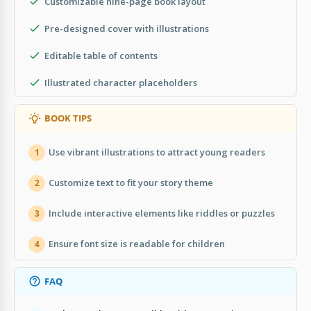
Customizable nine-page book layout
Pre-designed cover with illustrations
Editable table of contents
Illustrated character placeholders
BOOK TIPS
Use vibrant illustrations to attract young readers
1
Customize text to fit your story theme
2
Include interactive elements like riddles or puzzles
3
Ensure font size is readable for children
4
FAQ