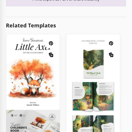
Related Templates