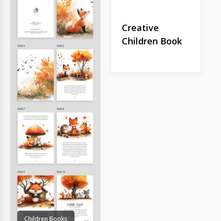
Creative
Children Book
Children Books