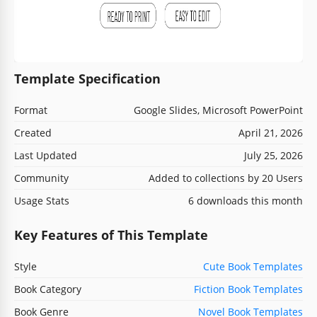
Template Specification
Format
Google Slides, Microsoft PowerPoint
Created
April 21, 2026
Last Updated
July 25, 2026
Community
Added to collections by 20 Users
Usage Stats
6 downloads this month
Key Features of This Template
Style
Cute Book Templates
Book Category
Fiction Book Templates
Book Genre
Novel Book Templates