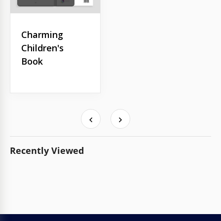
Charming
Children's
Book
Recently Viewed