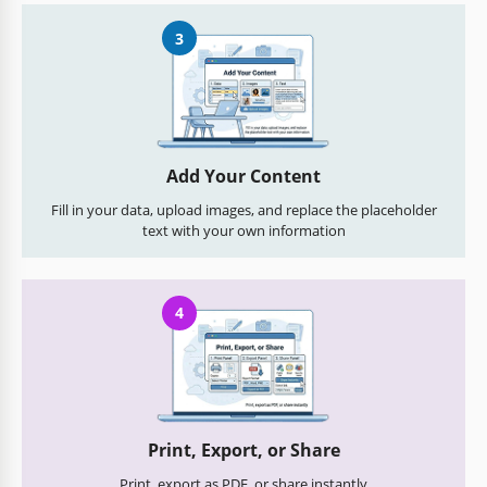
3
Add Your Content
Fill in your data, upload images, and replace the placeholder
text with your own information
4
Print, Export, or Share
Print, export as PDF, or share instantly