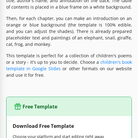
title, author's name, and annotation on the back. The table
of contents is placed in a blue frame on a white background.
Then, for each chapter, you can make an introduction on an
orange or blue background (the template is 100% edible,
and you can adjust the shades). There is already prepared
placeholder text and paintings of an elephant, snail, giraffe,
cat, frog, and monkey.
This template is perfect for a collection of children's poems
or a story - it's up to you to decide. Choose a
children's book
template in Google Slides
or other formats on our website
and use it for free.
Free Template
Download Free Template
Choose your platform and start editing right away