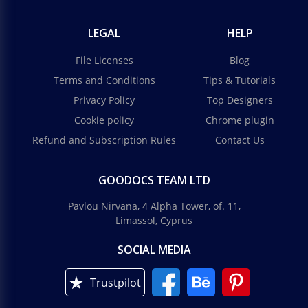
LEGAL
HELP
File Licenses
Blog
Terms and Conditions
Tips & Tutorials
Privacy Policy
Top Designers
Cookie policy
Chrome plugin
Refund and Subscription Rules
Contact Us
GOODOCS TEAM LTD
Pavlou Nirvana, 4 Alpha Tower, of. 11,
Limassol, Cyprus
SOCIAL MEDIA
Trustpilot