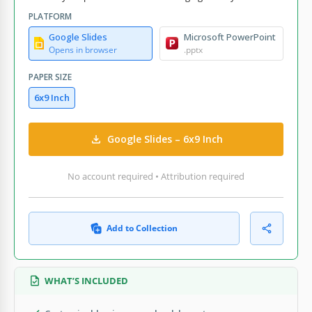
PLATFORM
Google Slides
Microsoft PowerPoint
Opens in browser
.pptx
PAPER SIZE
6x9 Inch
Google Slides – 6x9 Inch
No account required • Attribution required
Add to Collection
WHAT’S INCLUDED