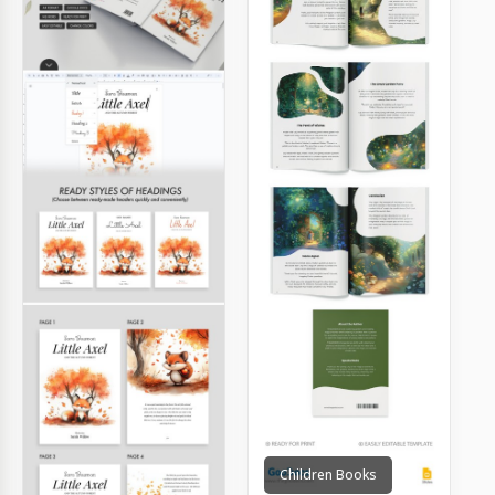
Children Books