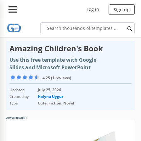
Log in
Sign up
Amazing Children's Book
Use this free template with Google
Slides and Microsoft PowerPoint
4.25 (1 reviews)
Updated
July 25, 2026
Created by
Halyna Uygur
Type
Cute, Fiction, Novel
ADVERTISEMENT