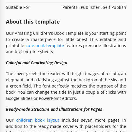
Suitable For
Parents , Publisher , Self Publish
About this template
Our Amazing Children's Book Template is your starting point
to create a masterpiece for little ones! This editable and
printable
cute book template
features premade illustrations
and text for nine sheets.
Colorful and Captivating Design
The cover greets the reader with bright images of a sloth, an
elephant, and a ladybug against the backdrop of the sky and
a green field. The font perfectly matches the purpose of the
book. You can change the title in just a couple of clicks with
Google Slides or PowerPoint editors.
Ready-made Structure and Illustrations for Pages
Our
children book layout
includes seven more pages in
addition to the ready-made cover with placeholders for the