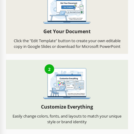
Get Your Document
Click the "Edit Template" button to create your own editable
copy in Google Slides or download for Microsoft PowerPoint
2
Customize Everything
Easily change colors, fonts, and layouts to match your unique
style or brand identity