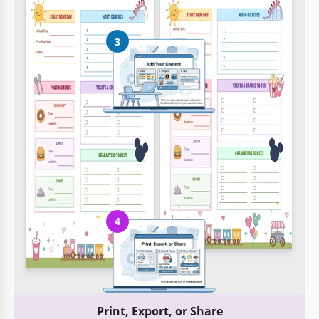
3
Add Your Content
Fill in your data, upload images, and replace the placeholder
text with your own information
4
Print, Export, or Share