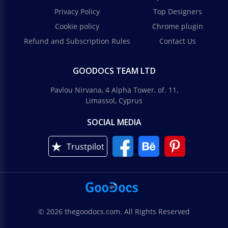
Privacy Policy
Top Designers
Cookie policy
Chrome plugin
Refund and Subscription Rules
Contact Us
GOODOCS TEAM LTD
Pavlou Nirvana, 4 Alpha Tower, of. 11,
Limassol, Cyprus
SOCIAL MEDIA
Trustpilot
© 2026 thegoodocs.com. All Rights Reserved