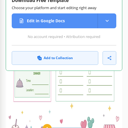
Download Free Template
Choose your platform and start editing right away
Edit in Google Docs
No account required • Attribution required
Add to Collection
Customize text, images,
Print-ready for home or
and colors
office
How to Use and Edit This Template