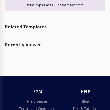
Print, export as PDF, or share instantly
Related Templates
Recently Viewed
LEGAL
HELP
File Licenses
Blog
Terms and Conditions
Tips & Tutorials