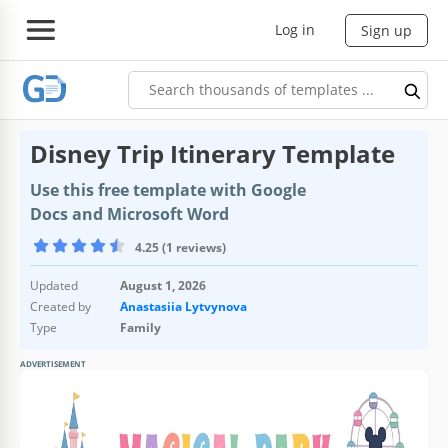
Log in
Sign up
Disney Trip Itinerary Template
Use this free template with Google
Docs and Microsoft Word
4.25 (1 reviews)
Updated
August 1, 2026
Created by
Anastasiia Lytvynova
Type
Family
ADVERTISEMENT
Template Specification