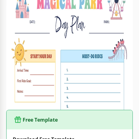
Format
Google Docs, Microsoft Word
Created
May 15, 2026
Last Updated
August 1, 2026
Community
Added to collections by 1 Users
Usage Stats
35 downloads this month
Key Features of This Template
Trip Type
Family Itinerary Templates
Suitable For
Family , Parents
Style
Colorful
Free Template