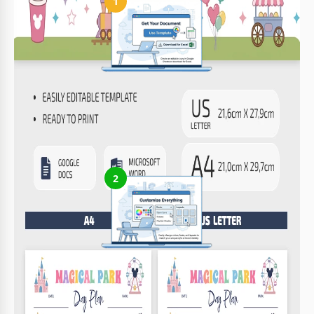
1
Get Your Document
Click the "Edit Template" button to create your own editable
copy in Google Docs or download for Microsoft Word
2
Customize Everything
Easily change colors, fonts, and layouts to match your unique
style or brand identity