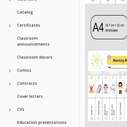
Catalog
Certificates
Classroom
announcements
Classroom decors
Comics
Contracts
Cover letters
CVs
Education presentations