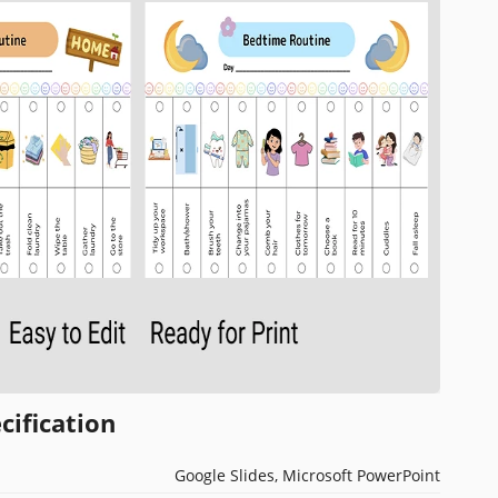
cification
Google Slides, Microsoft PowerPoint