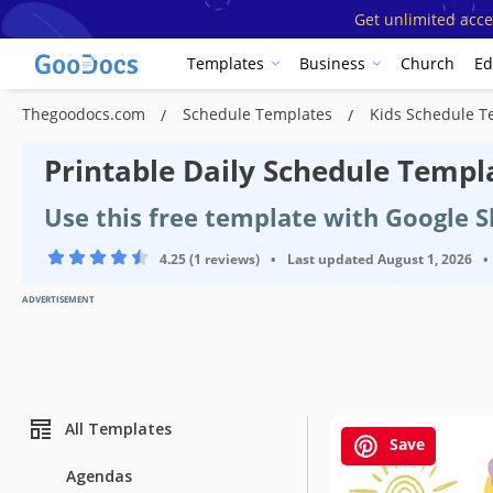
Get unlimited acce
Templates
Business
Church
Ed
Thegoodocs.com
Schedule Templates
Kids Schedule 
Printable Daily Schedule Templa
Use this free template with Google 
4.25 (1 reviews)
•
Last updated
August 1, 2026
•
ADVERTISEMENT
All Templates
Save
Agendas