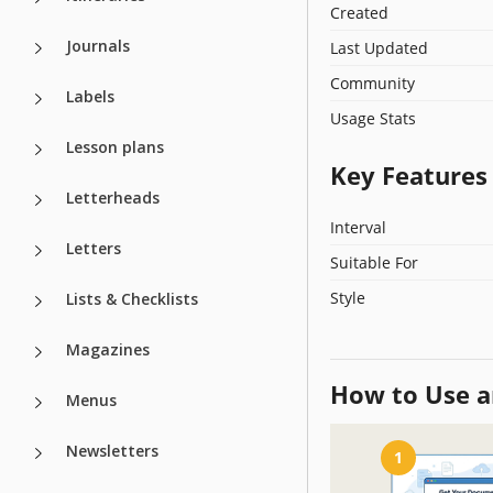
Created
Journals
Last Updated
Community
Labels
Usage Stats
Lesson plans
Key Features
Letterheads
Interval
Letters
Suitable For
Style
Lists & Checklists
Magazines
How to Use a
Menus
Newsletters
1