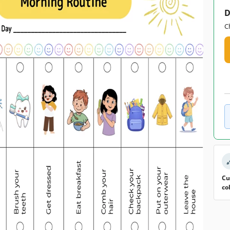
D
C
Cu
co