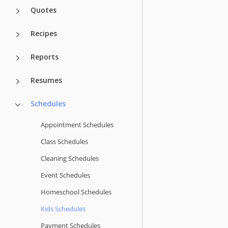
Quotes
Recipes
Reports
Resumes
Schedules
Appointment Schedules
Class Schedules
Cleaning Schedules
Event Schedules
Homeschool Schedules
Kids Schedules
Payment Schedules