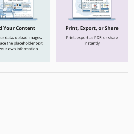
d Your Content
Print, Export, or Share
your data, upload images,
Print, export as PDF, or share
ace the placeholder text
instantly
your own information