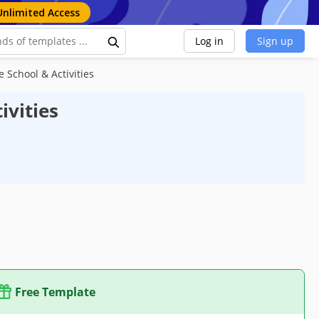
Unlimited Access
Log in
Sign up
 School & Activities
ivities
Free Template