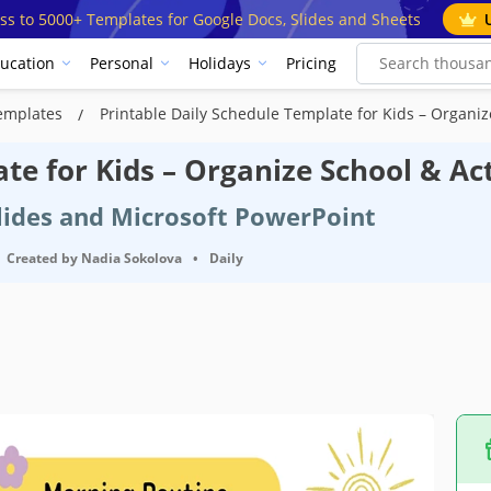
ss to 5000+ Templates for Google Docs, Slides and Sheets
ucation
Personal
Holidays
Pricing
Templates
Printable Daily Schedule Template for Kids – Organize
te for Kids – Organize School & Act
Slides and Microsoft PowerPoint
Created by
Nadia Sokolova
•
Daily