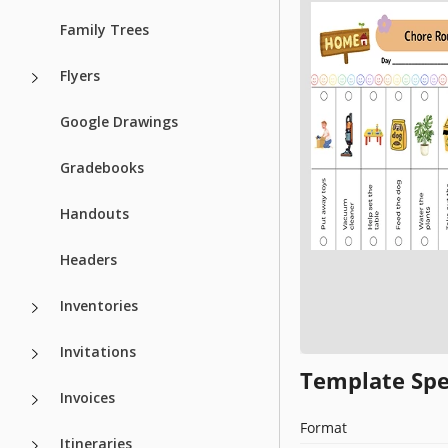
Family Trees
Flyers
Google Drawings
Gradebooks
Handouts
Headers
Inventories
Invitations
Template Spe
Invoices
Format
Itineraries