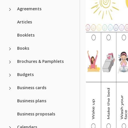
Agreements
Articles
Booklets
Books
Brochures & Pamphlets
Budgets
Business cards
Business plans
Business proposals
Calendars