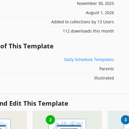
November 30, 2025
August 1, 2026
Added to collections by 13 Users
112 downloads this month
 of This Template
Daily Schedule Templates
Parents
Illustrated
nd Edit This Template
2
3