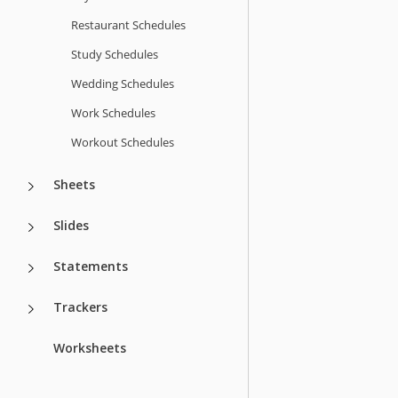
Restaurant Schedules
Study Schedules
Wedding Schedules
Work Schedules
Workout Schedules
Sheets
Slides
Statements
Trackers
Worksheets