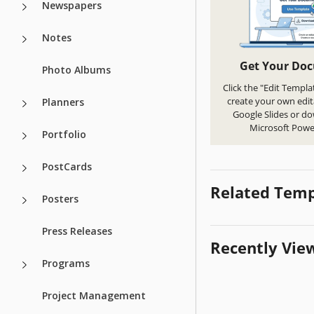
Newspapers
Notes
Get Your Do
Photo Albums
Click the "Edit Templa
create your own edit
Planners
Google Slides or d
Microsoft Powe
Portfolio
PostCards
Related Temp
Posters
Press Releases
Recently Vie
Programs
Project Management