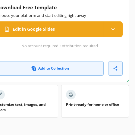
ownload Free Template
hoose your platform and start editing right away
Edit in Google Slides
No account required • Attribution required
Add to Collection
stomize text, images, and
Print-ready for home or office
lors