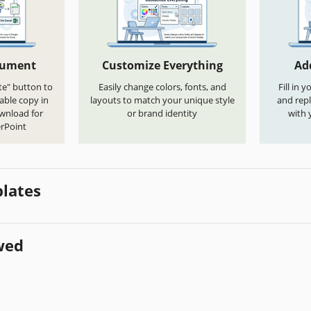
cument
Customize Everything
Ad
te" button to
Easily change colors, fonts, and
Fill in 
able copy in
layouts to match your unique style
and repl
ownload for
or brand identity
with 
rPoint
lates
wed