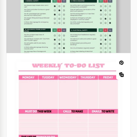
Editable Shot List Template for Film
Production
Directors, cinematographers, and professional
production teams will appreciate the convenience
and simplicity of our Editable Shot List Template for
Film Production.
Google Sheets
Plumbing Price List Template