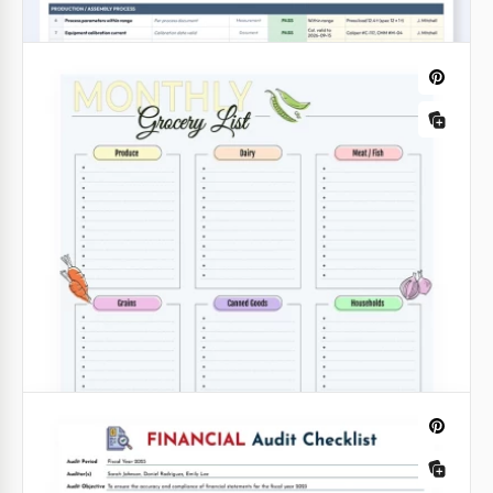
Family Vacation Packing List Template
Get ready for your family trip before it starts with
our Family Vacation Packing List Template.
Google Sheets