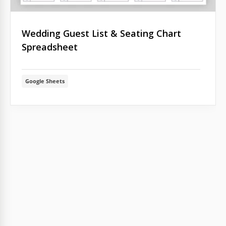
Wedding Guest List & Seating Chart
Spreadsheet
Google Sheets