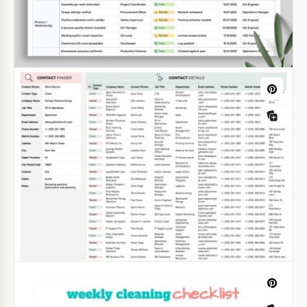
Contact List Template with Address
Book
The Contact List Template with Address Book
combines two essential tools for storing names,
phone numbers, email addresses, physical
addresses, and additional notes in one organized