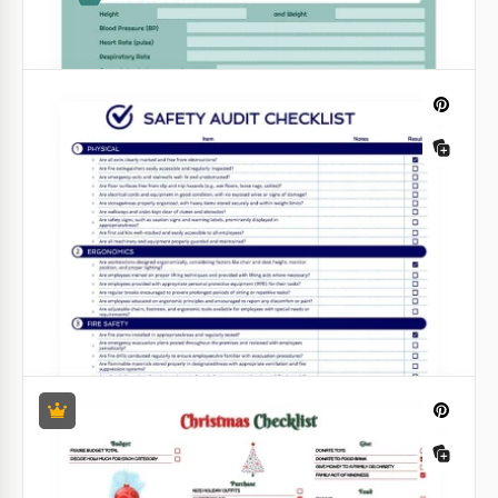
Shot List
To create your shot list, you don't need step-by-step
instructions and comprehensive guides! This task is
much easier with our free Shot List Template in
Google Sheets and Excel formats!
Google Sheets
Green Health Checklist