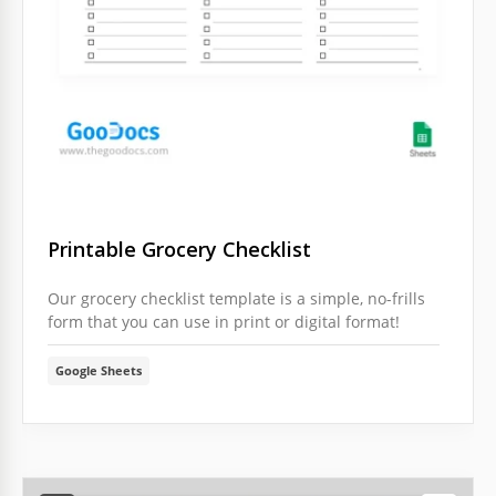
Printable Grocery Checklist
Our grocery checklist template is a simple, no-frills
form that you can use in print or digital format!
Google Sheets