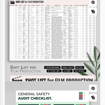
Diabetic Food List
If you have health problems, then be sure to
monitor your diet. Our diabetic food list template is
suitable for people who want to organize all the
foods they can eat into a convenient list.
Google Sheets