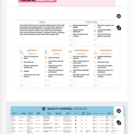
Google Sheets
Pink Weekly To-Do List
You will not find a to do list template that is more