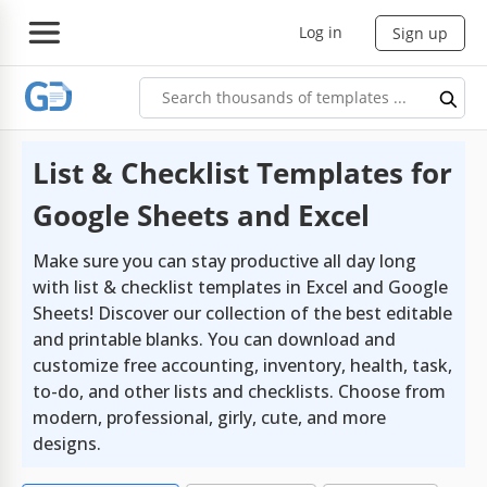
Log in
Sign up
List & Checklist Templates for
Google Sheets and Excel
Make sure you can stay productive all day long
with list & checklist templates in Excel and Google
Sheets! Discover our collection of the best editable
and printable blanks. You can download and
customize free accounting, inventory, health, task,
to-do, and other lists and checklists. Choose from
modern, professional, girly, cute, and more
designs.