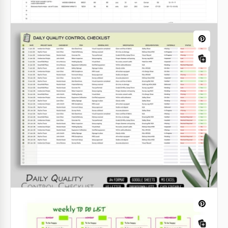
Quality Control Checklist Template –
Production & Inspection Sheet