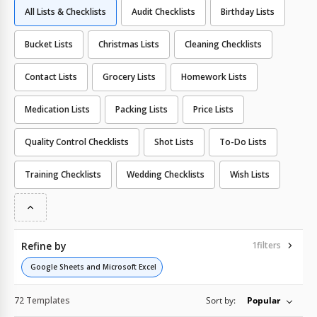
All Lists & Checklists
Audit Checklists
Birthday Lists
Bucket Lists
Christmas Lists
Cleaning Checklists
Contact Lists
Grocery Lists
Homework Lists
Medication Lists
Packing Lists
Price Lists
Quality Сontrol Checklists
Shot Lists
To-Do Lists
Training Checklists
Wedding Checklists
Wish Lists
Refine by
1
filters
Google Sheets and Microsoft Excel
72 Templates
Sort by:
Popular