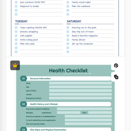
Golden Four-Day To-Do List
Making plans for the future is a great habit that
makes you as efficient as possible in any field of
activity.
Google Sheets