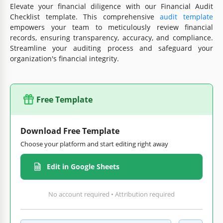
Elevate your financial diligence with our Financial Audit
Checklist template. This comprehensive
audit template
empowers your team to meticulously review financial
records, ensuring transparency, accuracy, and compliance.
Streamline your auditing process and safeguard your
organization's financial integrity.
Free Template
Download Free Template
Choose your platform and start editing right away
Edit in Google Sheets
No account required • Attribution required