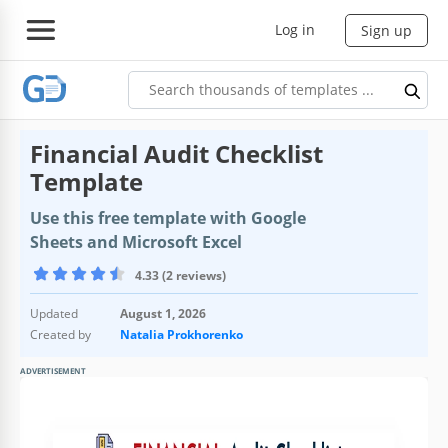
Log in
Sign up
Financial Audit Checklist
Template
Use this free template with Google
Sheets and Microsoft Excel
4.33 (2 reviews)
Updated
August 1, 2026
Created by
Natalia Prokhorenko
ADVERTISEMENT