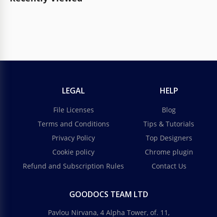
LEGAL
HELP
File Licenses
Blog
Terms and Conditions
Tips & Tutorials
Privacy Policy
Top Designers
Cookie policy
Chrome plugin
Refund and Subscription Rules
Contact Us
GOODOCS TEAM LTD
Pavlou Nirvana, 4 Alpha Tower, of. 11,