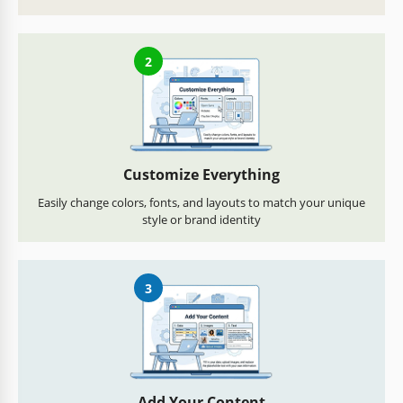
2
Customize Everything
Easily change colors, fonts, and layouts to match your unique
style or brand identity
3
Add Your Content