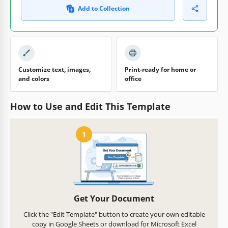
Add to Collection
Customize text, images,
Print-ready for home or
and colors
office
How to Use and Edit This Template
1
Get Your Document
Click the "Edit Template" button to create your own editable
copy in Google Sheets or download for Microsoft Excel