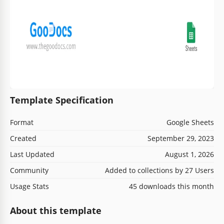
Template Specification
Format
Google Sheets
Created
September 29, 2023
Last Updated
August 1, 2026
Community
Added to collections by 27 Users
Usage Stats
45 downloads this month
About this template