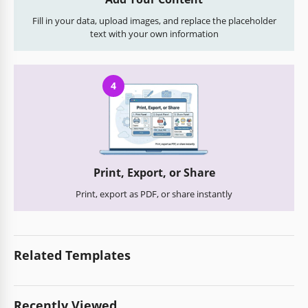
Fill in your data, upload images, and replace the placeholder
text with your own information
4
Print, Export, or Share
Print, export as PDF, or share instantly
Related Templates
Recently Viewed