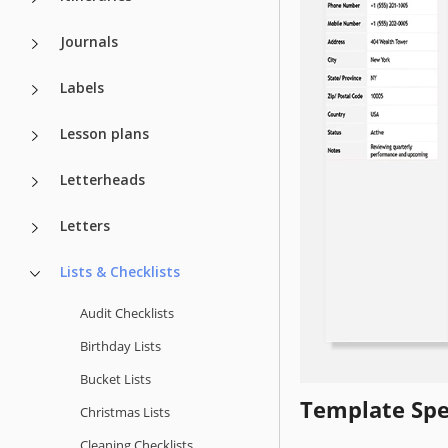
Journals
Labels
Lesson plans
Letterheads
Letters
Lists & Checklists
Audit Checklists
Birthday Lists
Bucket Lists
Template Spe
Christmas Lists
Cleaning Checklists