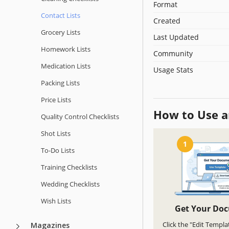
Format
Contact Lists
Created
Grocery Lists
Last Updated
Homework Lists
Community
Medication Lists
Usage Stats
Packing Lists
Price Lists
How to Use a
Quality Сontrol Checklists
Shot Lists
1
To-Do Lists
Training Checklists
Wedding Checklists
Wish Lists
Get Your Do
Click the "Edit Templa
Magazines