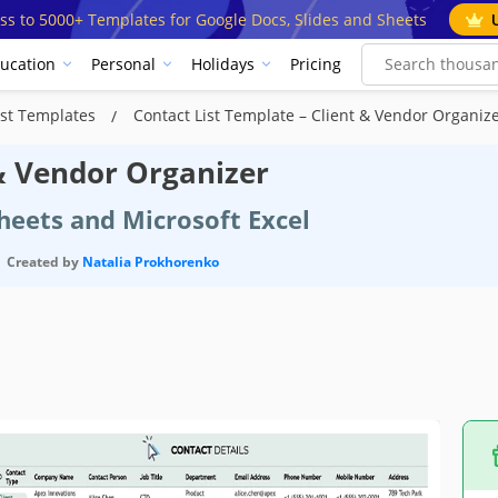
ss to 5000+ Templates for Google Docs, Slides and Sheets
ucation
Personal
Holidays
Pricing
ist Templates
Contact List Template – Client & Vendor Organiz
 & Vendor Organizer
heets and Microsoft Excel
Created by
Natalia Prokhorenko