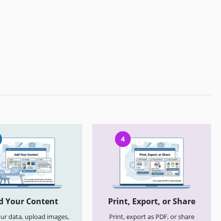
4
d Your Content
Print, Export, or Share
your data, upload images,
Print, export as PDF, or share