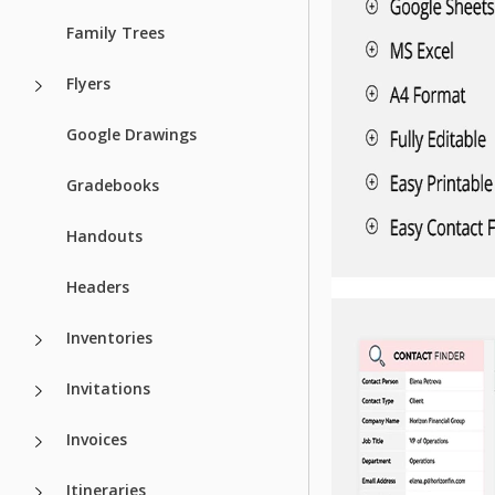
Family Trees
Flyers
Google Drawings
Gradebooks
Handouts
Headers
Inventories
Invitations
Invoices
Itineraries