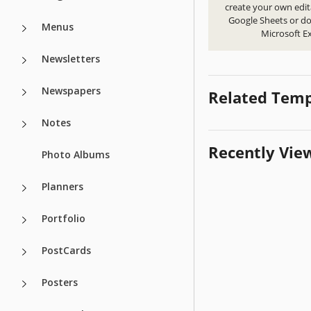
create your own edit
Google Sheets or d
Menus
Microsoft Ex
Newsletters
Newspapers
Related Temp
Notes
Recently Vie
Photo Albums
Planners
Portfolio
PostCards
Posters