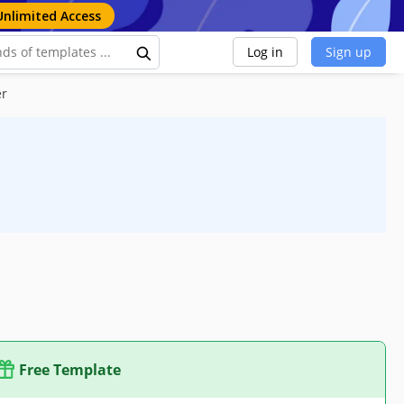
Unlimited Access
Log in
Sign up
er
Free Template