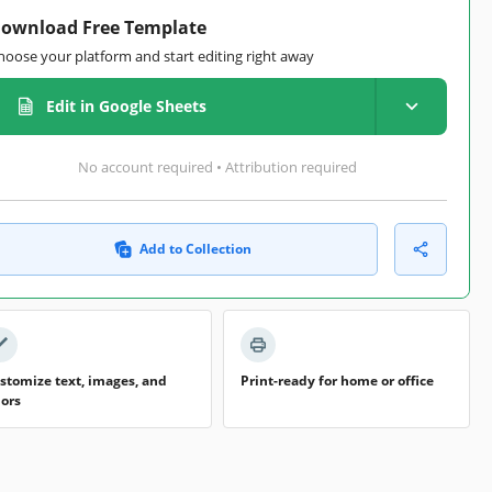
ownload Free Template
hoose your platform and start editing right away
Edit in Google Sheets
No account required • Attribution required
Add to Collection
stomize text, images, and
Print-ready for home or office
lors