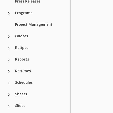
Press Releases
Programs
Project Management
Quotes
Recipes
Reports
Resumes
Schedules
Sheets
Slides