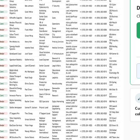
D
C
Cu
co