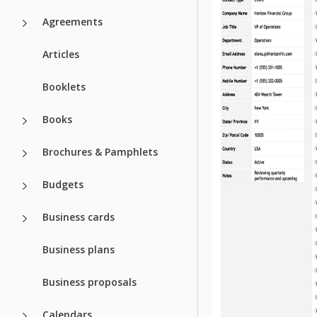
Agreements
Articles
Booklets
Books
Brochures & Pamphlets
Budgets
Business cards
Business plans
Business proposals
Calendars