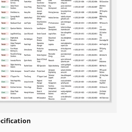
cification