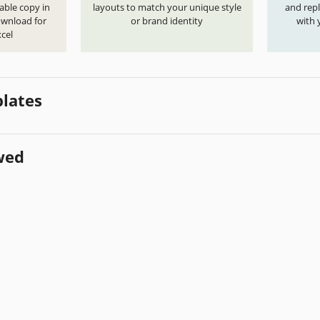
able copy in
layouts to match your unique style
and repl
ownload for
or brand identity
with 
cel
lates
wed