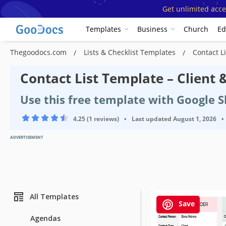
Get unlimited acce
Templates
Business
Church
Ed
Thegoodocs.com
Lists & Checklist Templates
Contact L
Contact List Template – Client
Use this free template with Google S
4.25 (1 reviews)
•
Last updated
August 1, 2026
•
ADVERTISEMENT
All Templates
Save
Agendas