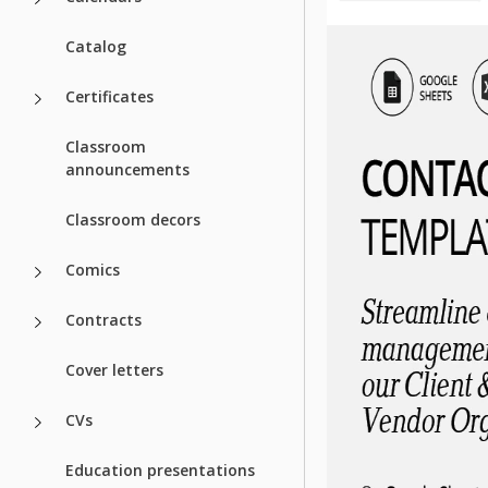
Catalog
Certificates
Classroom
announcements
Classroom decors
Comics
Contracts
Cover letters
CVs
Education presentations