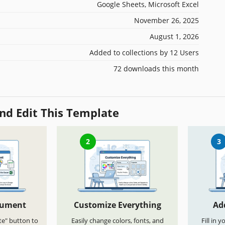
Google Sheets, Microsoft Excel
November 26, 2025
August 1, 2026
Added to collections by 12 Users
72 downloads this month
nd Edit This Template
2
3
cument
Customize Everything
Ad
te" button to
Easily change colors, fonts, and
Fill in 