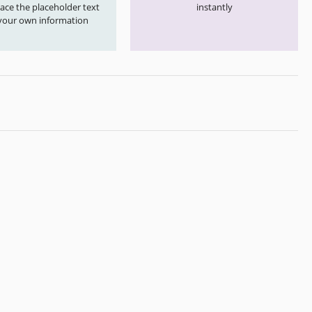
ace the placeholder text
instantly
your own information