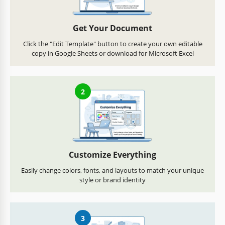
Get Your Document
Click the "Edit Template" button to create your own editable
copy in Google Sheets or download for Microsoft Excel
2
Customize Everything
Easily change colors, fonts, and layouts to match your unique
style or brand identity
3