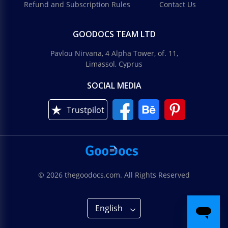
Refund and Subscription Rules
Contact Us
GOODOCS TEAM LTD
Pavlou Nirvana, 4 Alpha Tower, of. 11,
Limassol, Cyprus
SOCIAL MEDIA
Trustpilot
© 2026 thegoodocs.com. All Rights Reserved
English