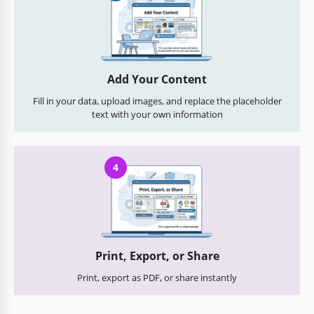
Add Your Content
Fill in your data, upload images, and replace the placeholder
text with your own information
4
Print, Export, or Share
Print, export as PDF, or share instantly