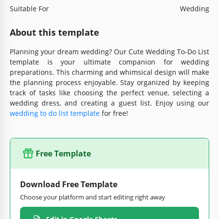
Suitable For
Wedding
About this template
Planning your dream wedding? Our Cute Wedding To-Do List
template is your ultimate companion for wedding
preparations. This charming and whimsical design will make
the planning process enjoyable. Stay organized by keeping
track of tasks like choosing the perfect venue, selecting a
wedding dress, and creating a guest list. Enjoy using our
wedding to do list template
for free!
Free Template
Download Free Template
Choose your platform and start editing right away