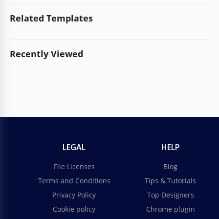
Related Templates
Recently Viewed
LEGAL
HELP
File Licenses
Blog
Terms and Conditions
Tips & Tutorials
Privacy Policy
Top Designers
Cookie policy
Chrome plugin