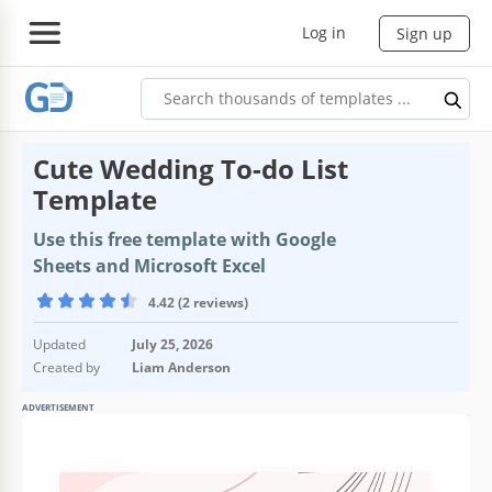
Log in
Sign up
Cute Wedding To-do List
Template
Use this free template with Google
Sheets and Microsoft Excel
4.42 (2 reviews)
Updated
July 25, 2026
Created by
Liam Anderson
ADVERTISEMENT