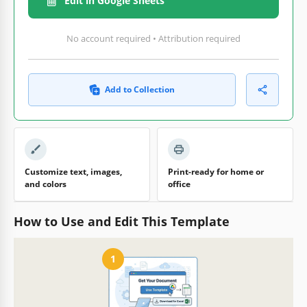
Edit in Google Sheets
No account required • Attribution required
Add to Collection
Customize text, images,
Print-ready for home or
and colors
office
How to Use and Edit This Template
1