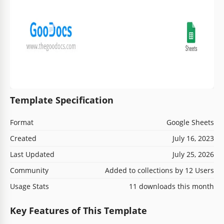
Template Specification
Format
Google Sheets
Created
July 16, 2023
Last Updated
July 25, 2026
Community
Added to collections by 12 Users
Usage Stats
11 downloads this month
Key Features of This Template