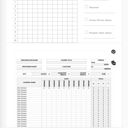
Printable Personal Monthly Budget
Tracker
This Budget Tracker template is a modern tool that
will help you manage your finances easier.
Google Sheets