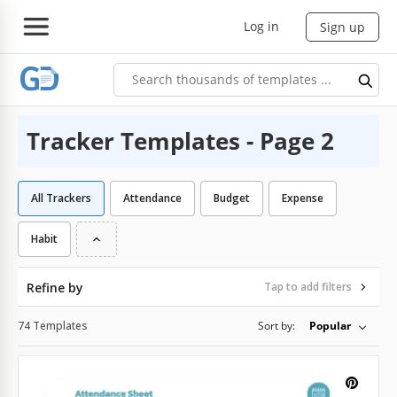
Log in
Sign up
Tracker Templates - Page 2
All Trackers
Attendance
Budget
Expense
Habit
Refine by
Tap to add filters
74 Templates
Sort by:
Popular