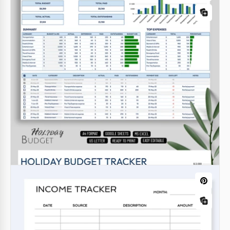
Book Tracker Template
Google Docs
Budget Planner & Finance Tracker