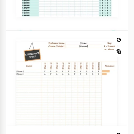
excellent structure.
Google Sheets
Green 10-Day Attendance Tracker
Looking for a nice attendance sheet? Want to have a
special one? We have a great option that suits your
Mood Tracker Template
needs. This attendance tracker templates is made in
a beautiful green colour.
Google Docs
Google Sheets