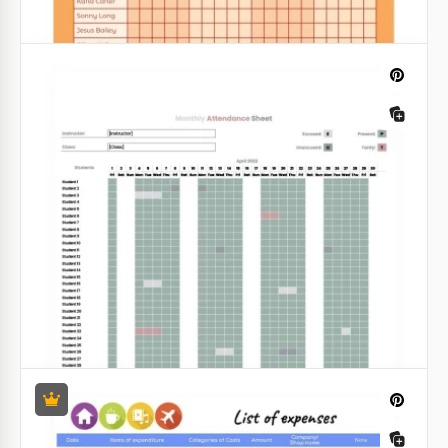
Gradient Budget Tracker
Having a budget tracker is a fabulous idea for those
who never know where their money disappeared.
Google Sheets
Bright Attendance Records Tracker
Template
Do you always want to know how many students