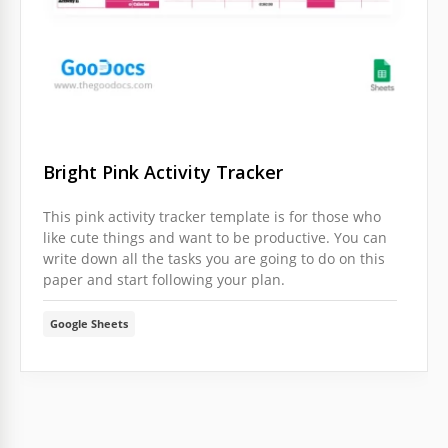
Bright Pink Activity Tracker
This pink activity tracker template is for those who
like cute things and want to be productive. You can
write down all the tasks you are going to do on this
paper and start following your plan.
Google Sheets