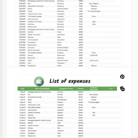
have visited your class? Or maybe you are looking
for ways to track the attendance of your employees?
Google Sheets
Gray Monthly Attendance Tracker
Template
Our gray monthly attendance sheet is perfect for
using at school, university or in an office.
Google Sheets