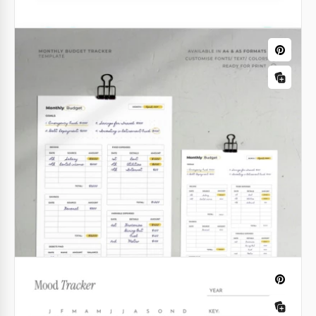
Gray Issue Tracking Sheet
Our free Gray Issue Tracking Sheet will help you get
your service center up and running in any important
areas of customer assistance. Use a ready-made
template to save your time and money.
Google Sheets