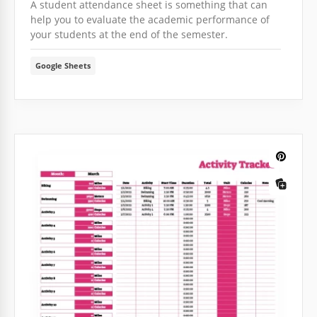
A student attendance sheet is something that can
help you to evaluate the academic performance of
your students at the end of the semester.
Google Sheets