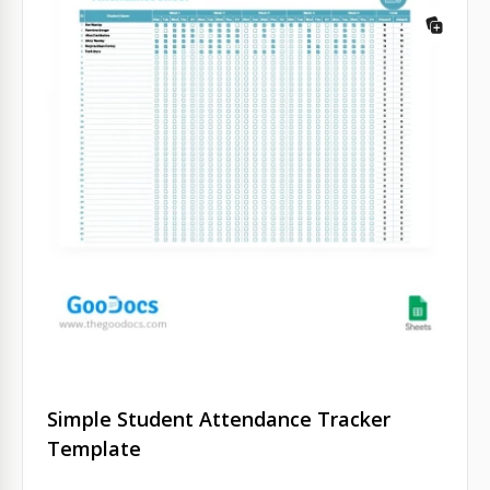
Simple Student Attendance Tracker
Template