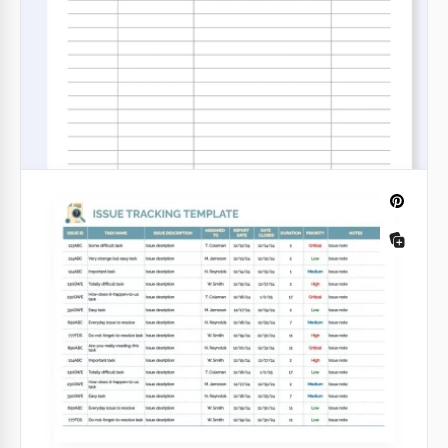
This all-in-one Budget Planner template is
indispensable to effectively use your income.
Google Sheets
Easy Holiday Budget Tracker Template
for Families
Explore all the features of our Easy Holiday Budget
Tracker Template for Families. This editable
spreadsheet is perfect for tracking all expenses
during any holiday, from birthdays to Christmas.
Google Sheets