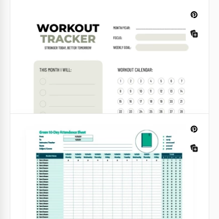
Business Income Tracker
Check out our Simple Business Budget Template, as
we provide the most simple yet comprehensive
solution for your income and expense tracking!
Google Sheets
Gray 10-Day Attendance Tracker
This template created by our designers does not
contain any colourful elements but it does have an