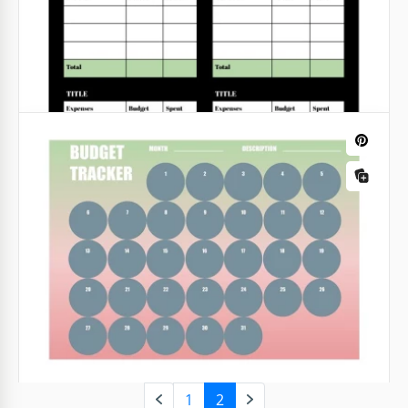
Expense Tracker with Charts
If you want to feel confident about your finances, it's
important to track your earnings and spending. Our
template with a special chart will help you with it.
Soft Colour Action Items Tracker
Google Sheets
This action tracker is a kind of to-do list but with
higher efficiency. Here, you can write not just the
task that needs to be completed but also its urgency
and current status.
Google Sheets
1
2