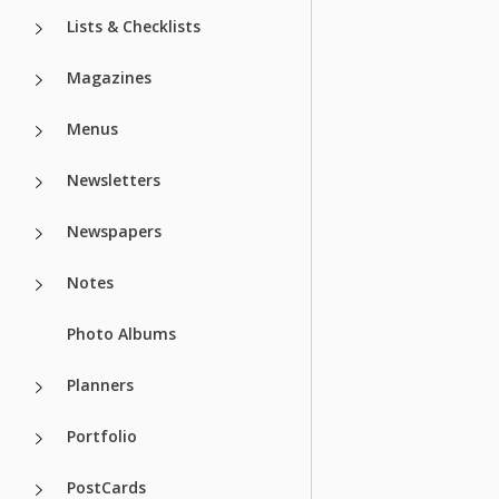
Lists & Checklists
Magazines
Menus
Newsletters
Newspapers
Notes
Photo Albums
Planners
Portfolio
PostCards