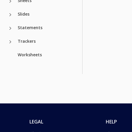
Sheets
Slides
Statements
Trackers
Worksheets
LEGAL
HELP