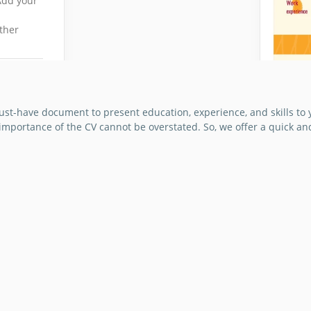
Add your
ther
must-have document to present education, experience, and skills to 
e importance of the CV cannot be overstated. So, we offer a quick a
Uniqu
We mad
designe