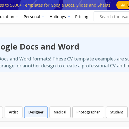
ss to 5000+ Templates for Google Docs, Slides and Sheets
ucation
Personal
Holidays
Pricing
oogle Docs and Word
Docs and Word formats! These CV template examples are suit
range, or another design to create a professional CV and h
Artist
Designer
Medical
Photographer
Student