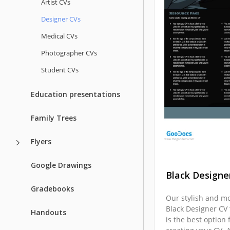
Artist CVs
Designer CVs
Medical CVs
Photographer CVs
Student CVs
Education presentations
Family Trees
Flyers
Google Drawings
Black Designe
Gradebooks
Our stylish and m
Black Designer CV
Handouts
is the best option 