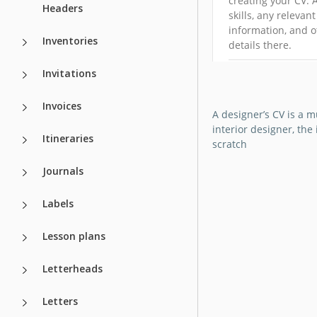
creating your CV. 
Headers
skills, any relevant
information, and o
Inventories
details there.
Invitations
Google Docs
Invoices
A designer’s CV is a 
interior designer, th
Itineraries
scratch
Journals
Labels
Lesson plans
Letterheads
Letters