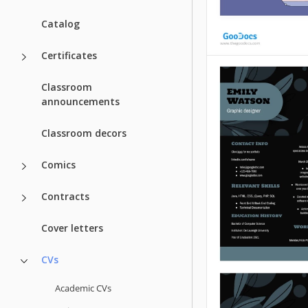
Catalog
Certificates
Classroom
Graphic Desig
announcements
Are you a graphic
Classroom decors
who wants to get 
clients? Have you
Comics
applying for many
got no positive res
Contracts
Google Docs
Cover letters
CVs
Academic CVs