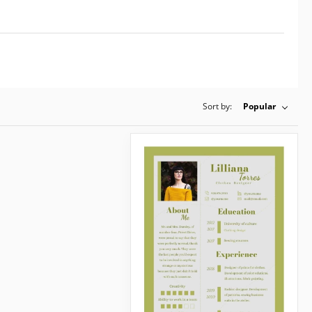
Sort by:
Popular