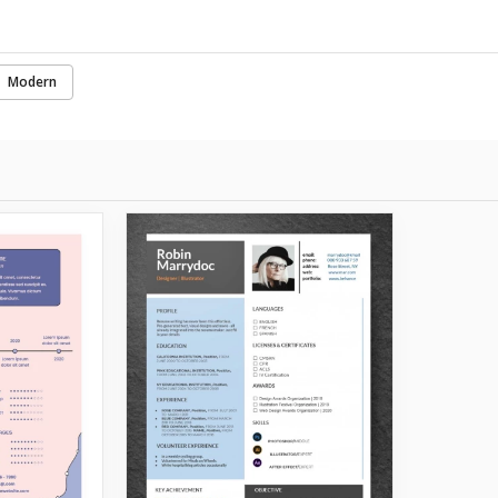
Modern