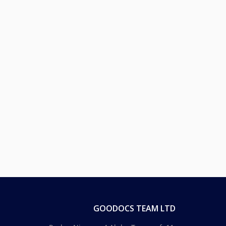
GOODOCS TEAM LTD