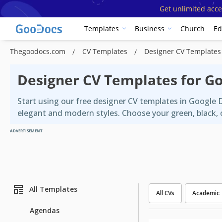
Get unlimited acce
Templates
Business
Church
Ed
Thegoodocs.com
CV Templates
Designer CV Templates
Designer CV Templates for G
Start using our free designer CV templates in Google 
elegant and modern styles. Choose your green, black, o
ADVERTISEMENT
All Templates
All CVs
Academic
Agendas