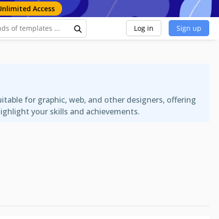
Unlimited Access
Log in
Sign up
able for graphic, web, and other designers, offering
ighlight your skills and achievements.