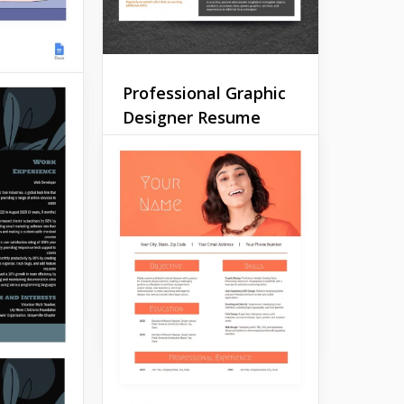
Professional Graphic
Designer Resume
ner CV
It's pretty hard to impress
 designer
anyone with your CV when
more
you are applying for a
 been
designer position. Everyone
 jobs and
expects you to be super
ults?
creative and different from
others.
Google Docs