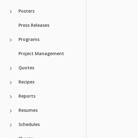
Posters
Press Releases
Programs
Project Management
Quotes
Recipes
Reports
Resumes
Schedules