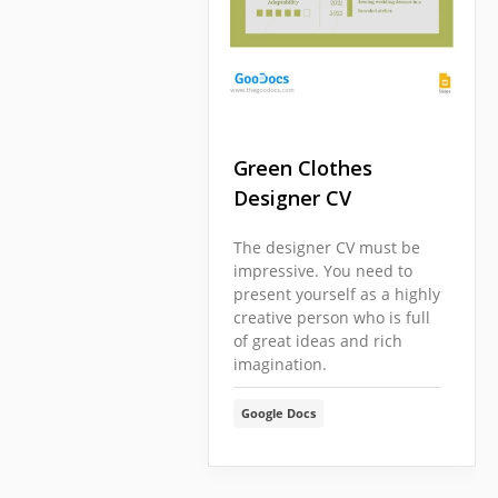
Green Clothes
Designer CV
The designer CV must be
impressive. You need to
present yourself as a highly
creative person who is full
of great ideas and rich
imagination.
Google Docs