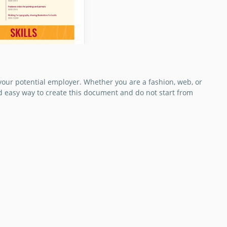
your potential employer. Whether you are a fashion, web, or
nd easy way to create this document and do not start from
e Designers CV
e a unique
r CV that will help