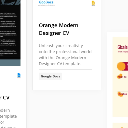
Orange Modern
Designer CV
Unleash your creativity
onto the professional world
with the Orange Modern
Designer CV template.
Google Docs
r CV
odern
 template
for