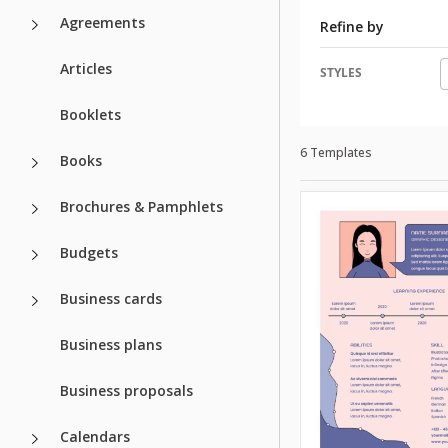
Agreements
Refine by
Articles
STYLES
Booklets
6 Templates
Books
Brochures & Pamphlets
Budgets
Business cards
Business plans
Business proposals
Calendars