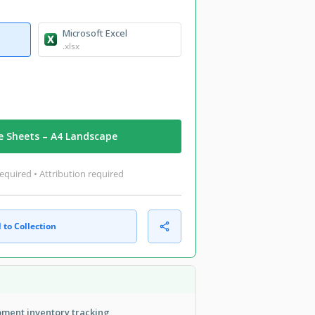
Microsoft Excel
.xlsx
e Sheets – A4 Landscape
equired • Attribution required
 to Collection
ment inventory tracking