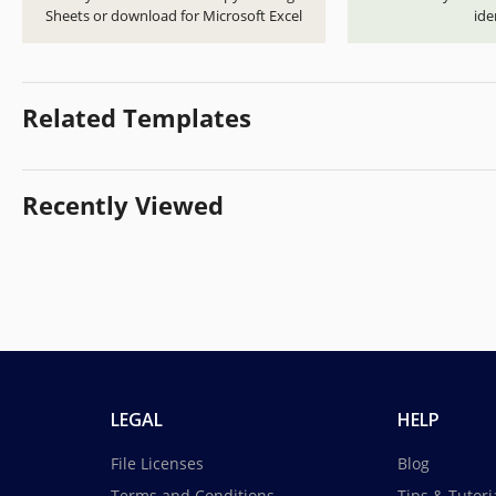
Sheets or download for Microsoft Excel
ide
Related Templates
Recently Viewed
LEGAL
HELP
File Licenses
Blog
Terms and Conditions
Tips & Tutori