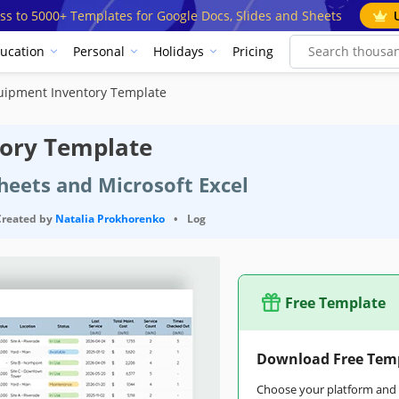
ss to 5000+ Templates for Google Docs, Slides and Sheets
ucation
Personal
Holidays
Pricing
uipment Inventory Template
tory Template
heets and Microsoft Excel
Created by
Natalia Prokhorenko
•
Log
Free Template
Download Free Tem
Choose your platform and s