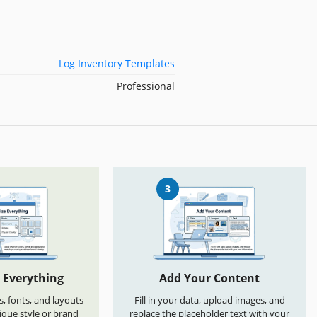
Log Inventory Templates
Professional
3
 Everything
Add Your Content
s, fonts, and layouts
Fill in your data, upload images, and
que style or brand
replace the placeholder text with your