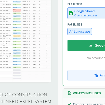
PLATFORM
Google Sheets
Opens in browser
PAPER SIZE
A4 Landscape
Googl
No account r
Add
WHAT’S INCLUDED
Comprehensive equip