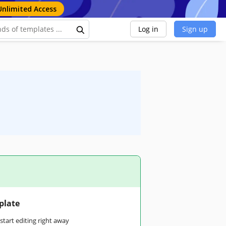
Unlimited Access
Log in
Sign up
plate
tart editing right away