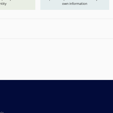
ntity
own information
als