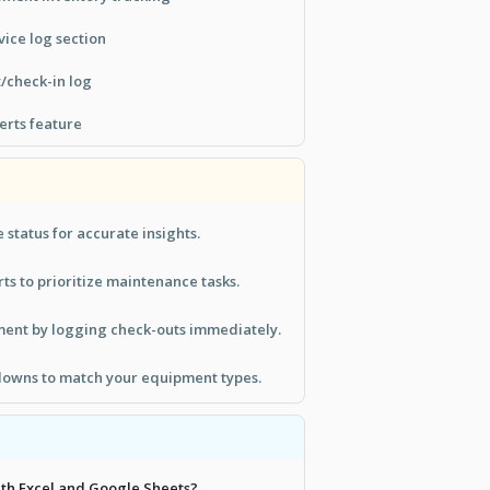
ice log section
/check-in log
erts feature
 status for accurate insights.
ts to prioritize maintenance tasks.
ment by logging check-outs immediately.
owns to match your equipment types.
with Excel and Google Sheets?