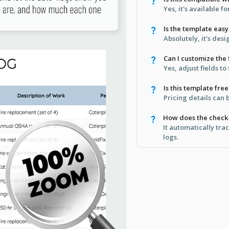
Yes, it's available f
Is the template easy
Absolutely, it's desi
Can I customize the 
Yes, adjust fields to
Is this template free
Pricing details can
How does the check
It automatically tr
logs.