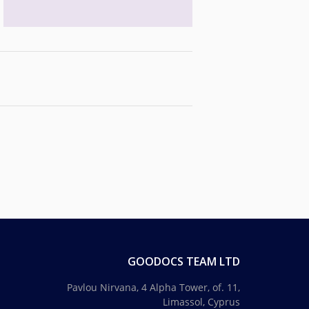
GOODOCS TEAM LTD
Pavlou Nirvana, 4 Alpha Tower, of. 11,
Limassol, Cyprus