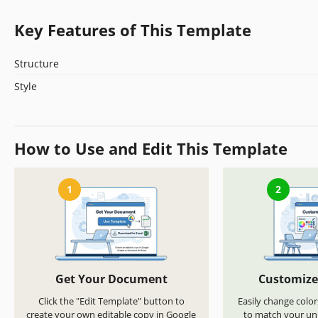
Key Features of This Template
Structure
Style
How to Use and Edit This Template
1
2
Get Your Document
Customize
Click the "Edit Template" button to
Easily change color
create your own editable copy in Google
to match your uni