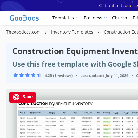
Get unlimited acce
Templates
Business
Church
Ed
Thegoodocs.com
Inventory Templates
Construction Eq
Construction Equipment Inven
Use this free template with Google S
4.25 (1 reviews)
•
Last updated
July 11, 2026
•
Save