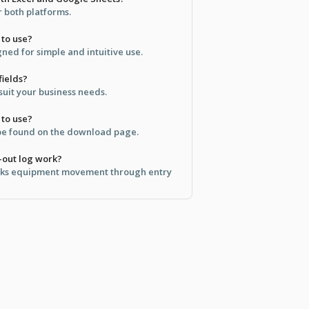
or both platforms.
 to use?
gned for simple and intuitive use.
fields?
 suit your business needs.
 to use?
 be found on the download page.
-out log work?
acks equipment movement through entry