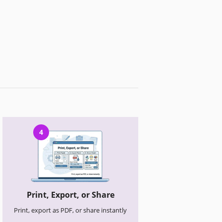
4
Print, Export, or Share
Print, export as PDF, or share instantly