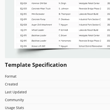
Template Specification
Format
Created
Last Updated
Community
Usage Stats