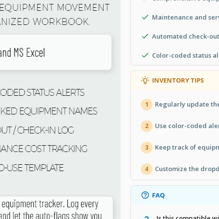
Maintenance and serv
Automated check-out
Color-coded status al
INVENTORY TIPS
Regularly update the
1
Use color-coded aler
2
Keep track of equip
3
Customize the dropd
4
FAQ
Is this compatible 