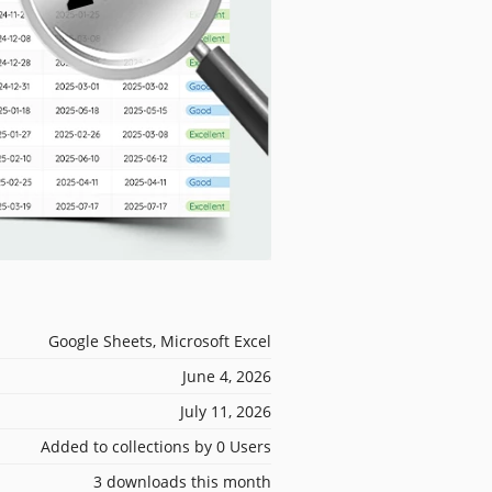
Google Sheets, Microsoft Excel
June 4, 2026
July 11, 2026
Added to collections by 0 Users
3 downloads this month