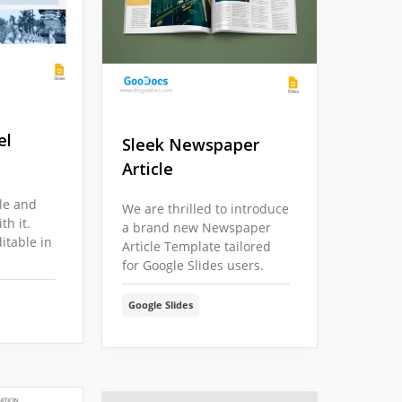
el
Sleek Newspaper
Article
cle and
We are thrilled to introduce
h it.
a brand new Newspaper
itable in
Article Template tailored
for Google Slides users.
Google Slides