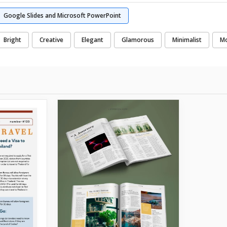
Google Slides and Microsoft PowerPoint
Bright
Creative
Elegant
Glamorous
Minimalist
M