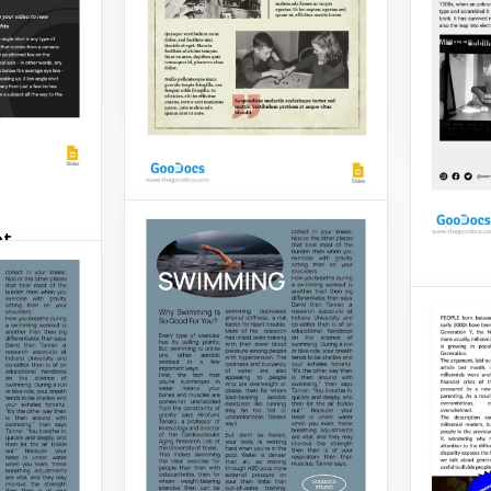
popular
simplicity.
present
design
Google Slides
Google 
ot
History Article
Step into the captivating
Grey 
to-use,
realm of historical
Articl
 Low
exploration with our
 template
comprehensive History
n in dark
Do you 
Article template.
ny of
your ar
everyon
Google Slides
have wr
need a 