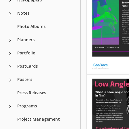
that it's neutral. 
write literally any
Notes
want on this temp
be sure that it loo
Photo Albums
Google Slides
Planners
Portfolio
PostCards
Posters
Fast Fashion A
Press Releases
Fast Fashion Articl
Programs
Google Slides temp
will help you visua
Project Management
ideas and necessa
information in a b