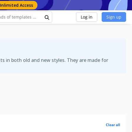
Unlimited Access
Log in
Sign up
ats in both old and new styles. They are made for
Clear all