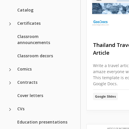
Catalog
Certificates
Classroom
announcements
Thailand Trav
Article
Classroom decors
Write a travel arti
Comics
amaze everyone wit
This template is ed
Contracts
Google Docs.
Cover letters
Google Slides
CVs
Education presentations