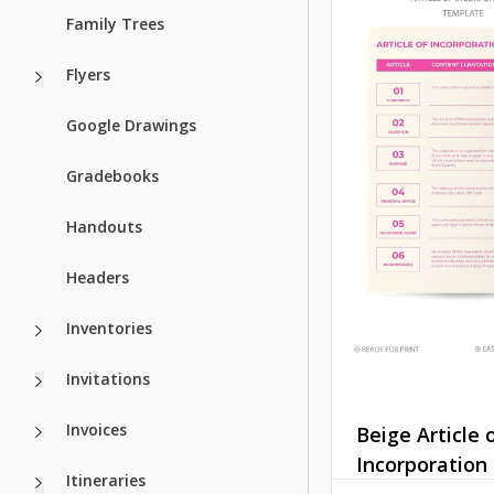
Family Trees
Flyers
Google Drawings
Gradebooks
Handouts
Headers
Inventories
Invitations
Invoices
Beige Article 
Incorporation
Itineraries