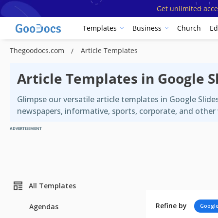
Get unlimited acce
Templates
Business
Church
Ed
Thegoodocs.com
Article Templates
Article Templates in Google 
Glimpse our versatile article templates in Google Slid
newspapers, informative, sports, corporate, and other 
ADVERTISEMENT
All Templates
Refine by
Agendas
Google