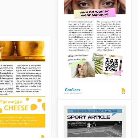
Green Magazine
Article
Tell your story with the
sophistication it deserves
using our Magazine Article
Template.
Makeup Article
Google Slides
If you want to present
yourself as a makeup