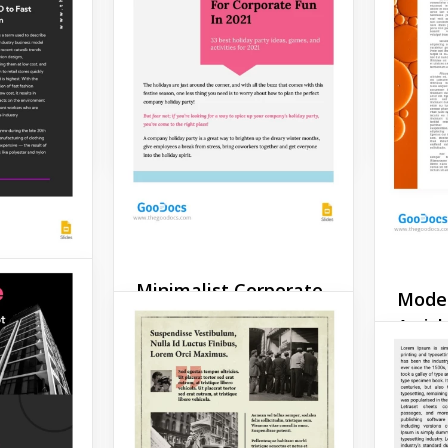
Gradi
You can
template for publishing
 news you
your news or important
Articl
late and
information on the ways to
ks great.
protect nature.
Google 
Google Slides
Minimalist Corporate
Moder
rticle
Article
Articl
e is a
Are you a minimalist? Then
Scientif
late that
we have an awesome
pretty e
lize your
corporate article template
useful 
ry
for you. Its design
you wan
eautiful
combines beauty and