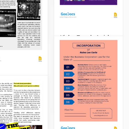
, you need to
 it on a well-
ed paper.
Slides
Violet Trendy Article
For your promotional article
to be attractive and gain
more views on the internet
or in the newspaper, we
recommend using our
Photofilm
Violet Trendy Article
Template.
e
Google Slides
want to publish
ticle and impress
e with what you
itten? You definitely
good design.