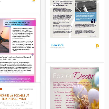
expert and write an article
about it, don't miss the
opportunity to use our
fabulous template.
esan Cheese
e
Google Slides
eese article will
ely be noticed by
ho are crazy about
an, cheddar and
Gray Tennis Article
Slides
Are you creating a tennis-
themed school or work
project? Or want to
advertise your tennis court?
A ready-to-use Beige-Blue
Tennis Article template will
help you with these tasks.