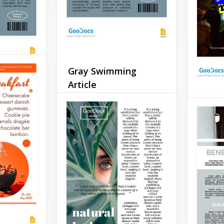
Google 
Gray Swimming
Article
icle
If you're a swimmer or just
Gener
ke a post
want to describe your
book, or
thoughts on this sport in a
 Or do
Does yo
way that makes your article
 in the
some ex
stand out from else, then
?
want to
we recommend using this
generat
blue swimming article
templat
template.
your ar
Google Slides
Google 