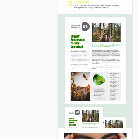
Article Analysis
No more navigating
through convoluted
structures!
Google Slides