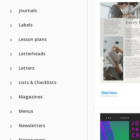
Check out this Past
Journals
of Incorporation 
to make your doc
Labels
unique and visual
engaging. This pap
be attractive and l
Lesson plans
correct, which we 
care of.
Letterheads
Google Slides
Letters
Lists & Checklists
Magazines
Menus
Calm Beige Ar
Newsletters
Beige is a perfect 
special thing about
Newspapers