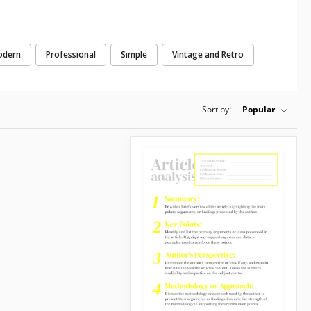
odern
Professional
Simple
Vintage and Retro
Sort by:
Popular