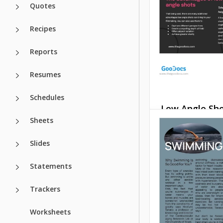
and stylish way.
Quotes
Google Slides
Recipes
Reports
Resumes
Schedules
Low Angle Sh
Sheets
Article
Slides
Our modern, easy-
and customizable
Angle Shot Article
Statements
with a clean desig
colors will suit ma
Trackers
your purposes.
Worksheets
Google Slides