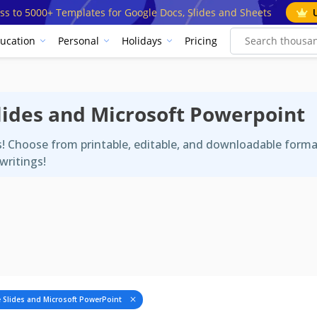
ss to 5000+ Templates for Google Docs, Slides and Sheets
ucation
Personal
Holidays
Pricing
Slides and Microsoft Powerpoint
es! Choose from printable, editable, and downloadable form
writings!
 Slides and Microsoft PowerPoint