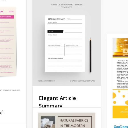
Elegant Article
Summary
of
The Elegant Article
Summary Template