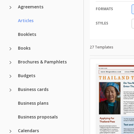
Agreements
FORMATS
Articles
STYLES
Booklets
27 Templates
Books
Brochures & Pamphlets
Budgets
Business cards
Business plans
Business proposals
Calendars