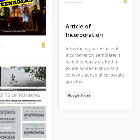
Slides
Article of
Incorporation
Introducing our Article of
Incorporation Template! It
is meticulously crafted to
ation Y Article
exude sophistication and
convey a sense of corporate
gravitas.
ur article cover
citing topic? Do you
Google Slides
 draw attention to
ion Y? Here is a
e that can make
ticle famous.
Slides