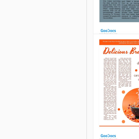
Grey Sport Art
Do you want to ma
on Instagram, Face
another platform?
you have a column
school newspaper
Google Slides