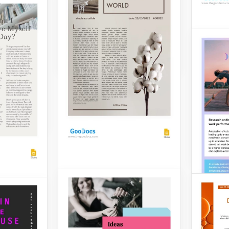
features a modern design
el Article
and two-page designs for
Template
your text.
ument
Parm
ly
Google Slides
Articl
er has to
egally
also took
Your ch
definit
those w
parmes
bri.
Google 
Elegant Eco Article
ticle
An article dedicated to the
topic of ecology should
color. The
have a proper design. We
 it is
suggest you use this