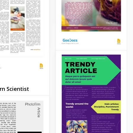
ent Colorful
Google Slides
e
Slides
Creative White
Article
Don't miss the opportunity
n Scientist
to publish your article on
e
our beautiful template
made in super bright
ic articles can be
colors.
xciting and full of
information. But if
Google Slides
t your article to be