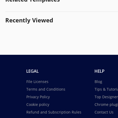
Recently Viewed
LEGAL
HELP
File Licenses
Blog
Terms and Conditions
Tips & Tutori
Privacy Policy
Top Designer
Cookie policy
Chrome plug
Refund and Subscription Rules
Contact Us