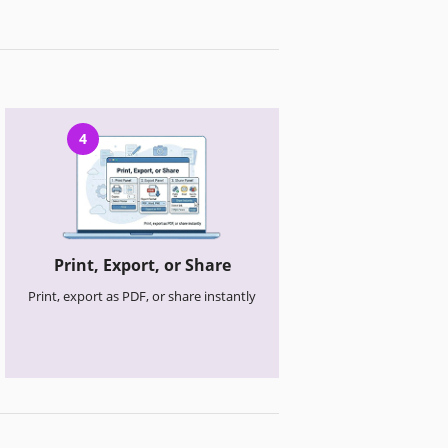
4
Print, Export, or Share
Print, export as PDF, or share instantly