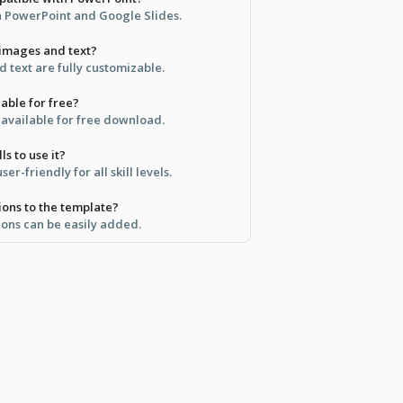
in PowerPoint and Google Slides.
 images and text?
 text are fully customizable.
lable for free?
s available for free download.
ls to use it?
er-friendly for all skill levels.
ions to the template?
ions can be easily added.