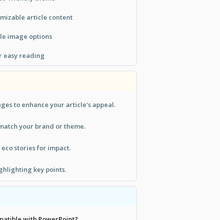
mizable article content
ble image options
r easy reading
ges to enhance your article's appeal.
 match your brand or theme.
 eco stories for impact.
ghlighting key points.
mpatible with PowerPoint?