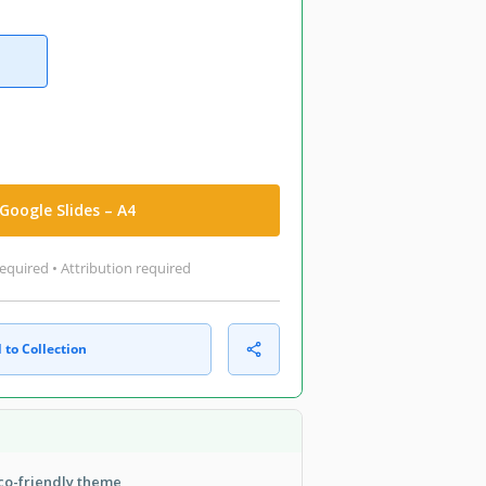
Google Slides – A4
equired • Attribution required
 to Collection
eco-friendly theme