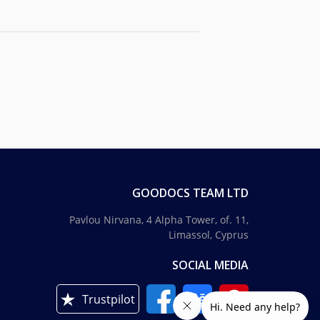
GOODOCS TEAM LTD
Pavlou Nirvana, 4 Alpha Tower, of. 11,
Limassol, Cyprus
SOCIAL MEDIA
Trustpilot