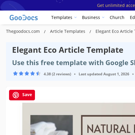
Get unlimited acce
Templates
Business
Church
Ed
Thegoodocs.com
Article Templates
Elegant Eco Article
Elegant Eco Article Template
Use this free template with Google 
4.38 (2 reviews)
•
Last updated
August 1, 2026
•
Save