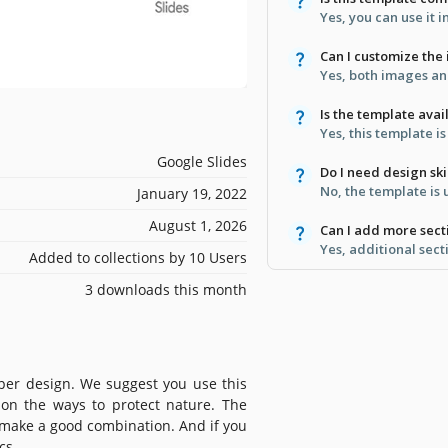
Yes, you can use it 
Can I customize the
Yes, both images and
Is the template avai
Yes, this template i
Google Slides
Do I need design skil
No, the template is us
January 19, 2022
August 1, 2026
Can I add more sect
Yes, additional sect
Added to collections by 10 Users
3 downloads this month
oper design. We suggest you use this
 on the ways to protect nature. The
 make a good combination. And if you
cs.