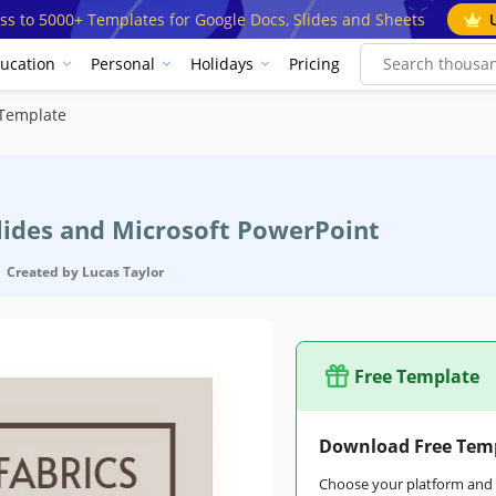
ss to 5000+ Templates for Google Docs, Slides and Sheets
ucation
Personal
Holidays
Pricing
 Template
Slides and Microsoft PowerPoint
Created by
Lucas Taylor
Free Template
Download Free Tem
Choose your platform and s