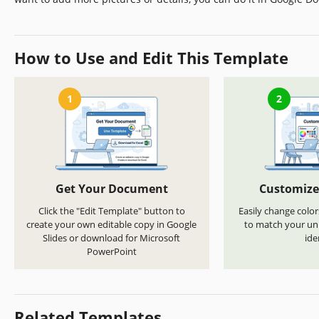
How to Use and Edit This Template
1
2
Get Your Document
Customize
Click the "Edit Template" button to
Easily change color
create your own editable copy in Google
to match your uni
Slides or download for Microsoft
ide
PowerPoint
Related Templates