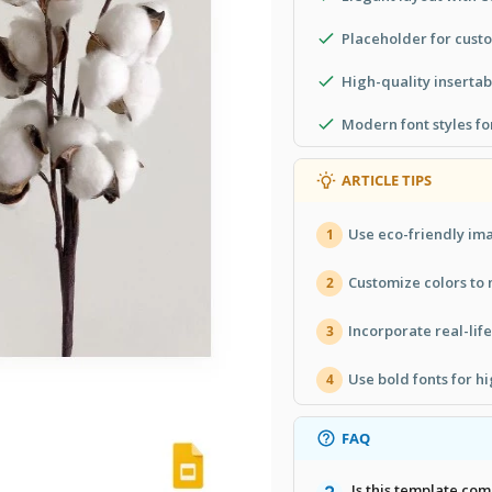
Placeholder for custo
High-quality inserta
Modern font styles fo
ARTICLE TIPS
Use eco-friendly ima
1
Customize colors to
2
Incorporate real-life
3
Use bold fonts for hi
4
FAQ
Is this template co