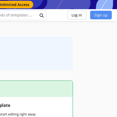
Unlimited Access
Log in
Sign up
plate
tart editing right away