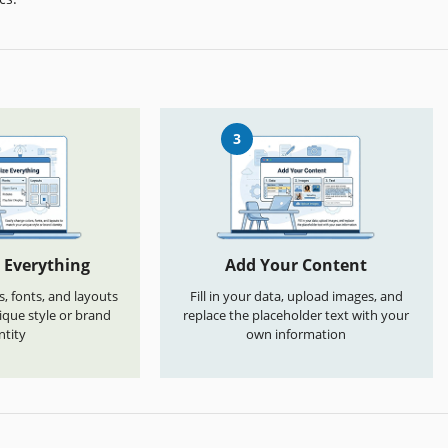
3
 Everything
Add Your Content
s, fonts, and layouts
Fill in your data, upload images, and
que style or brand
replace the placeholder text with your
ntity
own information