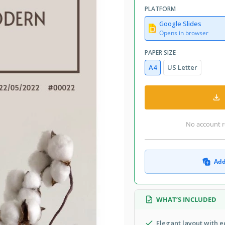
PLATFORM
Google Slides
Opens in browser
PAPER SIZE
A4
US Letter
No account r
Add
WHAT’S INCLUDED
Elegant layout with 