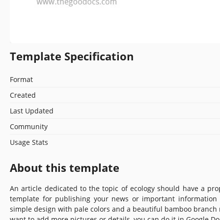
Template Specification
Format
Created
Last Updated
Community
Usage Stats
About this template
An article dedicated to the topic of ecology should have a pr
template for publishing your news or important information
simple design with pale colors and a beautiful bamboo branch
want to add more pictures or details, you can do it in Google Do