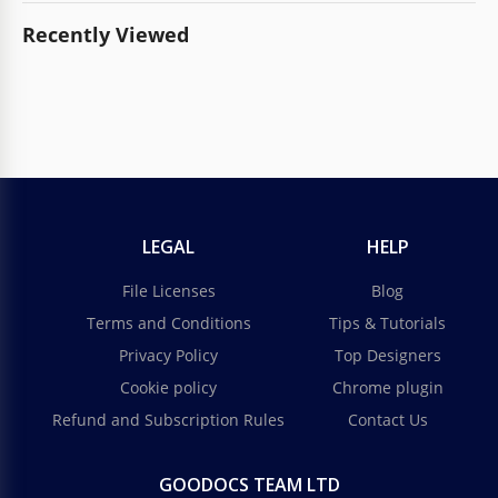
Recently Viewed
LEGAL
HELP
File Licenses
Blog
Terms and Conditions
Tips & Tutorials
Privacy Policy
Top Designers
Cookie policy
Chrome plugin
Refund and Subscription Rules
Contact Us
GOODOCS TEAM LTD