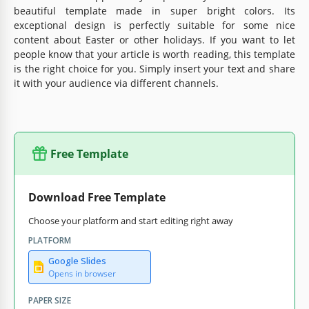
beautiful template made in super bright colors. Its
exceptional design is perfectly suitable for some nice
content about Easter or other holidays. If you want to let
people know that your article is worth reading, this template
is the right choice for you. Simply insert your text and share
it with your audience via different channels.
Free Template
Download Free Template
Choose your platform and start editing right away
PLATFORM
Google Slides
Opens in browser
PAPER SIZE