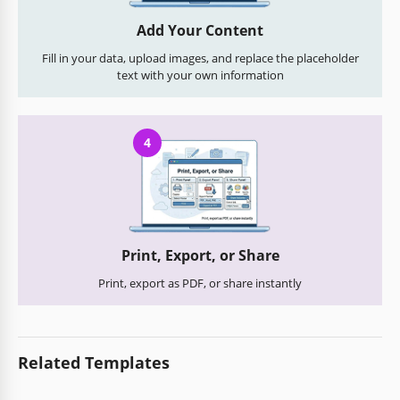
Add Your Content
Fill in your data, upload images, and replace the placeholder
text with your own information
4
Print, Export, or Share
Print, export as PDF, or share instantly
Related Templates