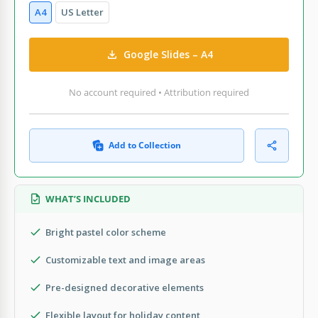
A4
US Letter
Google Slides – A4
No account required • Attribution required
Add to Collection
WHAT’S INCLUDED
Bright pastel color scheme
Customizable text and image areas
Pre-designed decorative elements
Flexible layout for holiday content