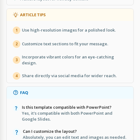
ARTICLE TIPS
Use high-resolution images for a polished look.
1
Customize text sections to fit your message.
2
Incorporate vibrant colors for an eye-catching
3
design.
Share directly via social media for wider reach.
4
FAQ
Is this template compatible with PowerPoint?
Yes, it's compatible with both PowerPoint and
Google Slides.
Can I customize the layout?
Absolutely, you can edit text and images as needed.