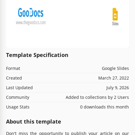
Template Specification
Format
Google Slides
Created
March 27, 2022
Last Updated
July 9, 2026
Community
Added to collections by 2 Users
Usage Stats
0 downloads this month
About this template
Don't miss the opportunity to publish your article on our