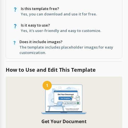
Is this template free?
Yes, you can download and use it for free.
Is it easy to use?
Yes, it's user-friendly and easy to customize.
Does it include images?
The template includes placeholder images for easy
customization.
How to Use and Edit This Template
1
Get Your Document