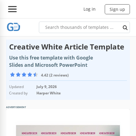
Log in
Sign up
Creative White Article Template
Use this free template with Google
Slides and Microsoft PowerPoint
4.42 (2 reviews)
Updated
July 9, 2026
Created by
Harper White
ADVERTISEMENT