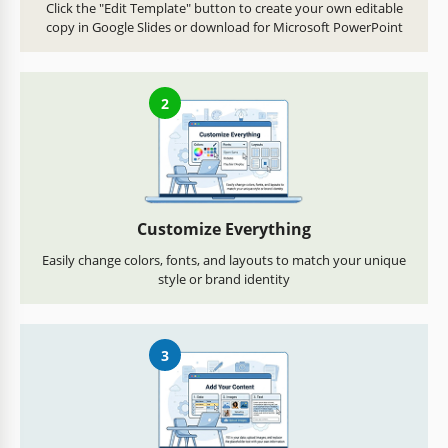
Click the "Edit Template" button to create your own editable
copy in Google Slides or download for Microsoft PowerPoint
2
Customize Everything
Easily change colors, fonts, and layouts to match your unique
style or brand identity
3