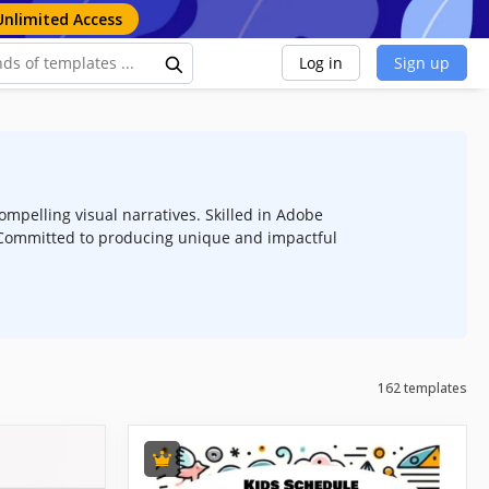
Unlimited Access
Log in
Sign up
ompelling visual narratives. Skilled in Adobe
n. Committed to producing unique and impactful
162 templates