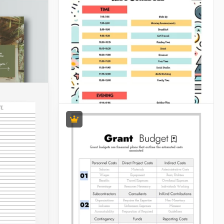
Kids Schedules