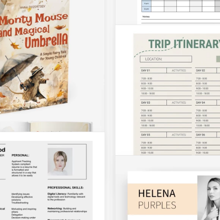
Calendars
Event Agenda
Appointment Schedul
Calendar
 Event Agenda Template is
hy choice for many people
The Appointment Schedulin
ies involved in events
Calendar Template is your g
nd executing.
choice to organize meetings,
visits, and other activities.