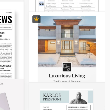
Funny Daily Kids Schedule
Discover the delightful Funny Daily
Kids Schedule template! It is specially
created to make your little one's daily
routine a breeze.
Budgets
Modern Grant Budget
To streamline the Grant budgeting
process and facilitate effective
financial planning, a modern Grant
budget template is now available in
both Google Docs and Word.