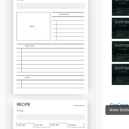
Water Bottl