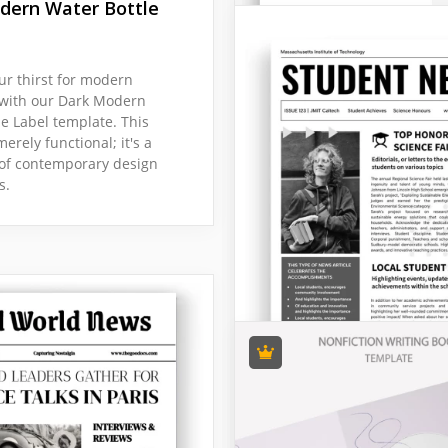
dern Water Bottle
r thirst for modern
 with our Dark Modern
le Label template. This
merely functional; it's a
of contemporary design
s.
Welcome Books