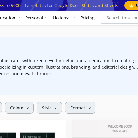
ss to 5000+ Templates for Google Docs, Slides and Sheets
ucation
Personal
Holidays
Pricing
llustrator with a keen eye for detail and a dedication to creating c
pecializing in custom illustrations, branding, and editorial desig
ences and elevate brands
Colour
Style
Format