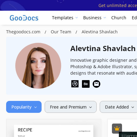
Get unlimited acce
Templates
Business
Church
Ed
Thegoodocs.com
Our Team
Alevtina Shavlach
Alevtina Shavlach
Innovative graphic designer and i
Photoshop & Adobe Illustrator, s
designs that resonate with audi
Popularity
Free and Premium
Date Added