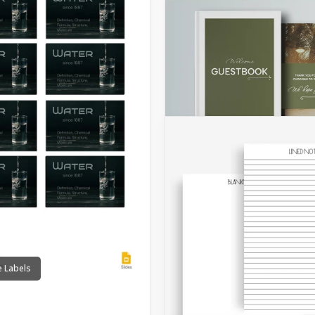
e Labels