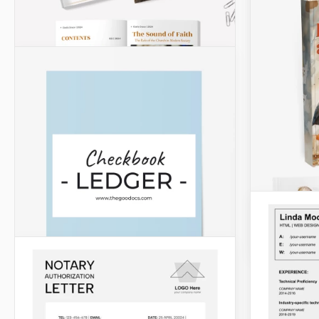
Agendas
Simple 
Our Simple
a notewort
and compan
planning a