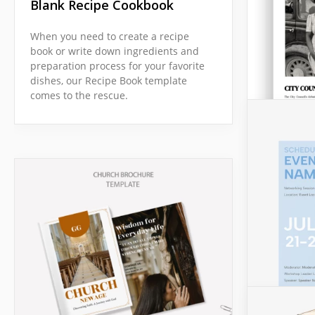
Blank Recipe Cookbook
When you need to create a recipe
book or write down ingredients and
preparation process for your favorite
dishes, our Recipe Book template
comes to the rescue.