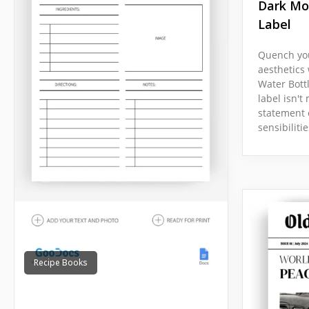
Dark Mo
Label
Quench you
aesthetics
Water Bott
label isn't 
statement 
sensibilitie
Recipe Books