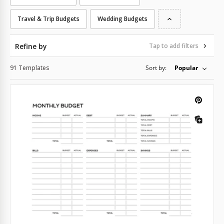
Travel & Trip Budgets
Wedding Budgets
Refine by
Tap to add filters
91 Templates
Sort by:
Popular