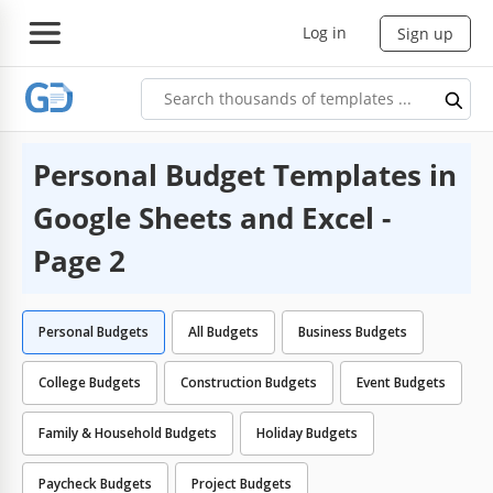
Log in
Sign up
Personal Budget Templates in
Google Sheets and Excel -
Page 2
Personal Budgets
All Budgets
Business Budgets
College Budgets
Construction Budgets
Event Budgets
Family & Household Budgets
Holiday Budgets
Paycheck Budgets
Project Budgets