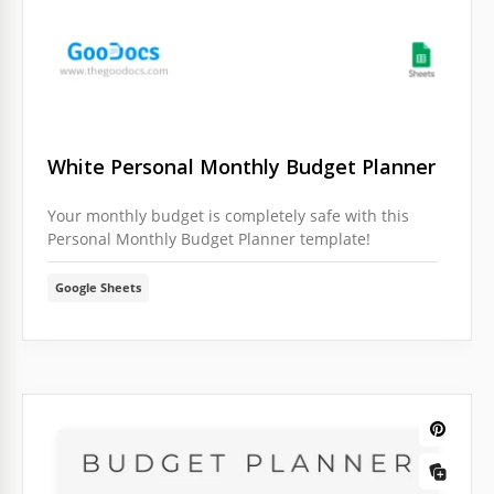
White Personal Monthly Budget Planner
Your monthly budget is completely safe with this
Personal Monthly Budget Planner template!
Google Sheets