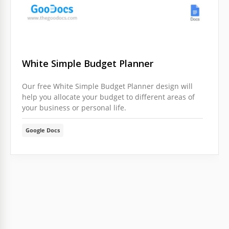
White Simple Budget Planner
Our free White Simple Budget Planner design will
help you allocate your budget to different areas of
your business or personal life.
Google Docs